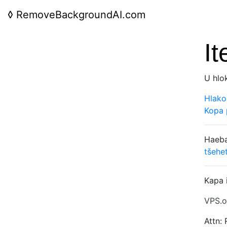
◊
RemoveBackgroundAI.com
It
U hlo
Hlako
Kopa 
Haeba
tšehe
Kapa 
VPS.o
Attn: