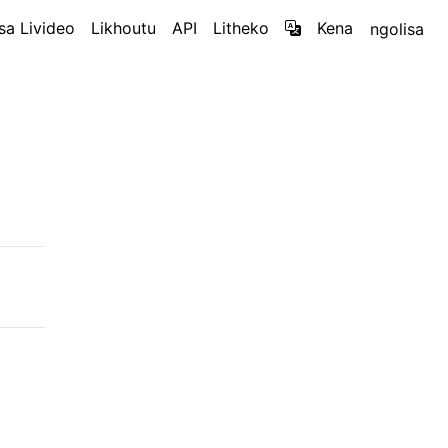
sa Livideo
Likhoutu
API
Litheko
Kena
ngolisa