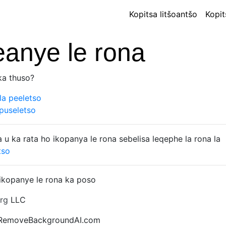
Kopitsa litšoantšo
Kopit
eanye le rona
ka thuso?
la peeletso
puseletso
 u ka rata ho ikopanya le rona sebelisa leqephe la rona la
tso
ikopanye le rona ka poso
rg
LLC
 RemoveBackgroundAI.com