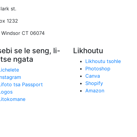
lark st.
Box 1232
 Windsor CT 06074
ebi se le seng, li-
Likhoutu
 tse ngata
Likhoutu tsohle
Photoshop
Lichelete
Canva
Instagram
Shopify
Lifoto tsa Passport
Amazon
Logos
Litokomane