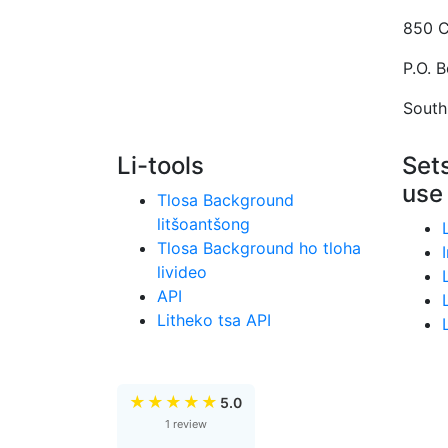
850 C
P.O. 
South
Li-tools
Sets
use
Tlosa Background
litšoantšong
Tlosa Background ho tloha
livideo
API
Litheko tsa API
★
★
★
★
★
5.0
1 review