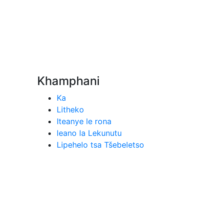
Khamphani
Ka
Litheko
Iteanye le rona
leano la Lekunutu
Lipehelo tsa Tšebeletso