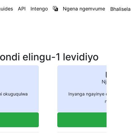
uides
API
Intengo
Ngena ngemvume
Bhalisela
ndi elingu-1 levidiyo
US$ 54
Njalo ngenyan
hi okuguqulwa
Inyanga ngayinye engeza amakhr
ngenani le
5400
Thenga