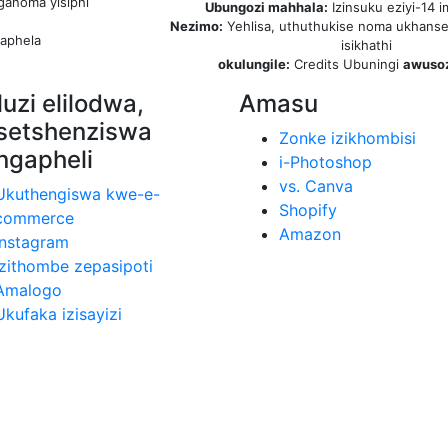
ganoma yisiphi
Ubungozi mahhala:
Izinsuku eziyi-14 i
Nezimo:
Yehlisa, uthuthukise noma ukhanse
aphela
isikhathi
okulungile:
Credits Ubuningi
awuso
luzi elilodwa,
Amasu
setshenziswa
Zonke izikhombisi
ngapheli
i-Photoshop
vs. Canva
Ukuthengiswa kwe-e-
Shopify
commerce
Amazon
Instagram
Izithombe zepasipoti
Amalogo
Ukufaka izisayizi