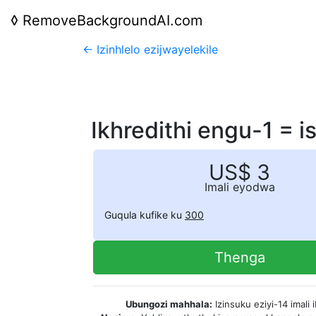
◊
RemoveBackgroundAI.com
← Izinhlelo ezijwayelekile
Ikhredithi engu-1 = 
US$ 3
Imali eyodwa
Guqula kufike ku
300
Thenga
Ubungozi mahhala:
Izinsuku eziyi-14 imali 