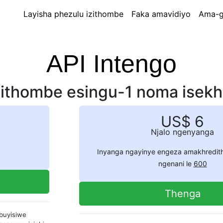
Layisha phezulu izithombe
Faka amavidiyo
Ama-g
API Intengo
isithombe esingu-1 noma isekho
US$ 6
Njalo ngenyanga
Inyanga ngayinye engeza amakhredit
ngenani le
600
Thenga
ibuyisiwe