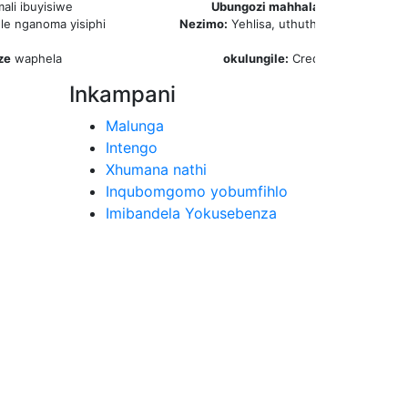
mali ibuyisiwe
Ubungozi mahhala:
Izinsuku eziyi-
le nganoma yisiphi
Nezimo:
Yehlisa, uthuthukise noma ukh
isikhathi
ze
waphela
okulungile:
Credits Ubuningi
aw
Inkampani
Malunga
Intengo
Xhumana nathi
Inqubomgomo yobumfihlo
Imibandela Yokusebenza