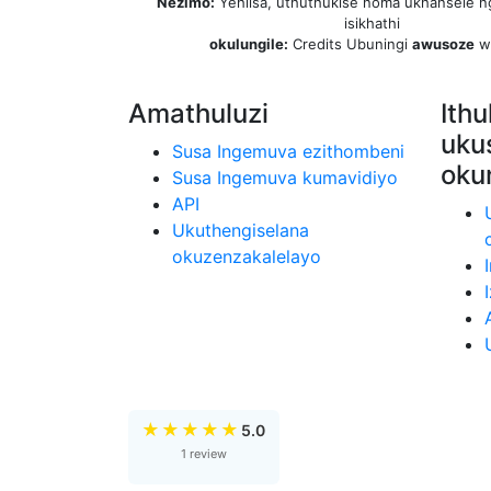
Nezimo:
Yehlisa, uthuthukise noma ukhansele n
isikhathi
okulungile:
Credits Ubuningi
awusoze
w
Amathuluzi
Ithu
uku
Susa Ingemuva ezithombeni
oku
Susa Ingemuva kumavidiyo
API
Ukuthengiselana
okuzenzakalelayo
★
★
★
★
★
5.0
1 review