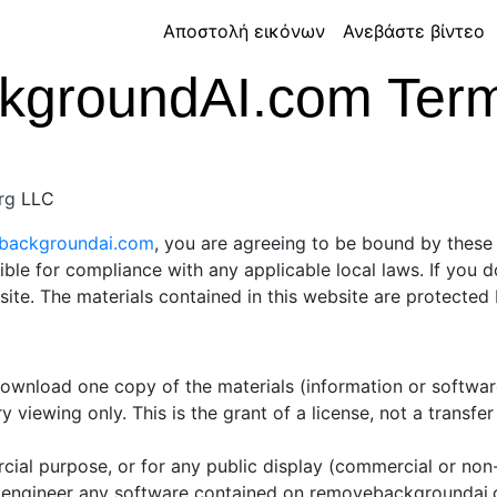
Αποστολή εικόνων
Ανεβάστε βίντεο
groundAI.com Terms
rg
LLC
ebackgroundai.com
, you are agreeing to be bound by these 
ible for compliance with any applicable local laws. If you 
 site. The materials contained in this website are protecte
 download one copy of the materials (information or softw
 viewing only. This is the grant of a license, not a transfer
cial purpose, or for any public display (commercial or no
 engineer any software contained on removebackgroundai.