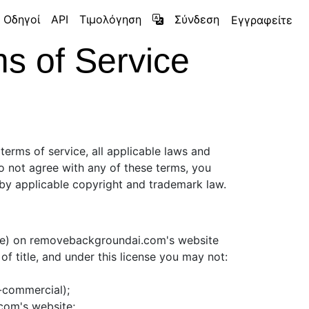
Οδηγοί
API
Τιμολόγηση
Σύνδεση
Εγγραφείτε
 of Service
terms of service, all applicable laws and
do not agree with any of these terms, you
d by applicable copyright and trademark law.
are) on removebackgroundai.com's website
 of title, and under this license you may not:
n-commercial);
com's website;