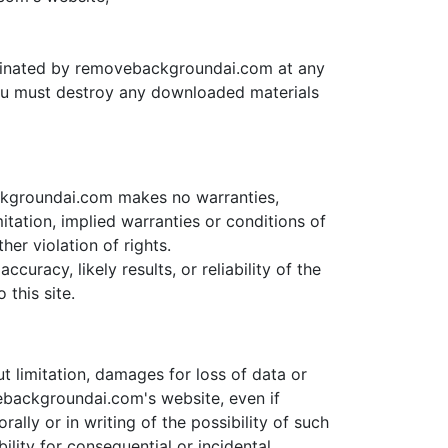
terminated by removebackgroundai.com at any
 you must destroy any downloaded materials
ckgroundai.com makes no warranties,
itation, implied warranties or conditions of
her violation of rights.
racy, likely results, or reliability of the
 this site.
t limitation, damages for loss of data or
ovebackgroundai.com's website, even if
ly or in writing of the possibility of such
ility for consequential or incidental