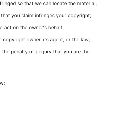
nfringed so that we can locate the material;
that you claim infringes your copyright;
o act on the owner's behalf;
 copyright owner, its agent, or the law;
 the penalty of perjury that you are the
ow: