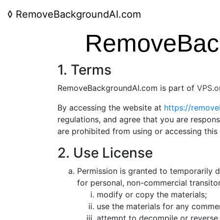
◊
RemoveBackgroundAI.com
RemoveBack
1. Terms
RemoveBackgroundAI.com is part of
VPS.o
By accessing the website at
https://remov
regulations, and agree that you are respons
are prohibited from using or accessing this
2. Use License
Permission is granted to temporarily
for personal, non-commercial transitory
modify or copy the materials;
use the materials for any commer
attempt to decompile or reverse