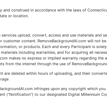
y and construed in accordance with the laws of Connecticu
tate or location.
ervices upload, convert, access and use materials and serv
customer content. RemoveBackgroundAI.com will not be li
mation, or products. Each and every Participant is solely r
terials including warranties, and for acquiring all necess
om makes no express or implied warranty regarding the acc
nts from the internet through the use of RemoveBackground
nt are deleted within hours of uploading, and their converte
orage
eBackgroundAI.com infringes upon any copyright which you 
ent (“Notification”) to our designated Digital Millennium C