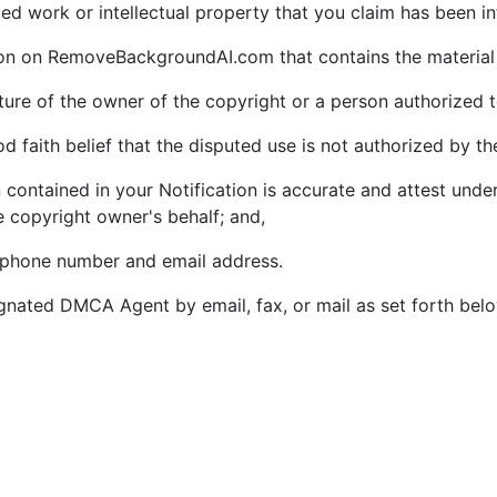
ghted work or intellectual property that you claim has been i
tion on RemoveBackgroundAI.com that contains the material 
ature of the owner of the copyright or a person authorized t
 faith belief that the disputed use is not authorized by the
 contained in your Notification is accurate and attest under
e copyright owner's behalf; and,
lephone number and email address.
gnated DMCA Agent by email, fax, or mail as set forth bel