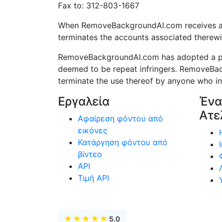
Fax to: 312-803-1667
When RemoveBackgroundAI.com receives a pro
terminates the accounts associated therewi
RemoveBackgroundAI.com has adopted a poli
deemed to be repeat infringers. RemoveBac
terminate the use thereof by anyone who infr
Εργαλεία
Ένα
Ατε
Αφαίρεση φόντου από
εικόνες
Κατάργηση φόντου από
βίντεο
API
Τιμή API
★
★
★
★
★
5.0