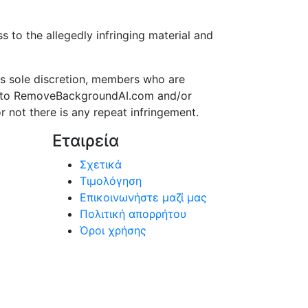
to the allegedly infringing material and
s sole discretion, members who are
ss to RemoveBackgroundAI.com and/or
r not there is any repeat infringement.
Εταιρεία
Σχετικά
Τιμολόγηση
Επικοινωνήστε μαζί μας
Πολιτική απορρήτου
Όροι χρήσης