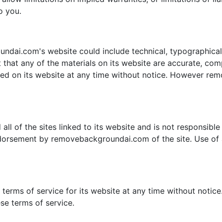
o you.
dai.com's website could include technical, typographical,
hat any of the materials on its website are accurate, co
ned on its website at any time without notice. However r
 of the sites linked to its website and is not responsible f
ndorsement by removebackgroundai.com of the site. Use of a
rms of service for its website at any time without notice.
se terms of service.