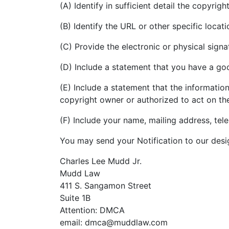
(A) Identify in sufficient detail the copyri
(B) Identify the URL or other specific loca
(C) Provide the electronic or physical sign
(D) Include a statement that you have a good
(E) Include a statement that the information
copyright owner or authorized to act on th
(F) Include your name, mailing address, te
You may send your Notification to our desi
Charles Lee Mudd Jr.
Mudd Law
411 S. Sangamon Street
Suite 1B
Attention: DMCA
email: dmca@muddlaw.com