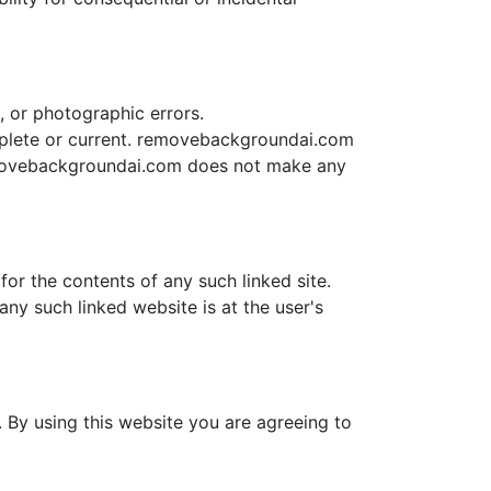
 or photographic errors.
mplete or current. removebackgroundai.com
emovebackgroundai.com does not make any
or the contents of any such linked site.
ny such linked website is at the user's
 By using this website you are agreeing to