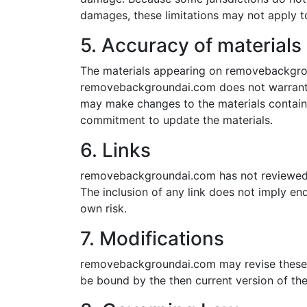
damages, these limitations may not apply t
5. Accuracy of materials
The materials appearing on removebackgroun
removebackgroundai.com does not warrant t
may make changes to the materials contai
commitment to update the materials.
6. Links
removebackgroundai.com has not reviewed all
The inclusion of any link does not imply e
own risk.
7. Modifications
removebackgroundai.com may revise these te
be bound by the then current version of the