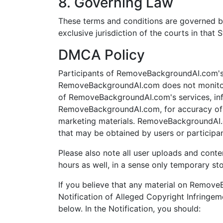
8. Governing Law
These terms and conditions are governed b
exclusive jurisdiction of the courts in that S
DMCA Policy
Participants of RemoveBackgroundAI.com's s
RemoveBackgroundAI.com does not monitor 
of RemoveBackgroundAI.com's services, infor
RemoveBackgroundAI.com, for accuracy of ma
marketing materials. RemoveBackgroundAI.c
that may be obtained by users or participa
Please also note all user uploads and conte
hours as well, in a sense only temporary st
If you believe that any material on Remov
Notification of Alleged Copyright Infringem
below. In the Notification, you should: