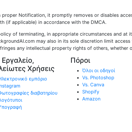
per Notification, it promptly removes or disables access 
th (if applicable) in accordance with the DMCA.
cy of terminating, in appropriate circumstances and at it
kgroundAI.com may also in its sole discretion limit acce
inges any intellectual property rights of others, whether o
 Εργαλείο,
Πόροι
λείωτες Χρήσεις
Όλοι οι οδηγοί
Vs. Photoshop
Ηλεκτρονικό εμπόριο
Vs. Canva
Instagram
Shopify
Φωτογραφίες διαβατηρίου
Amazon
Λογότυποι
Υπογραφή