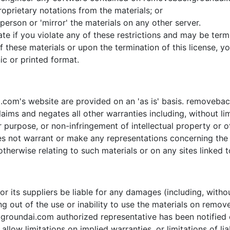
oprietary notations from the materials; or
person or 'mirror' the materials on any other server.
inate if you violate any of these restrictions and may be 
f these materials or upon the termination of this license,
ic or printed format.
com's website are provided on an 'as is' basis. removeba
aims and negates all other warranties including, without lim
ar purpose, or non-infringement of intellectual property or ot
ot warrant or make any representations concerning the accu
therwise relating to such materials or on any sites linked to
 its suppliers be liable for any damages (including, withou
sing out of the use or inability to use the materials on rem
ndai.com authorized representative has been notified oral
low limitations on implied warranties, or limitations of liab