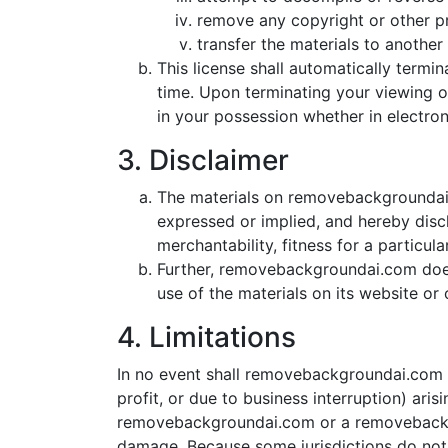
remove any copyright or other pr
transfer the materials to another 
This license shall automatically term
time. Upon terminating your viewing o
in your possession whether in electron
3. Disclaimer
The materials on removebackgroundai.
expressed or implied, and hereby discl
merchantability, fitness for a particul
Further, removebackgroundai.com does n
use of the materials on its website or o
4. Limitations
In no event shall removebackgroundai.com or
profit, or due to business interruption) ari
removebackgroundai.com or a removebackgrou
damage. Because some jurisdictions do not al