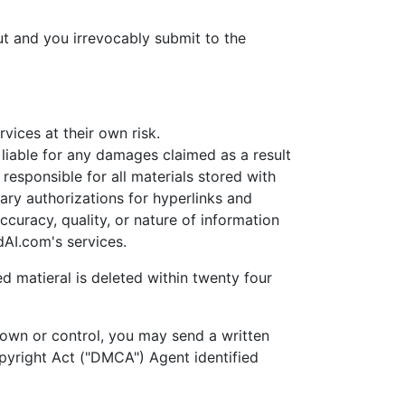
t and you irrevocably submit to the
ices at their own risk.
able for any damages claimed as a result
esponsible for all materials stored with
ary authorizations for hyperlinks and
uracy, quality, or nature of information
AI.com's services.
d matieral is deleted within twenty four
own or control, you may send a written
opyright Act ("DMCA") Agent identified