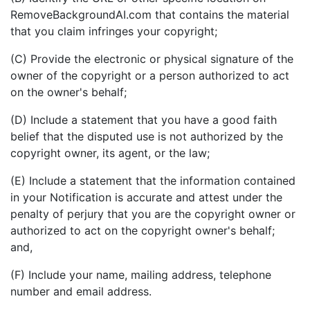
RemoveBackgroundAI.com that contains the material
that you claim infringes your copyright;
(C) Provide the electronic or physical signature of the
owner of the copyright or a person authorized to act
on the owner's behalf;
(D) Include a statement that you have a good faith
belief that the disputed use is not authorized by the
copyright owner, its agent, or the law;
(E) Include a statement that the information contained
in your Notification is accurate and attest under the
penalty of perjury that you are the copyright owner or
authorized to act on the copyright owner's behalf;
and,
(F) Include your name, mailing address, telephone
number and email address.