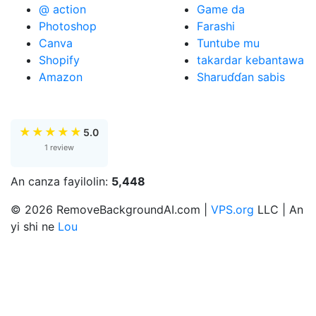
@ action
Game da
Photoshop
Farashi
Canva
Tuntube mu
Shopify
takardar kebantawa
Amazon
Sharuɗɗan sabis
★
★
★
★
★
5.0
1 review
An canza fayilolin:
5,448
© 2026 RemoveBackgroundAI.com |
VPS.org
LLC | An
yi shi ne
Lou