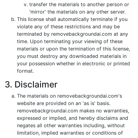
transfer the materials to another person or
'mirror' the materials on any other server.
This license shall automatically terminate if you
violate any of these restrictions and may be
terminated by removebackgroundai.com at any
time. Upon terminating your viewing of these
materials or upon the termination of this license,
you must destroy any downloaded materials in
your possession whether in electronic or printed
format.
3. Disclaimer
The materials on removebackgroundai.com's
website are provided on an 'as is' basis.
removebackgroundai.com makes no warranties,
expressed or implied, and hereby disclaims and
negates all other warranties including, without
limitation, implied warranties or conditions of