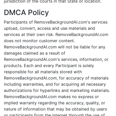
jurisdiction of the courts in that State or location.
DMCA Policy
Participants of RemoveBackgroundAI.com's services
upload, convert, access and use materials and
services at their own risk. RemoveBackgroundAI.com
does not monitor customer content.
RemoveBackgroundAI.com will not be liable for any
damages claimed as a result of
RemoveBackgroundAI.com's services, information, or
products. Each and every Participant is solely
responsible for all materials stored with
RemoveBackgroundAI.com, for accuracy of materials
including warranties, and for acquiring all necessary
authorizations for hyperlinks and marketing materials.
RemoveBackgroundAI.com makes no express or
implied warranty regarding the accuracy, quality, or
nature of information that may be obtained by users
or participants from the internet through the use of