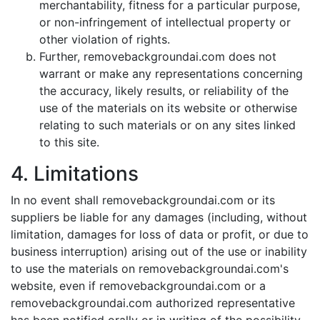
merchantability, fitness for a particular purpose,
or non-infringement of intellectual property or
other violation of rights.
Further, removebackgroundai.com does not
warrant or make any representations concerning
the accuracy, likely results, or reliability of the
use of the materials on its website or otherwise
relating to such materials or on any sites linked
to this site.
4. Limitations
In no event shall removebackgroundai.com or its
suppliers be liable for any damages (including, without
limitation, damages for loss of data or profit, or due to
business interruption) arising out of the use or inability
to use the materials on removebackgroundai.com's
website, even if removebackgroundai.com or a
removebackgroundai.com authorized representative