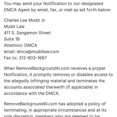
You may send your Notification to our designated
DMCA Agent by email, fax, or mail as set forth below:
Charles Lee Mudd Jr.
Mudd Law
411 S. Sangamon Street
Suite 1B
Attention: DMCA
email: dmca@muddlaw.com
Fax to: 312-803-1667
When RemoveBackgroundAI.com receives a proper
Notification, it promptly removes or disables access to
the allegedly infringing material and terminates the
accounts associated therewith (if applicable) in
accordance with the DMCA.
RemoveBackgroundAI.com has adopted a policy of
terminating, in appropriate circumstances and at its
sole discretion, members who are deemed to be