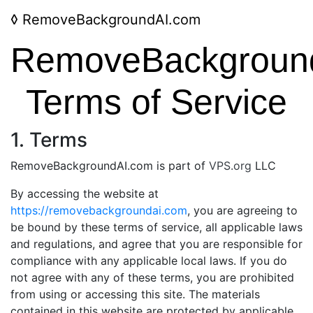
◊
RemoveBackgroundAI.com
RemoveBackgroun
Terms of Service
1. Terms
RemoveBackgroundAI.com is part of
VPS.org
LLC
By accessing the website at
https://removebackgroundai.com
, you are agreeing to
be bound by these terms of service, all applicable laws
and regulations, and agree that you are responsible for
compliance with any applicable local laws. If you do
not agree with any of these terms, you are prohibited
from using or accessing this site. The materials
contained in this website are protected by applicable