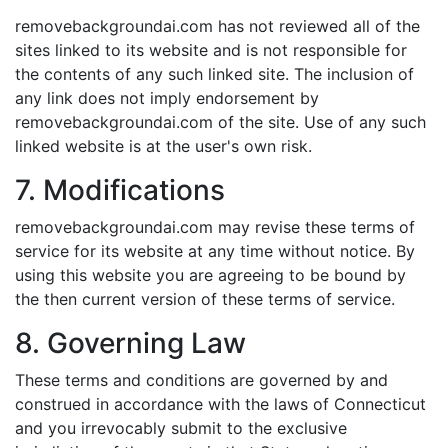
removebackgroundai.com has not reviewed all of the
sites linked to its website and is not responsible for
the contents of any such linked site. The inclusion of
any link does not imply endorsement by
removebackgroundai.com of the site. Use of any such
linked website is at the user's own risk.
7. Modifications
removebackgroundai.com may revise these terms of
service for its website at any time without notice. By
using this website you are agreeing to be bound by
the then current version of these terms of service.
8. Governing Law
These terms and conditions are governed by and
construed in accordance with the laws of Connecticut
and you irrevocably submit to the exclusive