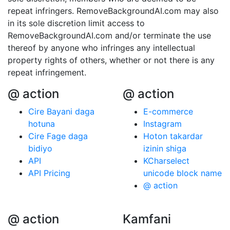
repeat infringers. RemoveBackgroundAI.com may also
in its sole discretion limit access to
RemoveBackgroundAI.com and/or terminate the use
thereof by anyone who infringes any intellectual
property rights of others, whether or not there is any
repeat infringement.
@ action
@ action
Cire Bayani daga
E-commerce
hotuna
Instagram
Cire Fage daga
Hoton takardar
bidiyo
izinin shiga
API
KCharselect
API Pricing
unicode block name
@ action
@ action
Kamfani