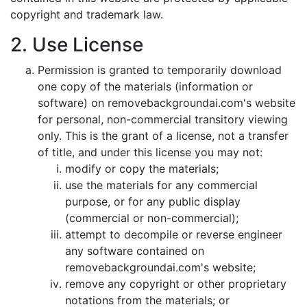
copyright and trademark law.
2. Use License
Permission is granted to temporarily download
one copy of the materials (information or
software) on removebackgroundai.com's website
for personal, non-commercial transitory viewing
only. This is the grant of a license, not a transfer
of title, and under this license you may not:
modify or copy the materials;
use the materials for any commercial
purpose, or for any public display
(commercial or non-commercial);
attempt to decompile or reverse engineer
any software contained on
removebackgroundai.com's website;
remove any copyright or other proprietary
notations from the materials; or