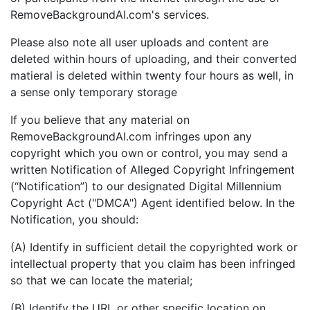
RemoveBackgroundAI.com's services.
Please also note all user uploads and content are
deleted within hours of uploading, and their converted
matieral is deleted within twenty four hours as well, in
a sense only temporary storage
If you believe that any material on
RemoveBackgroundAI.com infringes upon any
copyright which you own or control, you may send a
written Notification of Alleged Copyright Infringement
(“Notification”) to our designated Digital Millennium
Copyright Act ("DMCA") Agent identified below. In the
Notification, you should:
(A) Identify in sufficient detail the copyrighted work or
intellectual property that you claim has been infringed
so that we can locate the material;
(B) Identify the URL or other specific location on