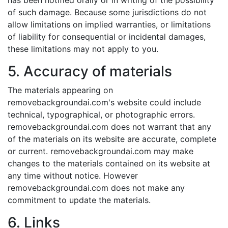
has been notified orally or in writing of the possibility
of such damage. Because some jurisdictions do not
allow limitations on implied warranties, or limitations
of liability for consequential or incidental damages,
these limitations may not apply to you.
5. Accuracy of materials
The materials appearing on
removebackgroundai.com's website could include
technical, typographical, or photographic errors.
removebackgroundai.com does not warrant that any
of the materials on its website are accurate, complete
or current. removebackgroundai.com may make
changes to the materials contained on its website at
any time without notice. However
removebackgroundai.com does not make any
commitment to update the materials.
6. Links