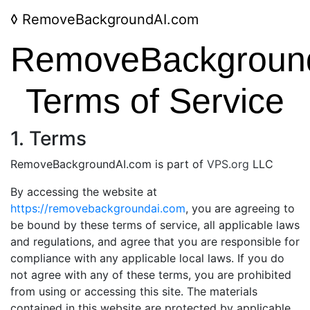
◊
RemoveBackgroundAI.com
RemoveBackgroun
Terms of Service
1. Terms
RemoveBackgroundAI.com is part of
VPS.org
LLC
By accessing the website at
https://removebackgroundai.com
, you are agreeing to
be bound by these terms of service, all applicable laws
and regulations, and agree that you are responsible for
compliance with any applicable local laws. If you do
not agree with any of these terms, you are prohibited
from using or accessing this site. The materials
contained in this website are protected by applicable