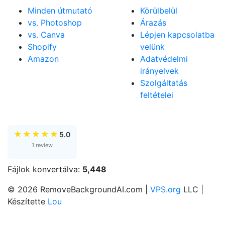
Minden útmutató
Körülbelül
vs. Photoshop
Árazás
vs. Canva
Lépjen kapcsolatba
Shopify
velünk
Amazon
Adatvédelmi
irányelvek
Szolgáltatás
feltételei
★
★
★
★
★
5.0
1 review
Fájlok konvertálva:
5,448
© 2026 RemoveBackgroundAI.com |
VPS.org
LLC |
Készítette
Lou