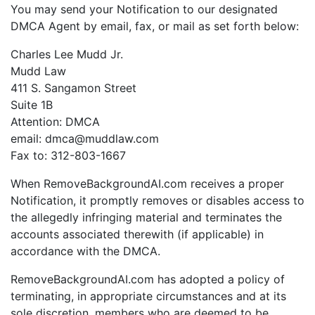
You may send your Notification to our designated
DMCA Agent by email, fax, or mail as set forth below:
Charles Lee Mudd Jr.
Mudd Law
411 S. Sangamon Street
Suite 1B
Attention: DMCA
email: dmca@muddlaw.com
Fax to: 312-803-1667
When RemoveBackgroundAI.com receives a proper
Notification, it promptly removes or disables access to
the allegedly infringing material and terminates the
accounts associated therewith (if applicable) in
accordance with the DMCA.
RemoveBackgroundAI.com has adopted a policy of
terminating, in appropriate circumstances and at its
sole discretion, members who are deemed to be