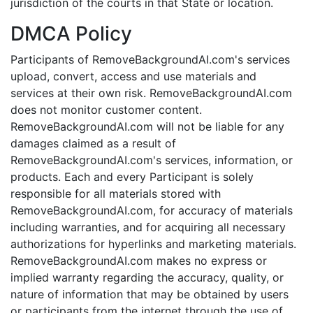
jurisdiction of the courts in that State or location.
DMCA Policy
Participants of RemoveBackgroundAI.com's services
upload, convert, access and use materials and
services at their own risk. RemoveBackgroundAI.com
does not monitor customer content.
RemoveBackgroundAI.com will not be liable for any
damages claimed as a result of
RemoveBackgroundAI.com's services, information, or
products. Each and every Participant is solely
responsible for all materials stored with
RemoveBackgroundAI.com, for accuracy of materials
including warranties, and for acquiring all necessary
authorizations for hyperlinks and marketing materials.
RemoveBackgroundAI.com makes no express or
implied warranty regarding the accuracy, quality, or
nature of information that may be obtained by users
or participants from the internet through the use of