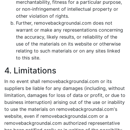
merchantability, fitness for a particular purpose,
or non-infringement of intellectual property or
other violation of rights.
Further, removebackgroundai.com does not
warrant or make any representations concerning
the accuracy, likely results, or reliability of the
use of the materials on its website or otherwise
relating to such materials or on any sites linked
to this site.
4. Limitations
In no event shall removebackgroundai.com or its
suppliers be liable for any damages (including, without
limitation, damages for loss of data or profit, or due to
business interruption) arising out of the use or inability
to use the materials on removebackgroundai.com's
website, even if removebackgroundai.com or a
removebackgroundai.com authorized representative