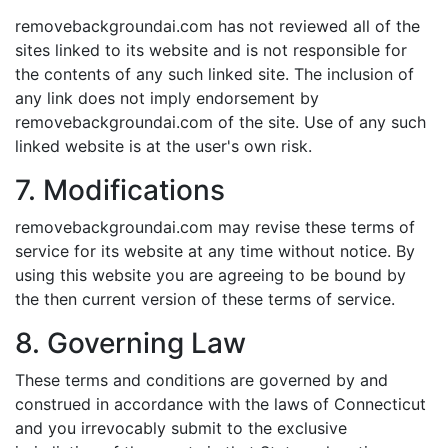
removebackgroundai.com has not reviewed all of the
sites linked to its website and is not responsible for
the contents of any such linked site. The inclusion of
any link does not imply endorsement by
removebackgroundai.com of the site. Use of any such
linked website is at the user's own risk.
7. Modifications
removebackgroundai.com may revise these terms of
service for its website at any time without notice. By
using this website you are agreeing to be bound by
the then current version of these terms of service.
8. Governing Law
These terms and conditions are governed by and
construed in accordance with the laws of Connecticut
and you irrevocably submit to the exclusive