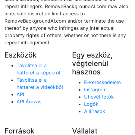
repeat infringers. RemoveBackgroundAI.com may also
in its sole discretion limit access to
RemoveBackgroundAI.com and/or terminate the use
thereof by anyone who infringes any intellectual
property rights of others, whether or not there is any
repeat infringement.
Eszközök
Egy eszköz,
végtelenül
Távolítsa el a
hasznos
hátteret a képekről
Távolítsa el a
E-kereskedelem
hátteret a videókból
Instagram
API
Útlevél fotók
API Árazás
Logók
Aláírások
Források
Vállalat