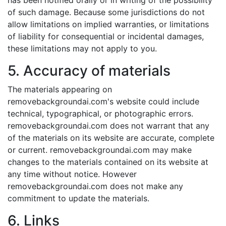
has been notified orally or in writing of the possibility
of such damage. Because some jurisdictions do not
allow limitations on implied warranties, or limitations
of liability for consequential or incidental damages,
these limitations may not apply to you.
5. Accuracy of materials
The materials appearing on
removebackgroundai.com's website could include
technical, typographical, or photographic errors.
removebackgroundai.com does not warrant that any
of the materials on its website are accurate, complete
or current. removebackgroundai.com may make
changes to the materials contained on its website at
any time without notice. However
removebackgroundai.com does not make any
commitment to update the materials.
6. Links