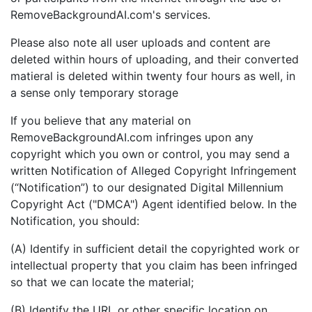
RemoveBackgroundAI.com's services.
Please also note all user uploads and content are
deleted within hours of uploading, and their converted
matieral is deleted within twenty four hours as well, in
a sense only temporary storage
If you believe that any material on
RemoveBackgroundAI.com infringes upon any
copyright which you own or control, you may send a
written Notification of Alleged Copyright Infringement
(“Notification”) to our designated Digital Millennium
Copyright Act ("DMCA") Agent identified below. In the
Notification, you should:
(A) Identify in sufficient detail the copyrighted work or
intellectual property that you claim has been infringed
so that we can locate the material;
(B) Identify the URL or other specific location on