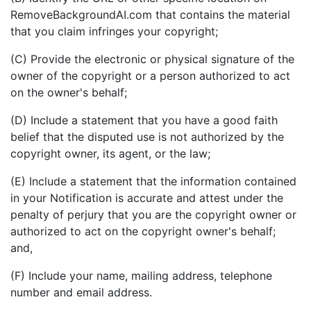
RemoveBackgroundAI.com that contains the material
that you claim infringes your copyright;
(C) Provide the electronic or physical signature of the
owner of the copyright or a person authorized to act
on the owner's behalf;
(D) Include a statement that you have a good faith
belief that the disputed use is not authorized by the
copyright owner, its agent, or the law;
(E) Include a statement that the information contained
in your Notification is accurate and attest under the
penalty of perjury that you are the copyright owner or
authorized to act on the copyright owner's behalf;
and,
(F) Include your name, mailing address, telephone
number and email address.