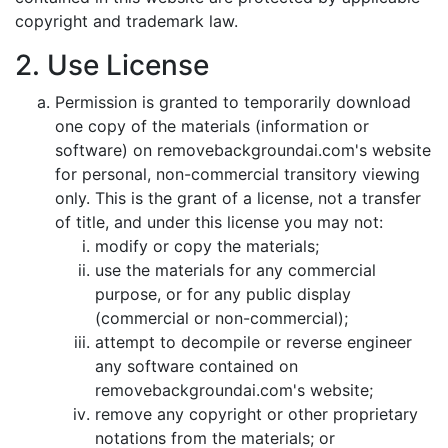
copyright and trademark law.
2. Use License
Permission is granted to temporarily download
one copy of the materials (information or
software) on removebackgroundai.com's website
for personal, non-commercial transitory viewing
only. This is the grant of a license, not a transfer
of title, and under this license you may not:
modify or copy the materials;
use the materials for any commercial
purpose, or for any public display
(commercial or non-commercial);
attempt to decompile or reverse engineer
any software contained on
removebackgroundai.com's website;
remove any copyright or other proprietary
notations from the materials; or