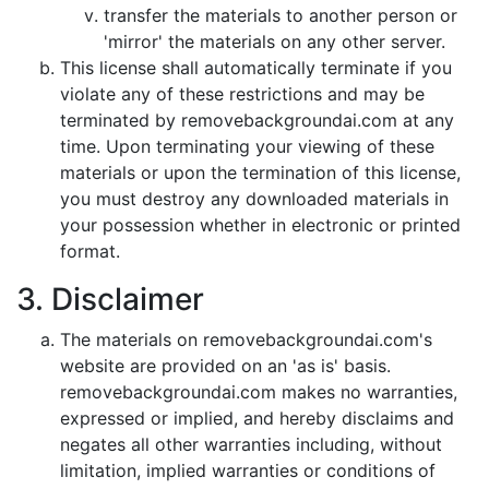
transfer the materials to another person or
'mirror' the materials on any other server.
This license shall automatically terminate if you
violate any of these restrictions and may be
terminated by removebackgroundai.com at any
time. Upon terminating your viewing of these
materials or upon the termination of this license,
you must destroy any downloaded materials in
your possession whether in electronic or printed
format.
3. Disclaimer
The materials on removebackgroundai.com's
website are provided on an 'as is' basis.
removebackgroundai.com makes no warranties,
expressed or implied, and hereby disclaims and
negates all other warranties including, without
limitation, implied warranties or conditions of