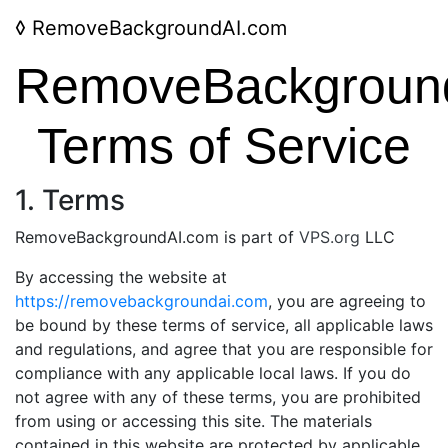
◊
RemoveBackgroundAI.com
RemoveBackgroun
Terms of Service
1. Terms
RemoveBackgroundAI.com is part of
VPS.org
LLC
By accessing the website at
https://removebackgroundai.com
, you are agreeing to
be bound by these terms of service, all applicable laws
and regulations, and agree that you are responsible for
compliance with any applicable local laws. If you do
not agree with any of these terms, you are prohibited
from using or accessing this site. The materials
contained in this website are protected by applicable