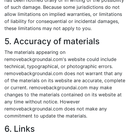
has been notified orally or in writing of the possibility
of such damage. Because some jurisdictions do not
allow limitations on implied warranties, or limitations
of liability for consequential or incidental damages,
these limitations may not apply to you.
5. Accuracy of materials
The materials appearing on
removebackgroundai.com's website could include
technical, typographical, or photographic errors.
removebackgroundai.com does not warrant that any
of the materials on its website are accurate, complete
or current. removebackgroundai.com may make
changes to the materials contained on its website at
any time without notice. However
removebackgroundai.com does not make any
commitment to update the materials.
6. Links