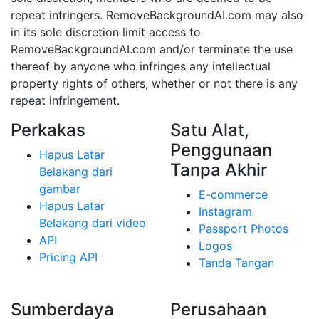
repeat infringers. RemoveBackgroundAI.com may also
in its sole discretion limit access to
RemoveBackgroundAI.com and/or terminate the use
thereof by anyone who infringes any intellectual
property rights of others, whether or not there is any
repeat infringement.
Perkakas
Satu Alat,
Penggunaan
Hapus Latar
Tanpa Akhir
Belakang dari
gambar
E-commerce
Hapus Latar
Instagram
Belakang dari video
Passport Photos
API
Logos
Pricing API
Tanda Tangan
Sumberdaya
Perusahaan