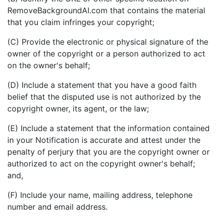
RemoveBackgroundAI.com that contains the material
that you claim infringes your copyright;
(C) Provide the electronic or physical signature of the
owner of the copyright or a person authorized to act
on the owner's behalf;
(D) Include a statement that you have a good faith
belief that the disputed use is not authorized by the
copyright owner, its agent, or the law;
(E) Include a statement that the information contained
in your Notification is accurate and attest under the
penalty of perjury that you are the copyright owner or
authorized to act on the copyright owner's behalf;
and,
(F) Include your name, mailing address, telephone
number and email address.