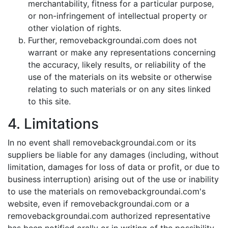
merchantability, fitness for a particular purpose,
or non-infringement of intellectual property or
other violation of rights.
Further, removebackgroundai.com does not
warrant or make any representations concerning
the accuracy, likely results, or reliability of the
use of the materials on its website or otherwise
relating to such materials or on any sites linked
to this site.
4. Limitations
In no event shall removebackgroundai.com or its
suppliers be liable for any damages (including, without
limitation, damages for loss of data or profit, or due to
business interruption) arising out of the use or inability
to use the materials on removebackgroundai.com's
website, even if removebackgroundai.com or a
removebackgroundai.com authorized representative