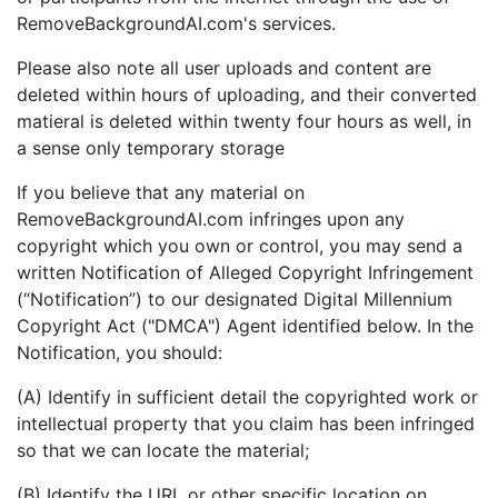
RemoveBackgroundAI.com's services.
Please also note all user uploads and content are
deleted within hours of uploading, and their converted
matieral is deleted within twenty four hours as well, in
a sense only temporary storage
If you believe that any material on
RemoveBackgroundAI.com infringes upon any
copyright which you own or control, you may send a
written Notification of Alleged Copyright Infringement
(“Notification”) to our designated Digital Millennium
Copyright Act ("DMCA") Agent identified below. In the
Notification, you should:
(A) Identify in sufficient detail the copyrighted work or
intellectual property that you claim has been infringed
so that we can locate the material;
(B) Identify the URL or other specific location on