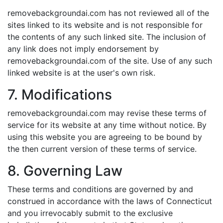
removebackgroundai.com has not reviewed all of the
sites linked to its website and is not responsible for
the contents of any such linked site. The inclusion of
any link does not imply endorsement by
removebackgroundai.com of the site. Use of any such
linked website is at the user's own risk.
7. Modifications
removebackgroundai.com may revise these terms of
service for its website at any time without notice. By
using this website you are agreeing to be bound by
the then current version of these terms of service.
8. Governing Law
These terms and conditions are governed by and
construed in accordance with the laws of Connecticut
and you irrevocably submit to the exclusive