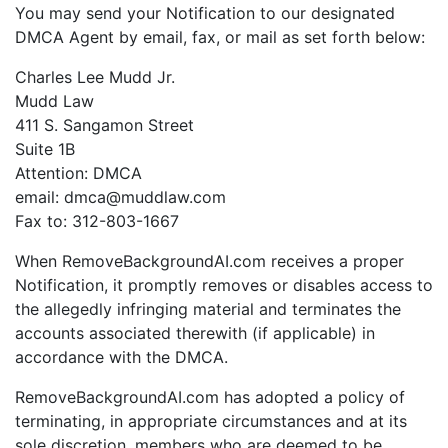
You may send your Notification to our designated
DMCA Agent by email, fax, or mail as set forth below:
Charles Lee Mudd Jr.
Mudd Law
411 S. Sangamon Street
Suite 1B
Attention: DMCA
email: dmca@muddlaw.com
Fax to: 312-803-1667
When RemoveBackgroundAI.com receives a proper
Notification, it promptly removes or disables access to
the allegedly infringing material and terminates the
accounts associated therewith (if applicable) in
accordance with the DMCA.
RemoveBackgroundAI.com has adopted a policy of
terminating, in appropriate circumstances and at its
sole discretion, members who are deemed to be