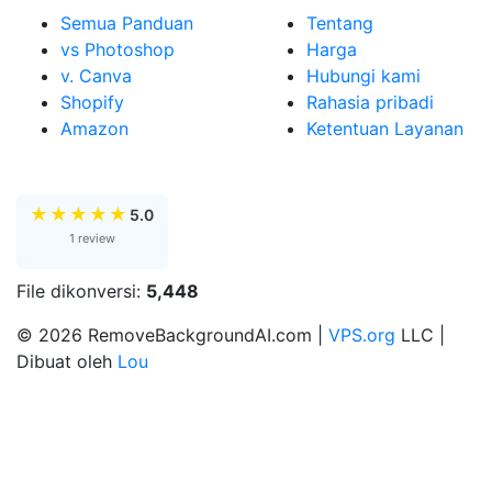
Semua Panduan
Tentang
vs Photoshop
Harga
v. Canva
Hubungi kami
Shopify
Rahasia pribadi
Amazon
Ketentuan Layanan
★
★
★
★
★
5.0
1 review
File dikonversi:
5,448
© 2026 RemoveBackgroundAI.com |
VPS.org
LLC |
Dibuat oleh
Lou