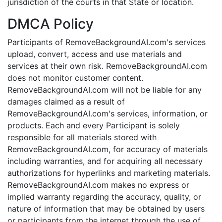
jurisdiction of the courts in that State or location.
DMCA Policy
Participants of RemoveBackgroundAI.com's services
upload, convert, access and use materials and
services at their own risk. RemoveBackgroundAI.com
does not monitor customer content.
RemoveBackgroundAI.com will not be liable for any
damages claimed as a result of
RemoveBackgroundAI.com's services, information, or
products. Each and every Participant is solely
responsible for all materials stored with
RemoveBackgroundAI.com, for accuracy of materials
including warranties, and for acquiring all necessary
authorizations for hyperlinks and marketing materials.
RemoveBackgroundAI.com makes no express or
implied warranty regarding the accuracy, quality, or
nature of information that may be obtained by users
or participants from the internet through the use of