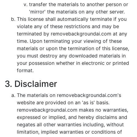
transfer the materials to another person or
'mirror' the materials on any other server.
This license shall automatically terminate if you
violate any of these restrictions and may be
terminated by removebackgroundai.com at any
time. Upon terminating your viewing of these
materials or upon the termination of this license,
you must destroy any downloaded materials in
your possession whether in electronic or printed
format.
3. Disclaimer
The materials on removebackgroundai.com's
website are provided on an 'as is' basis.
removebackgroundai.com makes no warranties,
expressed or implied, and hereby disclaims and
negates all other warranties including, without
limitation, implied warranties or conditions of