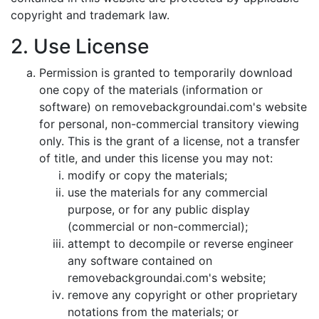
copyright and trademark law.
2. Use License
Permission is granted to temporarily download
one copy of the materials (information or
software) on removebackgroundai.com's website
for personal, non-commercial transitory viewing
only. This is the grant of a license, not a transfer
of title, and under this license you may not:
modify or copy the materials;
use the materials for any commercial
purpose, or for any public display
(commercial or non-commercial);
attempt to decompile or reverse engineer
any software contained on
removebackgroundai.com's website;
remove any copyright or other proprietary
notations from the materials; or