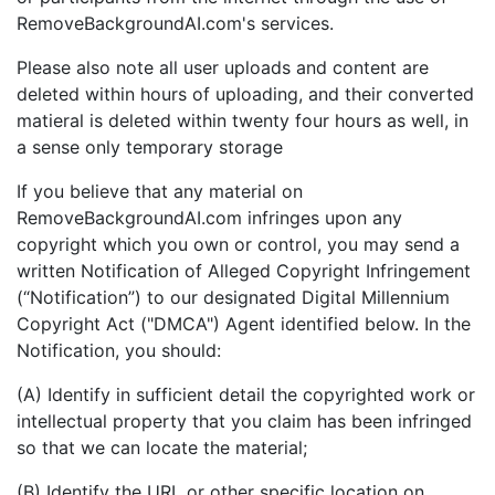
RemoveBackgroundAI.com's services.
Please also note all user uploads and content are
deleted within hours of uploading, and their converted
matieral is deleted within twenty four hours as well, in
a sense only temporary storage
If you believe that any material on
RemoveBackgroundAI.com infringes upon any
copyright which you own or control, you may send a
written Notification of Alleged Copyright Infringement
(“Notification”) to our designated Digital Millennium
Copyright Act ("DMCA") Agent identified below. In the
Notification, you should:
(A) Identify in sufficient detail the copyrighted work or
intellectual property that you claim has been infringed
so that we can locate the material;
(B) Identify the URL or other specific location on