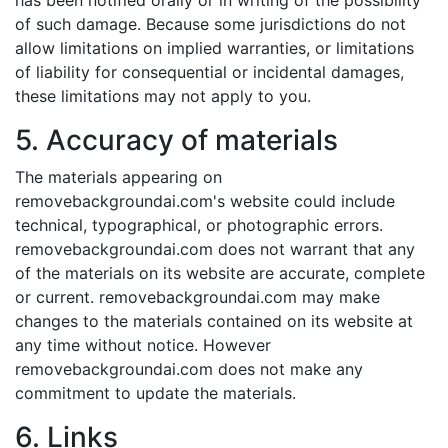
has been notified orally or in writing of the possibility
of such damage. Because some jurisdictions do not
allow limitations on implied warranties, or limitations
of liability for consequential or incidental damages,
these limitations may not apply to you.
5. Accuracy of materials
The materials appearing on
removebackgroundai.com's website could include
technical, typographical, or photographic errors.
removebackgroundai.com does not warrant that any
of the materials on its website are accurate, complete
or current. removebackgroundai.com may make
changes to the materials contained on its website at
any time without notice. However
removebackgroundai.com does not make any
commitment to update the materials.
6. Links