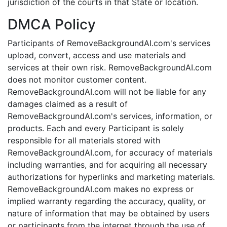
jurisdiction of the courts in that State or location.
DMCA Policy
Participants of RemoveBackgroundAI.com's services
upload, convert, access and use materials and
services at their own risk. RemoveBackgroundAI.com
does not monitor customer content.
RemoveBackgroundAI.com will not be liable for any
damages claimed as a result of
RemoveBackgroundAI.com's services, information, or
products. Each and every Participant is solely
responsible for all materials stored with
RemoveBackgroundAI.com, for accuracy of materials
including warranties, and for acquiring all necessary
authorizations for hyperlinks and marketing materials.
RemoveBackgroundAI.com makes no express or
implied warranty regarding the accuracy, quality, or
nature of information that may be obtained by users
or participants from the internet through the use of