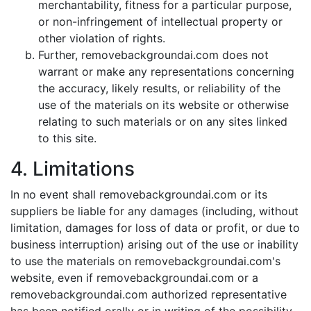
merchantability, fitness for a particular purpose,
or non-infringement of intellectual property or
other violation of rights.
Further, removebackgroundai.com does not
warrant or make any representations concerning
the accuracy, likely results, or reliability of the
use of the materials on its website or otherwise
relating to such materials or on any sites linked
to this site.
4. Limitations
In no event shall removebackgroundai.com or its
suppliers be liable for any damages (including, without
limitation, damages for loss of data or profit, or due to
business interruption) arising out of the use or inability
to use the materials on removebackgroundai.com's
website, even if removebackgroundai.com or a
removebackgroundai.com authorized representative