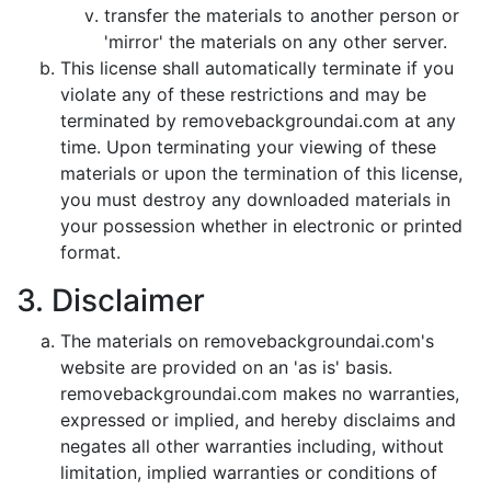
transfer the materials to another person or
'mirror' the materials on any other server.
This license shall automatically terminate if you
violate any of these restrictions and may be
terminated by removebackgroundai.com at any
time. Upon terminating your viewing of these
materials or upon the termination of this license,
you must destroy any downloaded materials in
your possession whether in electronic or printed
format.
3. Disclaimer
The materials on removebackgroundai.com's
website are provided on an 'as is' basis.
removebackgroundai.com makes no warranties,
expressed or implied, and hereby disclaims and
negates all other warranties including, without
limitation, implied warranties or conditions of