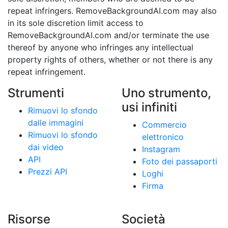
repeat infringers. RemoveBackgroundAI.com may also
in its sole discretion limit access to
RemoveBackgroundAI.com and/or terminate the use
thereof by anyone who infringes any intellectual
property rights of others, whether or not there is any
repeat infringement.
Strumenti
Uno strumento,
usi infiniti
Rimuovi lo sfondo
dalle immagini
Commercio
Rimuovi lo sfondo
elettronico
dai video
Instagram
API
Foto dei passaporti
Prezzi API
Loghi
Firma
Risorse
Società