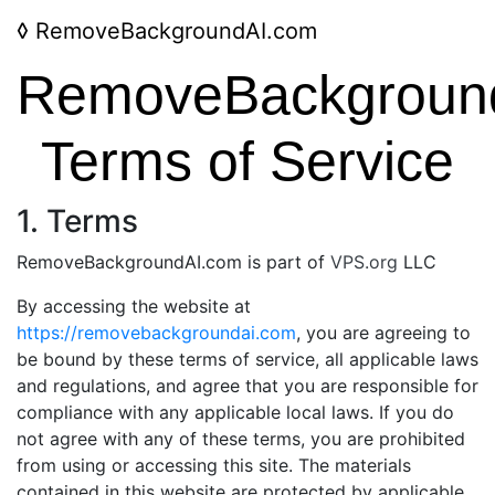
◊
RemoveBackgroundAI.com
RemoveBackgroun
Terms of Service
1. Terms
RemoveBackgroundAI.com is part of
VPS.org
LLC
By accessing the website at
https://removebackgroundai.com
, you are agreeing to
be bound by these terms of service, all applicable laws
and regulations, and agree that you are responsible for
compliance with any applicable local laws. If you do
not agree with any of these terms, you are prohibited
from using or accessing this site. The materials
contained in this website are protected by applicable