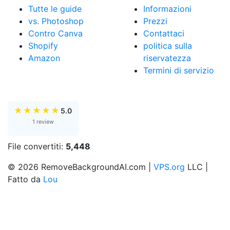
Tutte le guide
Informazioni
vs. Photoshop
Prezzi
Contro Canva
Contattaci
Shopify
politica sulla
Amazon
riservatezza
Termini di servizio
★
★
★
★
★
5.0
1 review
File convertiti:
5,448
© 2026 RemoveBackgroundAI.com |
VPS.org
LLC |
Fatto da
Lou