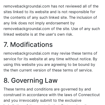
removebackgroundai.com has not reviewed all of the
sites linked to its website and is not responsible for
the contents of any such linked site. The inclusion of
any link does not imply endorsement by
removebackgroundai.com of the site. Use of any such
linked website is at the user's own risk.
7. Modifications
removebackgroundai.com may revise these terms of
service for its website at any time without notice. By
using this website you are agreeing to be bound by
the then current version of these terms of service.
8. Governing Law
These terms and conditions are governed by and
construed in accordance with the laws of Connecticut
and you irrevocably submit to the exclusive