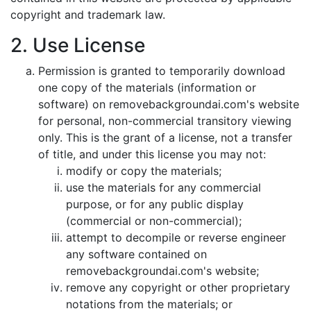
copyright and trademark law.
2. Use License
Permission is granted to temporarily download
one copy of the materials (information or
software) on removebackgroundai.com's website
for personal, non-commercial transitory viewing
only. This is the grant of a license, not a transfer
of title, and under this license you may not:
modify or copy the materials;
use the materials for any commercial
purpose, or for any public display
(commercial or non-commercial);
attempt to decompile or reverse engineer
any software contained on
removebackgroundai.com's website;
remove any copyright or other proprietary
notations from the materials; or