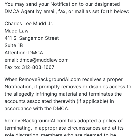
You may send your Notification to our designated
DMCA Agent by email, fax, or mail as set forth below:
Charles Lee Mudd Jr.
Mudd Law
411 S. Sangamon Street
Suite 1B
Attention: DMCA
email: dmca@muddlaw.com
Fax to: 312-803-1667
When RemoveBackgroundAI.com receives a proper
Notification, it promptly removes or disables access to
the allegedly infringing material and terminates the
accounts associated therewith (if applicable) in
accordance with the DMCA.
RemoveBackgroundAI.com has adopted a policy of
terminating, in appropriate circumstances and at its
sole discretion, members who are deemed to be