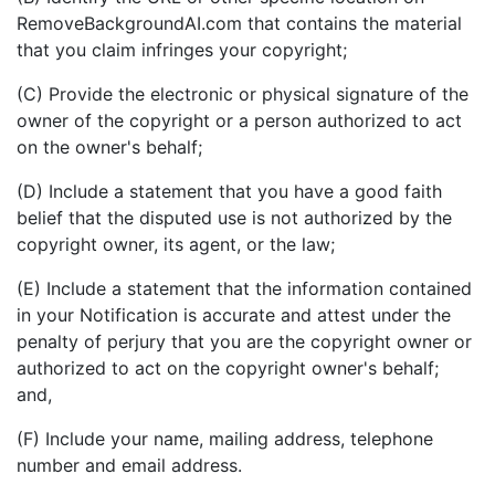
RemoveBackgroundAI.com that contains the material
that you claim infringes your copyright;
(C) Provide the electronic or physical signature of the
owner of the copyright or a person authorized to act
on the owner's behalf;
(D) Include a statement that you have a good faith
belief that the disputed use is not authorized by the
copyright owner, its agent, or the law;
(E) Include a statement that the information contained
in your Notification is accurate and attest under the
penalty of perjury that you are the copyright owner or
authorized to act on the copyright owner's behalf;
and,
(F) Include your name, mailing address, telephone
number and email address.