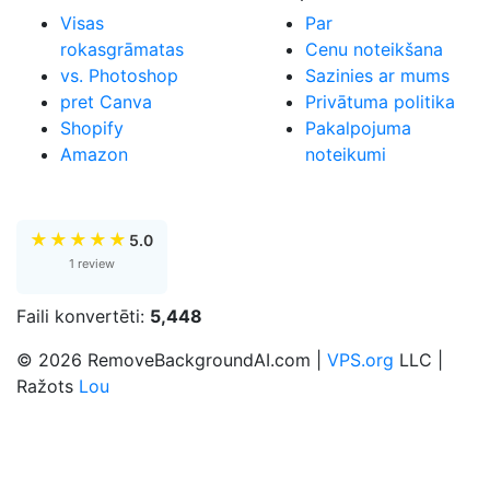
Visas
Par
rokasgrāmatas
Cenu noteikšana
vs. Photoshop
Sazinies ar mums
pret Canva
Privātuma politika
Shopify
Pakalpojuma
Amazon
noteikumi
★
★
★
★
★
5.0
1 review
Faili konvertēti:
5,448
© 2026 RemoveBackgroundAI.com |
VPS.org
LLC |
Ražots
Lou