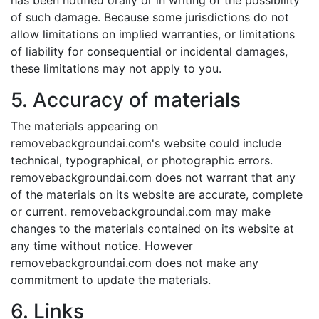
has been notified orally or in writing of the possibility
of such damage. Because some jurisdictions do not
allow limitations on implied warranties, or limitations
of liability for consequential or incidental damages,
these limitations may not apply to you.
5. Accuracy of materials
The materials appearing on
removebackgroundai.com's website could include
technical, typographical, or photographic errors.
removebackgroundai.com does not warrant that any
of the materials on its website are accurate, complete
or current. removebackgroundai.com may make
changes to the materials contained on its website at
any time without notice. However
removebackgroundai.com does not make any
commitment to update the materials.
6. Links