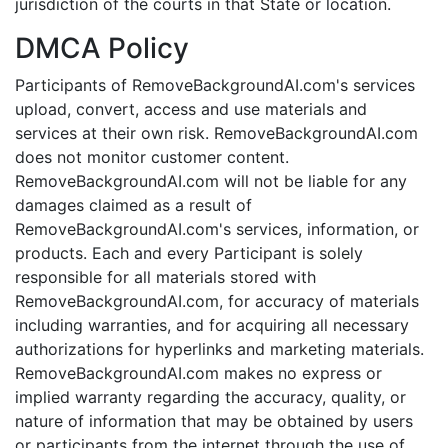
jurisdiction of the courts in that State or location.
DMCA Policy
Participants of RemoveBackgroundAI.com's services
upload, convert, access and use materials and
services at their own risk. RemoveBackgroundAI.com
does not monitor customer content.
RemoveBackgroundAI.com will not be liable for any
damages claimed as a result of
RemoveBackgroundAI.com's services, information, or
products. Each and every Participant is solely
responsible for all materials stored with
RemoveBackgroundAI.com, for accuracy of materials
including warranties, and for acquiring all necessary
authorizations for hyperlinks and marketing materials.
RemoveBackgroundAI.com makes no express or
implied warranty regarding the accuracy, quality, or
nature of information that may be obtained by users
or participants from the internet through the use of