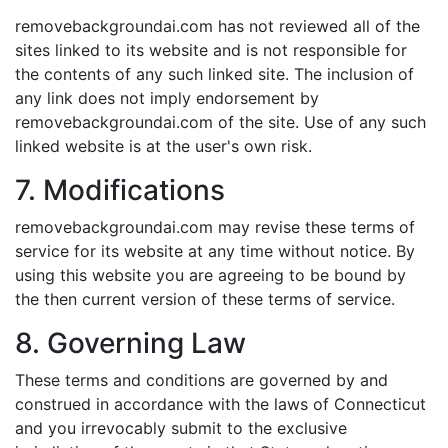
removebackgroundai.com has not reviewed all of the
sites linked to its website and is not responsible for
the contents of any such linked site. The inclusion of
any link does not imply endorsement by
removebackgroundai.com of the site. Use of any such
linked website is at the user's own risk.
7. Modifications
removebackgroundai.com may revise these terms of
service for its website at any time without notice. By
using this website you are agreeing to be bound by
the then current version of these terms of service.
8. Governing Law
These terms and conditions are governed by and
construed in accordance with the laws of Connecticut
and you irrevocably submit to the exclusive