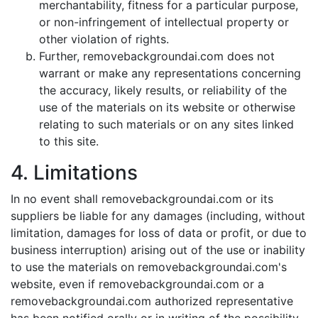
merchantability, fitness for a particular purpose,
or non-infringement of intellectual property or
other violation of rights.
Further, removebackgroundai.com does not
warrant or make any representations concerning
the accuracy, likely results, or reliability of the
use of the materials on its website or otherwise
relating to such materials or on any sites linked
to this site.
4. Limitations
In no event shall removebackgroundai.com or its
suppliers be liable for any damages (including, without
limitation, damages for loss of data or profit, or due to
business interruption) arising out of the use or inability
to use the materials on removebackgroundai.com's
website, even if removebackgroundai.com or a
removebackgroundai.com authorized representative