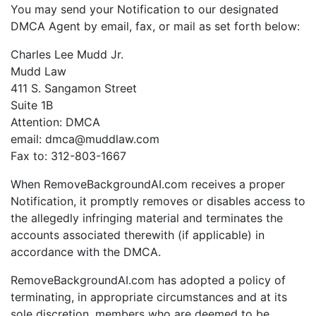
You may send your Notification to our designated
DMCA Agent by email, fax, or mail as set forth below:
Charles Lee Mudd Jr.
Mudd Law
411 S. Sangamon Street
Suite 1B
Attention: DMCA
email: dmca@muddlaw.com
Fax to: 312-803-1667
When RemoveBackgroundAI.com receives a proper
Notification, it promptly removes or disables access to
the allegedly infringing material and terminates the
accounts associated therewith (if applicable) in
accordance with the DMCA.
RemoveBackgroundAI.com has adopted a policy of
terminating, in appropriate circumstances and at its
sole discretion, members who are deemed to be