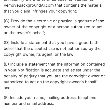
RemoveBackgroundAI.com that contains the material
that you claim infringes your copyright;
(C) Provide the electronic or physical signature of the
owner of the copyright or a person authorized to act
on the owner's behalf;
(D) Include a statement that you have a good faith
belief that the disputed use is not authorized by the
copyright owner, its agent, or the law;
(E) Include a statement that the information contained
in your Notification is accurate and attest under the
penalty of perjury that you are the copyright owner or
authorized to act on the copyright owner's behalf;
and,
(F) Include your name, mailing address, telephone
number and email address.