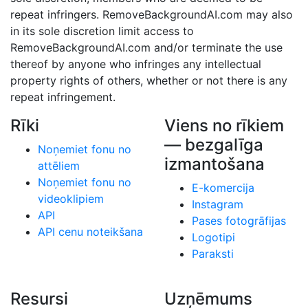
repeat infringers. RemoveBackgroundAI.com may also
in its sole discretion limit access to
RemoveBackgroundAI.com and/or terminate the use
thereof by anyone who infringes any intellectual
property rights of others, whether or not there is any
repeat infringement.
Rīki
Viens no rīkiem
— bezgalīga
Noņemiet fonu no
izmantošana
attēliem
Noņemiet fonu no
E-komercija
videoklipiem
Instagram
API
Pases fotogrāfijas
API cenu noteikšana
Logotipi
Paraksti
Resursi
Uzņēmums