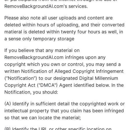
RemoveBackgroundAI.com's services.
Please also note all user uploads and content are
deleted within hours of uploading, and their converted
matieral is deleted within twenty four hours as well, in
a sense only temporary storage
If you believe that any material on
RemoveBackgroundAI.com infringes upon any
copyright which you own or control, you may send a
written Notification of Alleged Copyright Infringement
(“Notification”) to our designated Digital Millennium
Copyright Act ("DMCA") Agent identified below. In the
Notification, you should:
(A) Identify in sufficient detail the copyrighted work or
intellectual property that you claim has been infringed
so that we can locate the material;
(B) Identify the URL or other specific location on