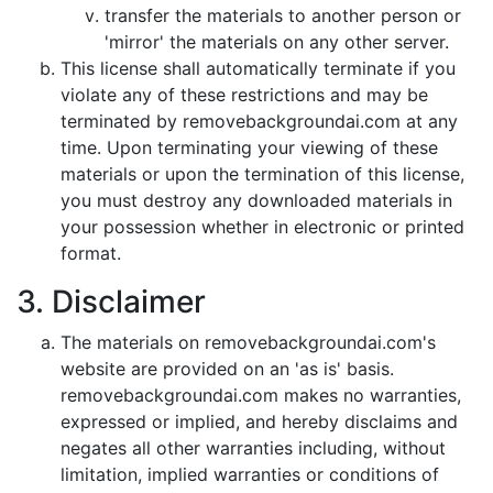
transfer the materials to another person or
'mirror' the materials on any other server.
This license shall automatically terminate if you
violate any of these restrictions and may be
terminated by removebackgroundai.com at any
time. Upon terminating your viewing of these
materials or upon the termination of this license,
you must destroy any downloaded materials in
your possession whether in electronic or printed
format.
3. Disclaimer
The materials on removebackgroundai.com's
website are provided on an 'as is' basis.
removebackgroundai.com makes no warranties,
expressed or implied, and hereby disclaims and
negates all other warranties including, without
limitation, implied warranties or conditions of