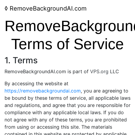
◊
RemoveBackgroundAI.com
RemoveBackgroun
Terms of Service
1. Terms
RemoveBackgroundAI.com is part of
VPS.org
LLC
By accessing the website at
https://removebackgroundai.com
, you are agreeing to
be bound by these terms of service, all applicable laws
and regulations, and agree that you are responsible for
compliance with any applicable local laws. If you do
not agree with any of these terms, you are prohibited
from using or accessing this site. The materials
contained in this website are protected by applicable