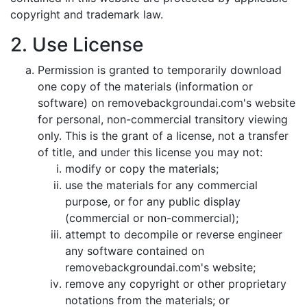
copyright and trademark law.
2. Use License
Permission is granted to temporarily download
one copy of the materials (information or
software) on removebackgroundai.com's website
for personal, non-commercial transitory viewing
only. This is the grant of a license, not a transfer
of title, and under this license you may not:
modify or copy the materials;
use the materials for any commercial
purpose, or for any public display
(commercial or non-commercial);
attempt to decompile or reverse engineer
any software contained on
removebackgroundai.com's website;
remove any copyright or other proprietary
notations from the materials; or