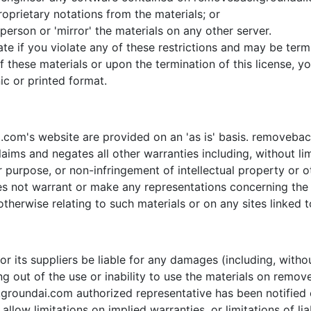
oprietary notations from the materials; or
person or 'mirror' the materials on any other server.
inate if you violate any of these restrictions and may be 
f these materials or upon the termination of this license,
ic or printed format.
com's website are provided on an 'as is' basis. removeba
aims and negates all other warranties including, without lim
ar purpose, or non-infringement of intellectual property or ot
ot warrant or make any representations concerning the accu
therwise relating to such materials or on any sites linked to
 its suppliers be liable for any damages (including, withou
sing out of the use or inability to use the materials on rem
ndai.com authorized representative has been notified oral
low limitations on implied warranties, or limitations of liab