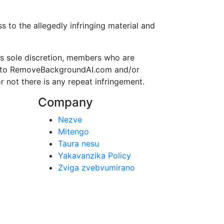
to the allegedly infringing material and
s sole discretion, members who are
ss to RemoveBackgroundAI.com and/or
r not there is any repeat infringement.
Company
Nezve
Mitengo
Taura nesu
Yakavanzika Policy
Zviga zvebvumirano