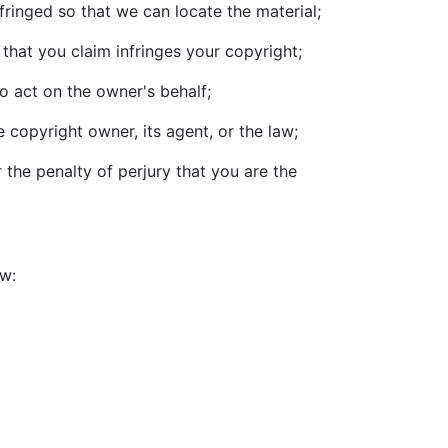
nfringed so that we can locate the material;
that you claim infringes your copyright;
o act on the owner's behalf;
 copyright owner, its agent, or the law;
 the penalty of perjury that you are the
ow: