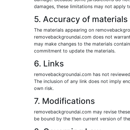
damages, these limitations may not apply t
5. Accuracy of materials
The materials appearing on removebackgroun
removebackgroundai.com does not warrant t
may make changes to the materials contai
commitment to update the materials.
6. Links
removebackgroundai.com has not reviewed all
The inclusion of any link does not imply e
own risk.
7. Modifications
removebackgroundai.com may revise these te
be bound by the then current version of the