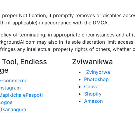
per Notification, it promptly removes or disables access 
th (if applicable) in accordance with the DMCA.
cy of terminating, in appropriate circumstances and at it
kgroundAI.com may also in its sole discretion limit acce
inges any intellectual property rights of others, whether o
 Tool, Endless
Zviwanikwa
ge
_Zvinyorwa
Photoshop
E-commerce
Canva
Instagram
Shopify
Mapikicha ePaspoti
Amazon
Logos
_Tsanangura