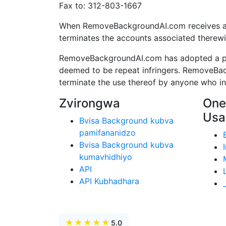
Fax to: 312-803-1667
When RemoveBackgroundAI.com receives a pro
terminates the accounts associated therewi
RemoveBackgroundAI.com has adopted a poli
deemed to be repeat infringers. RemoveBac
terminate the use thereof by anyone who infr
Zvirongwa
One
Usa
Bvisa Background kubva
pamifananidzo
Bvisa Background kubva
kumavhidhiyo
API
API Kubhadhara
★
★
★
★
★
5.0