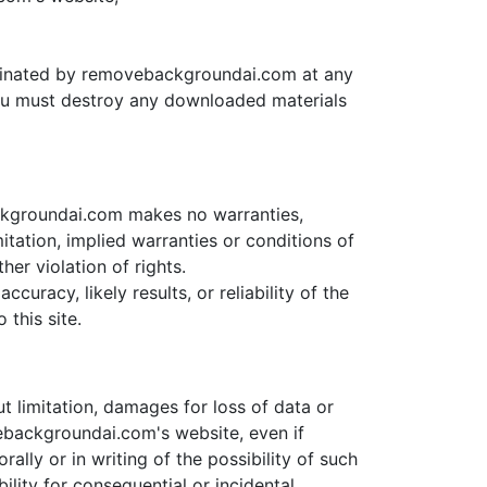
terminated by removebackgroundai.com at any
 you must destroy any downloaded materials
ckgroundai.com makes no warranties,
itation, implied warranties or conditions of
her violation of rights.
racy, likely results, or reliability of the
 this site.
t limitation, damages for loss of data or
ovebackgroundai.com's website, even if
ly or in writing of the possibility of such
ility for consequential or incidental