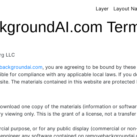
Layer
Layout N
groundAI.com Terms
rg
LLC
ebackgroundai.com
, you are agreeing to be bound by these 
ible for compliance with any applicable local laws. If you 
 site. The materials contained in this website are protecte
 download one copy of the materials (information or softw
 viewing only. This is the grant of a license, not a transfer
cial purpose, or for any public display (commercial or no
 engineer any software contained on removebackgroundai.