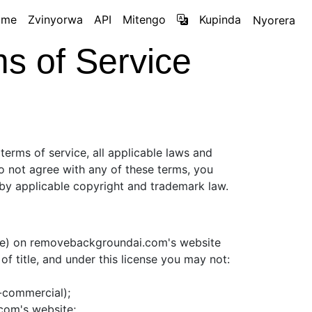
ame
Zvinyorwa
API
Mitengo
Kupinda
Nyorera
 of Service
terms of service, all applicable laws and
do not agree with any of these terms, you
d by applicable copyright and trademark law.
are) on removebackgroundai.com's website
 of title, and under this license you may not:
n-commercial);
com's website;