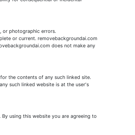
 or photographic errors.
mplete or current. removebackgroundai.com
emovebackgroundai.com does not make any
or the contents of any such linked site.
ny such linked website is at the user's
 By using this website you are agreeing to