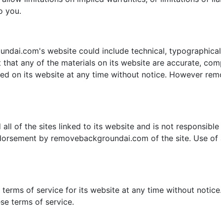
o you.
dai.com's website could include technical, typographical,
hat any of the materials on its website are accurate, co
ned on its website at any time without notice. However r
 of the sites linked to its website and is not responsible f
ndorsement by removebackgroundai.com of the site. Use of a
rms of service for its website at any time without notice.
se terms of service.