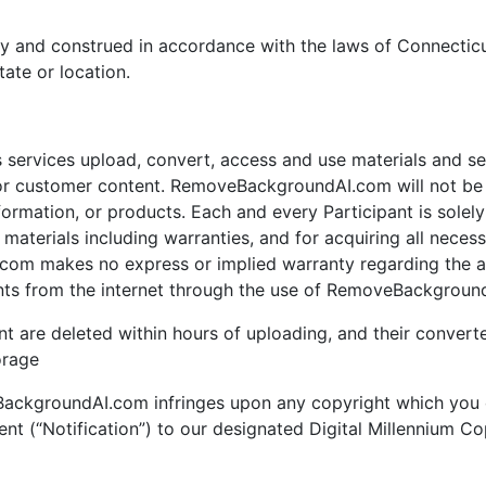
y and construed in accordance with the laws of Connecticu
tate or location.
ervices upload, convert, access and use materials and serv
customer content. RemoveBackgroundAI.com will not be li
mation, or products. Each and every Participant is solely r
terials including warranties, and for acquiring all necess
om makes no express or implied warranty regarding the acc
nts from the internet through the use of RemoveBackground
nt are deleted within hours of uploading, and their converte
orage
eBackgroundAI.com infringes upon any copyright which you 
ent (“Notification”) to our designated Digital Millennium C