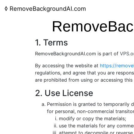
◊
RemoveBackgroundAI.com
RemoveBack
1. Terms
RemoveBackgroundAI.com is part of
VPS.o
By accessing the website at
https://remov
regulations, and agree that you are respons
are prohibited from using or accessing this
2. Use License
Permission is granted to temporarily
for personal, non-commercial transitory
modify or copy the materials;
use the materials for any commer
attempt to decompile or reverse