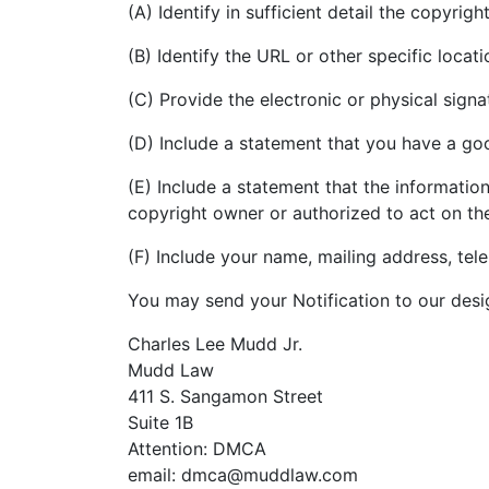
(A) Identify in sufficient detail the copyri
(B) Identify the URL or other specific loca
(C) Provide the electronic or physical sign
(D) Include a statement that you have a good
(E) Include a statement that the information
copyright owner or authorized to act on th
(F) Include your name, mailing address, te
You may send your Notification to our desi
Charles Lee Mudd Jr.
Mudd Law
411 S. Sangamon Street
Suite 1B
Attention: DMCA
email: dmca@muddlaw.com