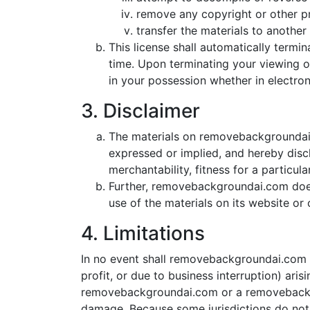
remove any copyright or other pr
transfer the materials to another 
This license shall automatically term
time. Upon terminating your viewing o
in your possession whether in electron
3. Disclaimer
The materials on removebackgroundai.
expressed or implied, and hereby discl
merchantability, fitness for a particul
Further, removebackgroundai.com does n
use of the materials on its website or o
4. Limitations
In no event shall removebackgroundai.com or
profit, or due to business interruption) ari
removebackgroundai.com or a removebackgrou
damage. Because some jurisdictions do not al