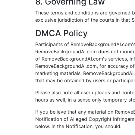
8. Governing Law
These terms and conditions are governed b
exclusive jurisdiction of the courts in that S
DMCA Policy
Participants of RemoveBackgroundAI.com's s
RemoveBackgroundAI.com does not monitor 
of RemoveBackgroundAI.com's services, infor
RemoveBackgroundAI.com, for accuracy of ma
marketing materials. RemoveBackgroundAI.c
that may be obtained by users or participa
Please also note all user uploads and conte
hours as well, in a sense only temporary st
If you believe that any material on Remov
Notification of Alleged Copyright Infringem
below. In the Notification, you should: