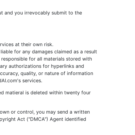
t and you irrevocably submit to the
ices at their own risk.
able for any damages claimed as a result
esponsible for all materials stored with
ary authorizations for hyperlinks and
uracy, quality, or nature of information
AI.com's services.
d matieral is deleted within twenty four
own or control, you may send a written
opyright Act ("DMCA") Agent identified