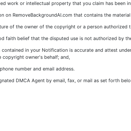
ghted work or intellectual property that you claim has been i
tion on RemoveBackgroundAI.com that contains the material 
ature of the owner of the copyright or a person authorized t
 faith belief that the disputed use is not authorized by the
 contained in your Notification is accurate and attest under
e copyright owner's behalf; and,
lephone number and email address.
gnated DMCA Agent by email, fax, or mail as set forth bel