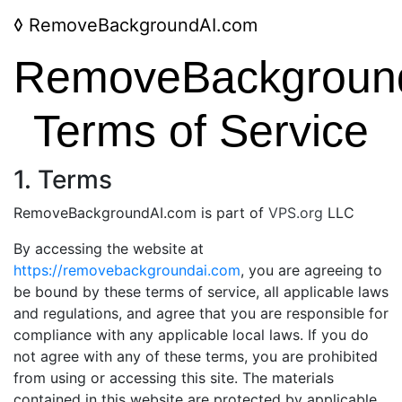
◊
RemoveBackgroundAI.com
RemoveBackgroun
Terms of Service
1. Terms
RemoveBackgroundAI.com is part of
VPS.org
LLC
By accessing the website at
https://removebackgroundai.com
, you are agreeing to
be bound by these terms of service, all applicable laws
and regulations, and agree that you are responsible for
compliance with any applicable local laws. If you do
not agree with any of these terms, you are prohibited
from using or accessing this site. The materials
contained in this website are protected by applicable