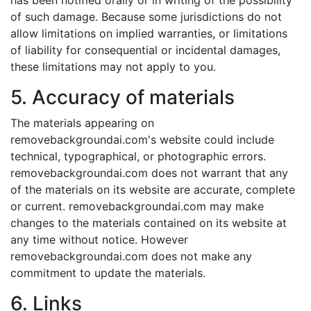
has been notified orally or in writing of the possibility
of such damage. Because some jurisdictions do not
allow limitations on implied warranties, or limitations
of liability for consequential or incidental damages,
these limitations may not apply to you.
5. Accuracy of materials
The materials appearing on
removebackgroundai.com's website could include
technical, typographical, or photographic errors.
removebackgroundai.com does not warrant that any
of the materials on its website are accurate, complete
or current. removebackgroundai.com may make
changes to the materials contained on its website at
any time without notice. However
removebackgroundai.com does not make any
commitment to update the materials.
6. Links