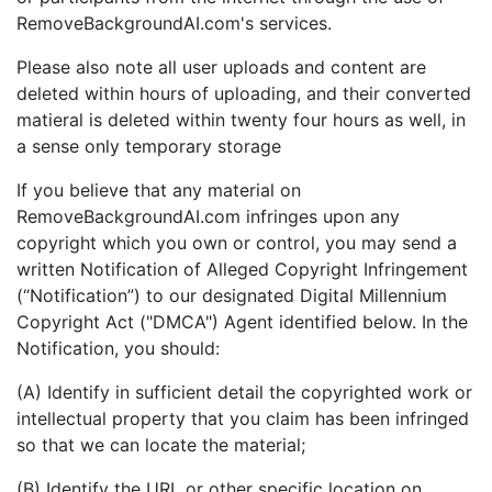
RemoveBackgroundAI.com's services.
Please also note all user uploads and content are
deleted within hours of uploading, and their converted
matieral is deleted within twenty four hours as well, in
a sense only temporary storage
If you believe that any material on
RemoveBackgroundAI.com infringes upon any
copyright which you own or control, you may send a
written Notification of Alleged Copyright Infringement
(“Notification”) to our designated Digital Millennium
Copyright Act ("DMCA") Agent identified below. In the
Notification, you should:
(A) Identify in sufficient detail the copyrighted work or
intellectual property that you claim has been infringed
so that we can locate the material;
(B) Identify the URL or other specific location on