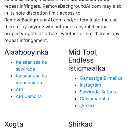
repeat infringers. RemoveBackgroundAI.com may also
in its sole discretion limit access to
RemoveBackgroundAI.com and/or terminate the use
thereof by anyone who infringes any intellectual
property rights of others, whether or not there is any
repeat infringement.
Alaabooyinka
Mid Tool,
Endless
Ka saar asalka
isticmaalka
sawirada
Ka saar asalka
Ganacsiga E-mailka
muuqaalada
Instagram
API
Sawirada Safarka
API Qiimaha
Calaamadaha
_Saxiix
Xogta
Shirkad