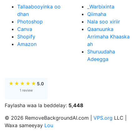
Tallaabooyinka oo
_Warbixinta
dhan
Qiimaha
Photoshop
Nala soo xiriir
Canva
Qaanuunka
Shopify
Arrimaha Khaaska
Amazon
ah
Shuruudaha
Adeegga
★
★
★
★
★
5.0
1 review
Faylasha waa la beddelay:
5,448
© 2026 RemoveBackgroundAI.com |
VPS.org
LLC |
Waxa sameeyay
Lou