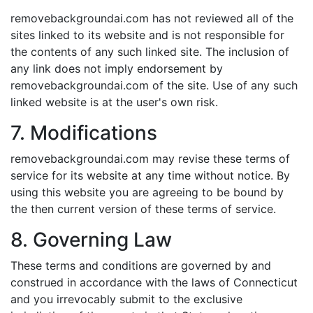
removebackgroundai.com has not reviewed all of the
sites linked to its website and is not responsible for
the contents of any such linked site. The inclusion of
any link does not imply endorsement by
removebackgroundai.com of the site. Use of any such
linked website is at the user's own risk.
7. Modifications
removebackgroundai.com may revise these terms of
service for its website at any time without notice. By
using this website you are agreeing to be bound by
the then current version of these terms of service.
8. Governing Law
These terms and conditions are governed by and
construed in accordance with the laws of Connecticut
and you irrevocably submit to the exclusive