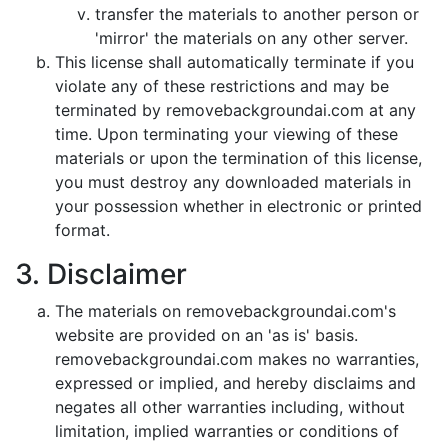
transfer the materials to another person or
'mirror' the materials on any other server.
This license shall automatically terminate if you
violate any of these restrictions and may be
terminated by removebackgroundai.com at any
time. Upon terminating your viewing of these
materials or upon the termination of this license,
you must destroy any downloaded materials in
your possession whether in electronic or printed
format.
3. Disclaimer
The materials on removebackgroundai.com's
website are provided on an 'as is' basis.
removebackgroundai.com makes no warranties,
expressed or implied, and hereby disclaims and
negates all other warranties including, without
limitation, implied warranties or conditions of