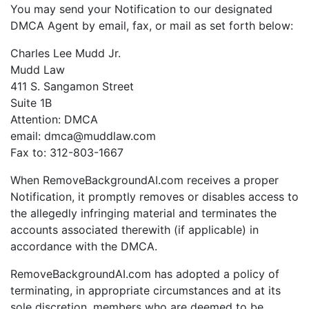
You may send your Notification to our designated
DMCA Agent by email, fax, or mail as set forth below:
Charles Lee Mudd Jr.
Mudd Law
411 S. Sangamon Street
Suite 1B
Attention: DMCA
email: dmca@muddlaw.com
Fax to: 312-803-1667
When RemoveBackgroundAI.com receives a proper
Notification, it promptly removes or disables access to
the allegedly infringing material and terminates the
accounts associated therewith (if applicable) in
accordance with the DMCA.
RemoveBackgroundAI.com has adopted a policy of
terminating, in appropriate circumstances and at its
sole discretion, members who are deemed to be