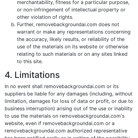
merchantability, fitness for a particular purpose,
or non-infringement of intellectual property or
other violation of rights.
Further, removebackgroundai.com does not
warrant or make any representations concerning
the accuracy, likely results, or reliability of the
use of the materials on its website or otherwise
relating to such materials or on any sites linked
to this site.
4. Limitations
In no event shall removebackgroundai.com or its
suppliers be liable for any damages (including, without
limitation, damages for loss of data or profit, or due to
business interruption) arising out of the use or inability
to use the materials on removebackgroundai.com's
website, even if removebackgroundai.com or a
removebackgroundai.com authorized representative