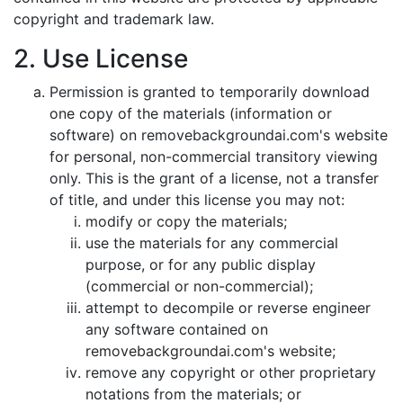
copyright and trademark law.
2. Use License
Permission is granted to temporarily download
one copy of the materials (information or
software) on removebackgroundai.com's website
for personal, non-commercial transitory viewing
only. This is the grant of a license, not a transfer
of title, and under this license you may not:
modify or copy the materials;
use the materials for any commercial
purpose, or for any public display
(commercial or non-commercial);
attempt to decompile or reverse engineer
any software contained on
removebackgroundai.com's website;
remove any copyright or other proprietary
notations from the materials; or