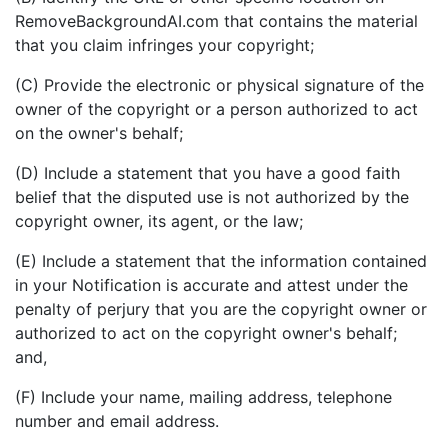
RemoveBackgroundAI.com that contains the material
that you claim infringes your copyright;
(C) Provide the electronic or physical signature of the
owner of the copyright or a person authorized to act
on the owner's behalf;
(D) Include a statement that you have a good faith
belief that the disputed use is not authorized by the
copyright owner, its agent, or the law;
(E) Include a statement that the information contained
in your Notification is accurate and attest under the
penalty of perjury that you are the copyright owner or
authorized to act on the copyright owner's behalf;
and,
(F) Include your name, mailing address, telephone
number and email address.