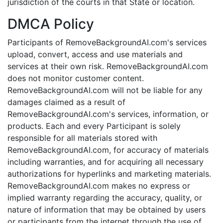
jurisdiction of the courts in that State or location.
DMCA Policy
Participants of RemoveBackgroundAI.com's services
upload, convert, access and use materials and
services at their own risk. RemoveBackgroundAI.com
does not monitor customer content.
RemoveBackgroundAI.com will not be liable for any
damages claimed as a result of
RemoveBackgroundAI.com's services, information, or
products. Each and every Participant is solely
responsible for all materials stored with
RemoveBackgroundAI.com, for accuracy of materials
including warranties, and for acquiring all necessary
authorizations for hyperlinks and marketing materials.
RemoveBackgroundAI.com makes no express or
implied warranty regarding the accuracy, quality, or
nature of information that may be obtained by users
or participants from the internet through the use of