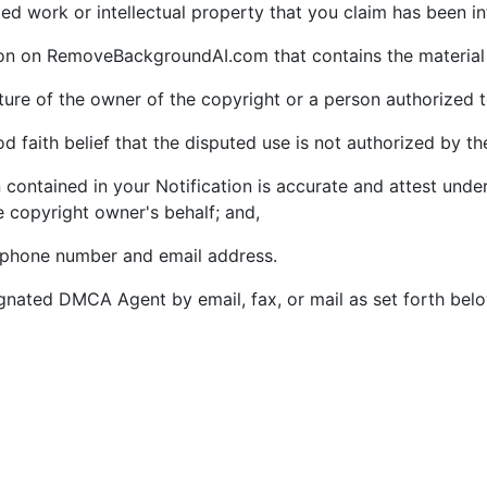
ghted work or intellectual property that you claim has been i
tion on RemoveBackgroundAI.com that contains the material 
ature of the owner of the copyright or a person authorized t
 faith belief that the disputed use is not authorized by the
 contained in your Notification is accurate and attest under
e copyright owner's behalf; and,
lephone number and email address.
gnated DMCA Agent by email, fax, or mail as set forth bel