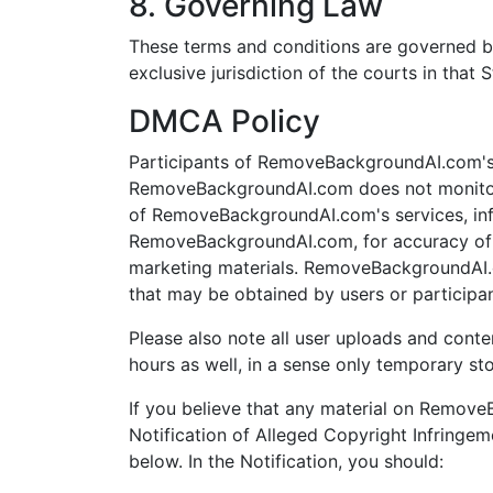
8. Governing Law
These terms and conditions are governed b
exclusive jurisdiction of the courts in that S
DMCA Policy
Participants of RemoveBackgroundAI.com's s
RemoveBackgroundAI.com does not monitor 
of RemoveBackgroundAI.com's services, infor
RemoveBackgroundAI.com, for accuracy of ma
marketing materials. RemoveBackgroundAI.c
that may be obtained by users or participa
Please also note all user uploads and conte
hours as well, in a sense only temporary st
If you believe that any material on Remov
Notification of Alleged Copyright Infringem
below. In the Notification, you should: