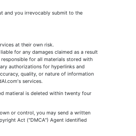
t and you irrevocably submit to the
ices at their own risk.
able for any damages claimed as a result
esponsible for all materials stored with
ary authorizations for hyperlinks and
uracy, quality, or nature of information
AI.com's services.
d matieral is deleted within twenty four
own or control, you may send a written
opyright Act ("DMCA") Agent identified