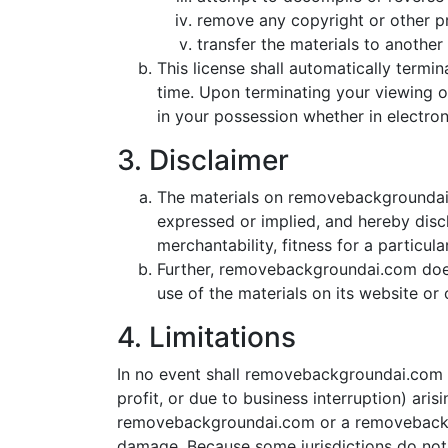
remove any copyright or other pr
transfer the materials to another 
This license shall automatically term
time. Upon terminating your viewing o
in your possession whether in electron
3. Disclaimer
The materials on removebackgroundai.
expressed or implied, and hereby discl
merchantability, fitness for a particul
Further, removebackgroundai.com does n
use of the materials on its website or o
4. Limitations
In no event shall removebackgroundai.com or
profit, or due to business interruption) ari
removebackgroundai.com or a removebackgrou
damage. Because some jurisdictions do not al