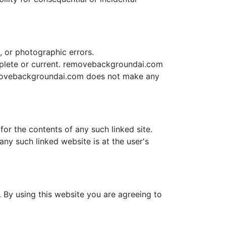
 or photographic errors.
mplete or current. removebackgroundai.com
emovebackgroundai.com does not make any
or the contents of any such linked site.
ny such linked website is at the user's
 By using this website you are agreeing to