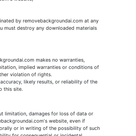
terminated by removebackgroundai.com at any
 you must destroy any downloaded materials
ckgroundai.com makes no warranties,
itation, implied warranties or conditions of
her violation of rights.
racy, likely results, or reliability of the
 this site.
t limitation, damages for loss of data or
ovebackgroundai.com's website, even if
ly or in writing of the possibility of such
ility for consequential or incidental