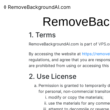
◊
RemoveBackgroundAI.com
RemoveBack
1. Terms
RemoveBackgroundAI.com is part of
VPS.o
By accessing the website at
https://remov
regulations, and agree that you are respons
are prohibited from using or accessing this
2. Use License
Permission is granted to temporarily
for personal, non-commercial transitory
modify or copy the materials;
use the materials for any commer
attempt to decompile or reverse