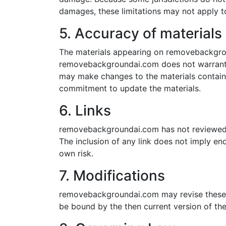
damages, these limitations may not apply t
5. Accuracy of materials
The materials appearing on removebackgroun
removebackgroundai.com does not warrant t
may make changes to the materials contai
commitment to update the materials.
6. Links
removebackgroundai.com has not reviewed all
The inclusion of any link does not imply e
own risk.
7. Modifications
removebackgroundai.com may revise these te
be bound by the then current version of the