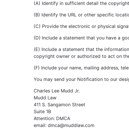
(A) Identify in sufficient detail the copyri
(B) Identify the URL or other specific loca
(C) Provide the electronic or physical sign
(D) Include a statement that you have a good
(E) Include a statement that the information
copyright owner or authorized to act on th
(F) Include your name, mailing address, te
You may send your Notification to our desi
Charles Lee Mudd Jr.
Mudd Law
411 S. Sangamon Street
Suite 1B
Attention: DMCA
email: dmca@muddlaw.com