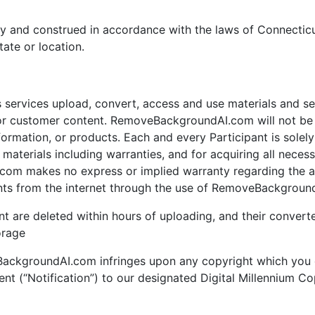
y and construed in accordance with the laws of Connecticu
tate or location.
ervices upload, convert, access and use materials and serv
customer content. RemoveBackgroundAI.com will not be li
mation, or products. Each and every Participant is solely r
terials including warranties, and for acquiring all necess
om makes no express or implied warranty regarding the acc
nts from the internet through the use of RemoveBackground
nt are deleted within hours of uploading, and their converte
orage
eBackgroundAI.com infringes upon any copyright which you 
ent (“Notification”) to our designated Digital Millennium C