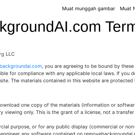
Muat munggah gambar
Muat 
groundAI.com Terms
rg
LLC
ebackgroundai.com
, you are agreeing to be bound by these 
ible for compliance with any applicable local laws. If you 
 site. The materials contained in this website are protecte
 download one copy of the materials (information or softw
 viewing only. This is the grant of a license, not a transfer
cial purpose, or for any public display (commercial or no
 engineer any software contained on removebackgroundai.