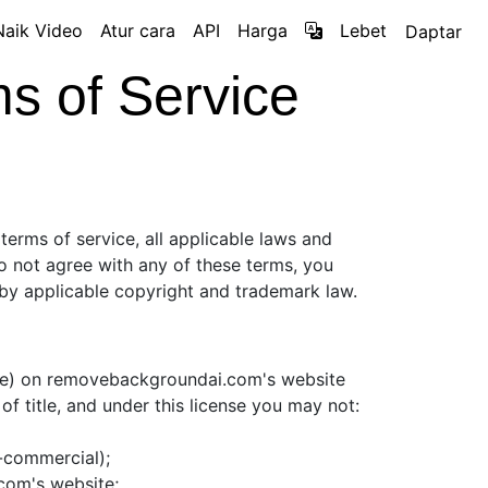
Naik Video
Atur cara
API
Harga
Lebet
Daptar
 of Service
terms of service, all applicable laws and
do not agree with any of these terms, you
d by applicable copyright and trademark law.
are) on removebackgroundai.com's website
 of title, and under this license you may not:
n-commercial);
com's website;