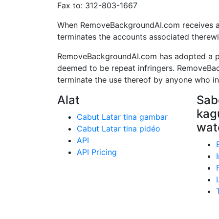
Fax to: 312-803-1667
When RemoveBackgroundAI.com receives a pro
terminates the accounts associated therewi
RemoveBackgroundAI.com has adopted a poli
deemed to be repeat infringers. RemoveBac
terminate the use thereof by anyone who infr
Alat
Sabe
kag
Cabut Latar tina gambar
wat
Cabut Latar tina pidéo
API
API Pricing