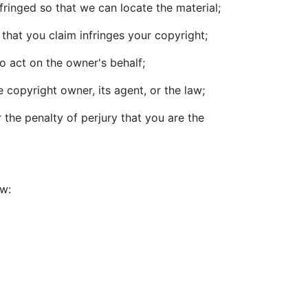
nfringed so that we can locate the material;
that you claim infringes your copyright;
o act on the owner's behalf;
 copyright owner, its agent, or the law;
 the penalty of perjury that you are the
ow: