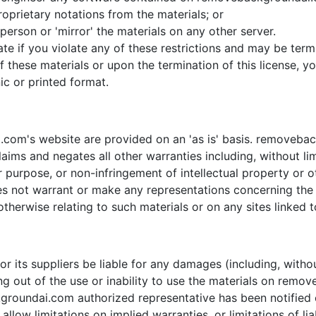
oprietary notations from the materials; or
person or 'mirror' the materials on any other server.
inate if you violate any of these restrictions and may be 
f these materials or upon the termination of this license,
ic or printed format.
com's website are provided on an 'as is' basis. removeba
aims and negates all other warranties including, without lim
ar purpose, or non-infringement of intellectual property or ot
ot warrant or make any representations concerning the accu
therwise relating to such materials or on any sites linked to
 its suppliers be liable for any damages (including, withou
sing out of the use or inability to use the materials on rem
ndai.com authorized representative has been notified oral
low limitations on implied warranties, or limitations of liab