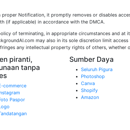
per Notification, it promptly removes or disables access 
th (if applicable) in accordance with the DMCA.
cy of terminating, in appropriate circumstances and at it
kgroundAI.com may also in its sole discretion limit acce
inges any intellectual property rights of others, whether o
n piranti,
Sumber Daya
unaan tanpa
Seluruh Pigura
es
Photoshop
Canva
E-commerce
Shopify
Instagram
Amazon
Foto Paspor
Logo
Tandatangan