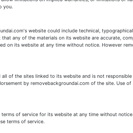
o you.
dai.com's website could include technical, typographical,
hat any of the materials on its website are accurate, co
ned on its website at any time without notice. However r
 of the sites linked to its website and is not responsible f
ndorsement by removebackgroundai.com of the site. Use of a
rms of service for its website at any time without notice.
se terms of service.