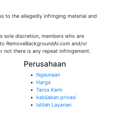
to the allegedly infringing material and
s sole discretion, members who are
ss to RemoveBackgroundAI.com and/or
r not there is any repeat infringement.
Perusahaan
Ngeunaan
Harga
Taros Kami
kabijakan privasi
Istilah Layanan