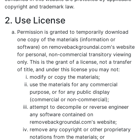
copyright and trademark law.
2. Use License
Permission is granted to temporarily download
one copy of the materials (information or
software) on removebackgroundai.com's website
for personal, non-commercial transitory viewing
only. This is the grant of a license, not a transfer
of title, and under this license you may not:
modify or copy the materials;
use the materials for any commercial
purpose, or for any public display
(commercial or non-commercial);
attempt to decompile or reverse engineer
any software contained on
removebackgroundai.com's website;
remove any copyright or other proprietary
notations from the materials; or