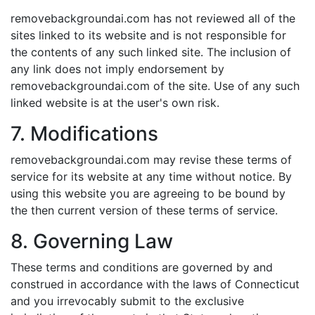
removebackgroundai.com has not reviewed all of the
sites linked to its website and is not responsible for
the contents of any such linked site. The inclusion of
any link does not imply endorsement by
removebackgroundai.com of the site. Use of any such
linked website is at the user's own risk.
7. Modifications
removebackgroundai.com may revise these terms of
service for its website at any time without notice. By
using this website you are agreeing to be bound by
the then current version of these terms of service.
8. Governing Law
These terms and conditions are governed by and
construed in accordance with the laws of Connecticut
and you irrevocably submit to the exclusive