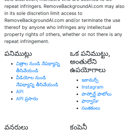
repeat infringers. RemoveBackgroundAI.com may also
in its sole discretion limit access to
RemoveBackgroundAI.com and/or terminate the use
thereof by anyone who infringes any intellectual
property rights of others, whether or not there is any
repeat infringement.
పనిముట్లు
ఒక పనిముట్టు,
అంతులేని
చిత్రాల నుండి నేపథ్యాన్ని
ఉపయోగాలు
తీసివేయండి
వీడియోల నుండి
ఇకామర్స్
నేపథ్యాన్ని తీసివేయండి
Instagram
API
పాస్పోర్ట్ ఫొటోలు
API ప్రసారం
ఫార్వార్‍స్
సంతకంలు
వనరులు
కంపెనీ