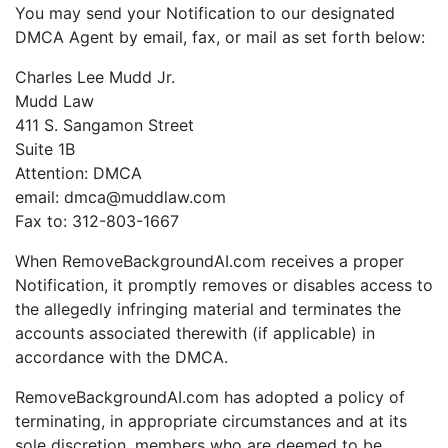
You may send your Notification to our designated
DMCA Agent by email, fax, or mail as set forth below:
Charles Lee Mudd Jr.
Mudd Law
411 S. Sangamon Street
Suite 1B
Attention: DMCA
email: dmca@muddlaw.com
Fax to: 312-803-1667
When RemoveBackgroundAI.com receives a proper
Notification, it promptly removes or disables access to
the allegedly infringing material and terminates the
accounts associated therewith (if applicable) in
accordance with the DMCA.
RemoveBackgroundAI.com has adopted a policy of
terminating, in appropriate circumstances and at its
sole discretion, members who are deemed to be