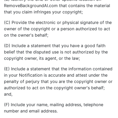
RemoveBackgroundAI.com that contains the material
that you claim infringes your copyright;
(C) Provide the electronic or physical signature of the
owner of the copyright or a person authorized to act
on the owner's behalf;
(D) Include a statement that you have a good faith
belief that the disputed use is not authorized by the
copyright owner, its agent, or the law;
(E) Include a statement that the information contained
in your Notification is accurate and attest under the
penalty of perjury that you are the copyright owner or
authorized to act on the copyright owner's behalf;
and,
(F) Include your name, mailing address, telephone
number and email address.