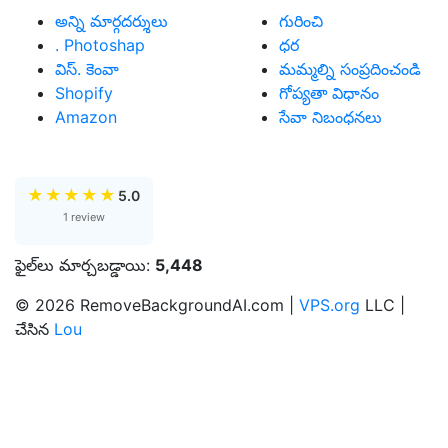
అన్ని మార్గదర్శులు
గురించి
. Photoshap
ధర
విస్. కెంవా
మమ్మల్ని సంప్రదించండి
Shopify
గోప్యతా విధానం
Amazon
సేవా నిబంధనలు
★
★
★
★
★
5.0
1 review
ఫైల్‌లు మార్చబడ్డాయి:
5,448
© 2026 RemoveBackgroundAI.com |
VPS.org
LLC |
చేసిన
Lou