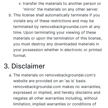
transfer the materials to another person or
'mirror' the materials on any other server.
This license shall automatically terminate if you
violate any of these restrictions and may be
terminated by removebackgroundai.com at any
time. Upon terminating your viewing of these
materials or upon the termination of this license,
you must destroy any downloaded materials in
your possession whether in electronic or printed
format.
3. Disclaimer
The materials on removebackgroundai.com's
website are provided on an 'as is' basis.
removebackgroundai.com makes no warranties,
expressed or implied, and hereby disclaims and
negates all other warranties including, without
limitation, implied warranties or conditions of