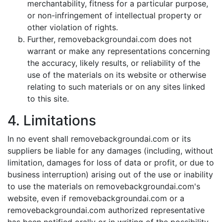
merchantability, fitness for a particular purpose,
or non-infringement of intellectual property or
other violation of rights.
Further, removebackgroundai.com does not
warrant or make any representations concerning
the accuracy, likely results, or reliability of the
use of the materials on its website or otherwise
relating to such materials or on any sites linked
to this site.
4. Limitations
In no event shall removebackgroundai.com or its
suppliers be liable for any damages (including, without
limitation, damages for loss of data or profit, or due to
business interruption) arising out of the use or inability
to use the materials on removebackgroundai.com's
website, even if removebackgroundai.com or a
removebackgroundai.com authorized representative