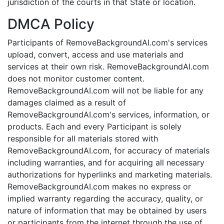
jurisdiction of the courts in that State or location.
DMCA Policy
Participants of RemoveBackgroundAI.com's services
upload, convert, access and use materials and
services at their own risk. RemoveBackgroundAI.com
does not monitor customer content.
RemoveBackgroundAI.com will not be liable for any
damages claimed as a result of
RemoveBackgroundAI.com's services, information, or
products. Each and every Participant is solely
responsible for all materials stored with
RemoveBackgroundAI.com, for accuracy of materials
including warranties, and for acquiring all necessary
authorizations for hyperlinks and marketing materials.
RemoveBackgroundAI.com makes no express or
implied warranty regarding the accuracy, quality, or
nature of information that may be obtained by users
or participants from the internet through the use of