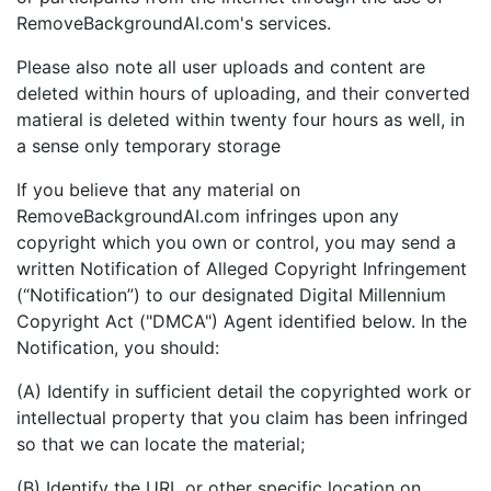
RemoveBackgroundAI.com's services.
Please also note all user uploads and content are
deleted within hours of uploading, and their converted
matieral is deleted within twenty four hours as well, in
a sense only temporary storage
If you believe that any material on
RemoveBackgroundAI.com infringes upon any
copyright which you own or control, you may send a
written Notification of Alleged Copyright Infringement
(“Notification”) to our designated Digital Millennium
Copyright Act ("DMCA") Agent identified below. In the
Notification, you should:
(A) Identify in sufficient detail the copyrighted work or
intellectual property that you claim has been infringed
so that we can locate the material;
(B) Identify the URL or other specific location on