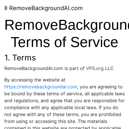
◊
RemoveBackgroundAI.com
RemoveBackgroun
Terms of Service
1. Terms
RemoveBackgroundAI.com is part of
VPS.org
LLC
By accessing the website at
https://removebackgroundai.com
, you are agreeing to
be bound by these terms of service, all applicable laws
and regulations, and agree that you are responsible for
compliance with any applicable local laws. If you do
not agree with any of these terms, you are prohibited
from using or accessing this site. The materials
contained in this website are protected by applicable