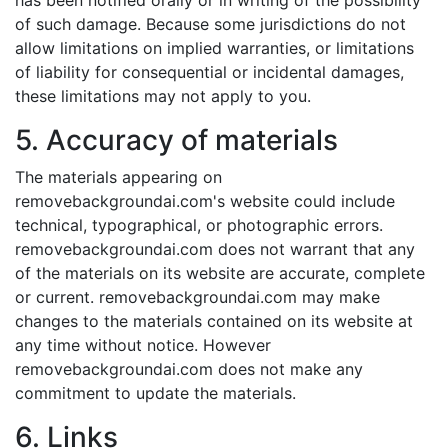
has been notified orally or in writing of the possibility
of such damage. Because some jurisdictions do not
allow limitations on implied warranties, or limitations
of liability for consequential or incidental damages,
these limitations may not apply to you.
5. Accuracy of materials
The materials appearing on
removebackgroundai.com's website could include
technical, typographical, or photographic errors.
removebackgroundai.com does not warrant that any
of the materials on its website are accurate, complete
or current. removebackgroundai.com may make
changes to the materials contained on its website at
any time without notice. However
removebackgroundai.com does not make any
commitment to update the materials.
6. Links