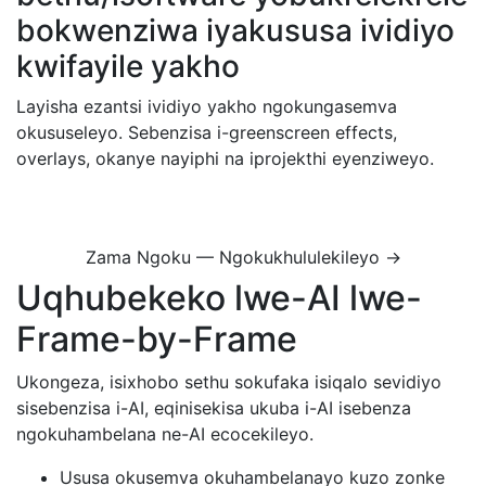
bokwenziwa iyakususa ividiyo
kwifayile yakho
Layisha ezantsi ividiyo yakho ngokungasemva
okususeleyo. Sebenzisa i-greenscreen effects,
overlays, okanye nayiphi na iprojekthi eyenziweyo.
Zama Ngoku — Ngokukhululekileyo →
Uqhubekeko lwe-AI lwe-
Frame-by-Frame
Ukongeza, isixhobo sethu sokufaka isiqalo sevidiyo
sisebenzisa i-AI, eqinisekisa ukuba i-AI isebenza
ngokuhambelana ne-AI ecocekileyo.
Ususa okusemva okuhambelanayo kuzo zonke