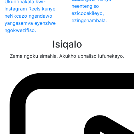
Ukubonakala kwi-
neentengiso
Instagram Reels kunye
ezicocekileyo,
neNkcazo ngendawo
ezingenambala.
yangasemva eyenziwe
ngokwezifiso.
Isiqalo
Zama ngoku simahla. Akukho ubhaliso lufunekayo.