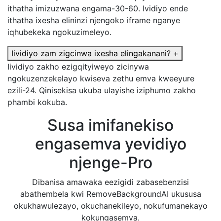
ithatha imizuzwana engama-30-60. Ividiyo ende
ithatha ixesha elininzi njengoko iframe nganye
iqhubekeka ngokuzimeleyo.
Iividiyo zam zigcinwa ixesha elingakanani?
+
Iividiyo zakho ezigqityiweyo zicinywa
ngokuzenzekelayo kwiseva zethu emva kweeyure
ezili-24. Qinisekisa ukuba ulayishe iziphumo zakho
phambi kokuba.
Susa imifanekiso
engasemva yevidiyo
njenge-Pro
Dibanisa amawaka eezigidi zabasebenzisi
abathembela kwi RemoveBackgroundAI ukususa
okukhawulezayo, okuchanekileyo, nokufumanekayo
kokungasemva.