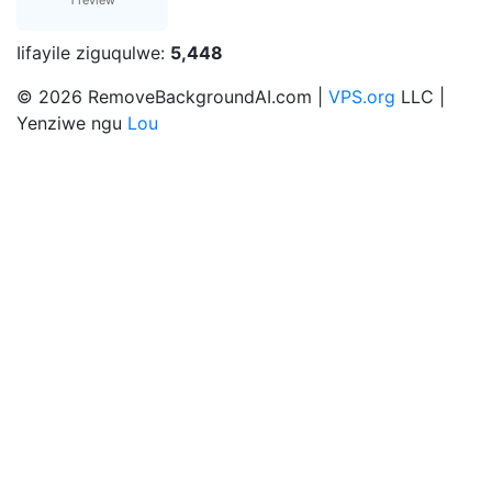
1 review
Iifayile ziguqulwe:
5,448
© 2026 RemoveBackgroundAI.com |
VPS.org
LLC |
Yenziwe ngu
Lou