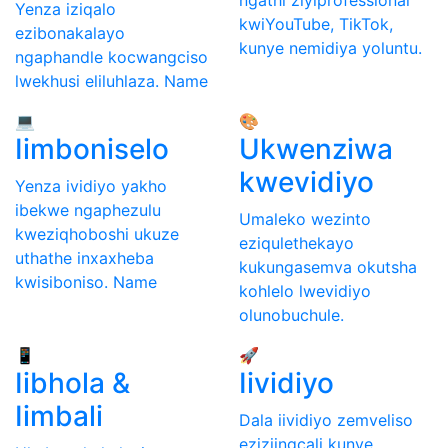
Yenza iziqalo
kwiYouTube, TikTok,
ezibonakalayo
kunye nemidiya yoluntu.
ngaphandle kocwangciso
lwekhusi eliluhlaza. Name
💻
🎨
Iimboniselo
Ukwenziwa
kwevidiyo
Yenza ividiyo yakho
ibekwe ngaphezulu
Umaleko wezinto
kweziqhoboshi ukuze
eziqulethekayo
uthathe inxaxheba
kukungasemva okutsha
kwisiboniso. Name
kohlelo lwevidiyo
olunobuchule.
📱
🚀
Iibhola &
Iividiyo
Iimbali
Dala iividiyo zemveliso
eziziingcali kunye