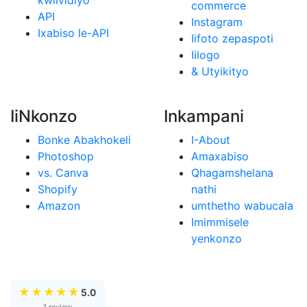
kwiividiyo
commerce
API
Instagram
Ixabiso le-API
Iifoto zepaspoti
Iilogo
& Utyikityo
IiNkonzo
Inkampani
Bonke Abakhokeli
I-About
Photoshop
Amaxabiso
vs. Canva
Qhagamshelana
Shopify
nathi
Amazon
umthetho wabucala
Imimmisele
yenkonzo
★
★
★
★
★
5.0