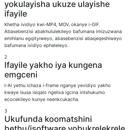
yokulayisha ukuze ulayishe
ifayile
Khetha ividiyo kwi-MP4, MOV, okanye i-GIF.
Abasebenzisi abakhululekileyo bafumana imizuzwana
emihlanu egqityiweyo, abasebenzisi abaqeqeshiweyo
bafumana ividiyo epheleleyo.
2
Ifayile yakho iya kungena
emgceni
I-AI yethu ichaza i-frame nganye yevidiyo yakho
kwaye isusa isiqalo ngelixa igcina intshukumo
ecocekileyo kunye neenkcukacha.
3
Ukufunda koomatshini
bethu/isoftware yobukrelekrele