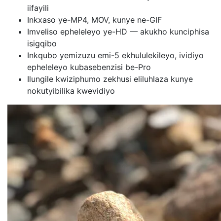
iifayili
Inkxaso ye-MP4, MOV, kunye ne-GIF
Imveliso epheleleyo ye-HD — akukho kunciphisa
isigqibo
Inkqubo yemizuzu emi-5 ekhululekileyo, ividiyo
epheleleyo kubasebenzisi be-Pro
Ilungile kwiziphumo zekhusi eliluhlaza kunye
nokutyibilika kwevidiyo