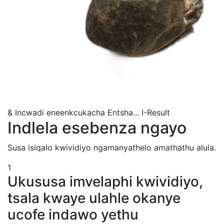
& Incwadi eneenkcukacha Entsha...
I-Result
Indlela esebenza ngayo
Susa isiqalo kwividiyo ngamanyathelo amathathu alula.
1
Ukususa imvelaphi kwividiyo,
tsala kwaye ulahle okanye
ucofe indawo yethu