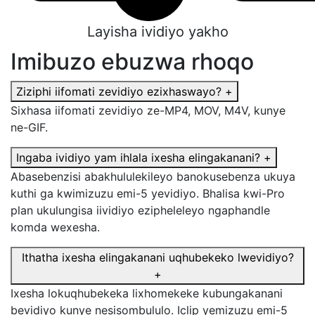
Layisha ividiyo yakho
Imibuzo ebuzwa rhoqo
Ziziphi iifomati zevidiyo ezixhaswayo?
+
Sixhasa iifomati zevidiyo ze-MP4, MOV, M4V, kunye
ne-GIF.
Ingaba ividiyo yam ihlala ixesha elingakanani?
+
Abasebenzisi abakhululekileyo banokusebenza ukuya
kuthi ga kwimizuzu emi-5 yevidiyo. Bhalisa kwi-Pro
plan ukulungisa iividiyo ezipheleleyo ngaphandle
komda wexesha.
Ithatha ixesha elingakanani uqhubekeko lwevidiyo?
+
Ixesha lokuqhubekeka lixhomekeke kubungakanani
bevidiyo kunye nesisombululo. Iclip yemizuzu emi-5