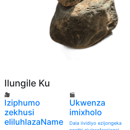
Ilungile Ku
🎥
🎬
Iziphumo
Ukwenza
zekhusi
imixholo
eliluhlazaName
Dala iividiyo ezijongeka
ngathi ziyiprofessional