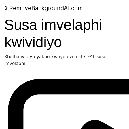
◊
RemoveBackgroundAI.com
Susa imvelaphi
kwividiyo
Khetha ividiyo yakho kwaye uvumele i-AI isuse
imvelaphi