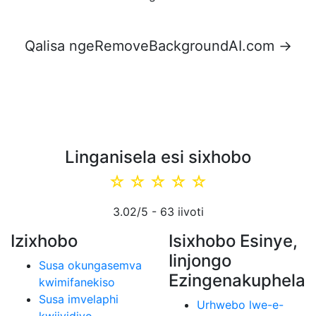
Qalisa ngeRemoveBackgroundAI.com →
Linganisela esi sixhobo
☆
☆
☆
☆
☆
3.02
/5 -
63
iivoti
Izixhobo
Isixhobo Esinye,
Iinjongo
Susa okungasemva
Ezingenakuphela
kwimifanekiso
Susa imvelaphi
Urhwebo lwe-e-