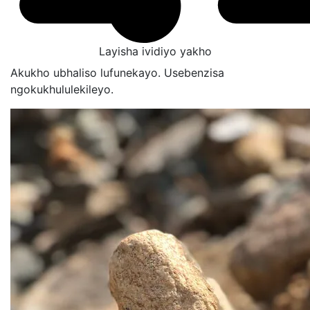
Layisha ividiyo yakho
Akukho ubhaliso lufunekayo. Usebenzisa
ngokukhululekileyo.