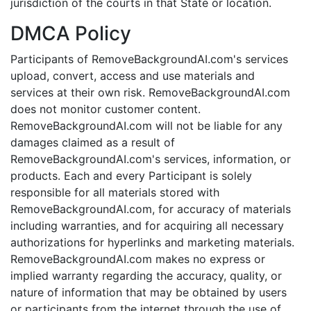
jurisdiction of the courts in that State or location.
DMCA Policy
Participants of RemoveBackgroundAI.com's services
upload, convert, access and use materials and
services at their own risk. RemoveBackgroundAI.com
does not monitor customer content.
RemoveBackgroundAI.com will not be liable for any
damages claimed as a result of
RemoveBackgroundAI.com's services, information, or
products. Each and every Participant is solely
responsible for all materials stored with
RemoveBackgroundAI.com, for accuracy of materials
including warranties, and for acquiring all necessary
authorizations for hyperlinks and marketing materials.
RemoveBackgroundAI.com makes no express or
implied warranty regarding the accuracy, quality, or
nature of information that may be obtained by users
or participants from the internet through the use of