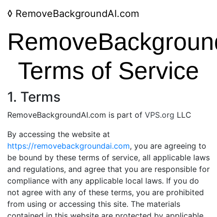
◊
RemoveBackgroundAI.com
RemoveBackgroun
Terms of Service
1. Terms
RemoveBackgroundAI.com is part of
VPS.org
LLC
By accessing the website at
https://removebackgroundai.com
, you are agreeing to
be bound by these terms of service, all applicable laws
and regulations, and agree that you are responsible for
compliance with any applicable local laws. If you do
not agree with any of these terms, you are prohibited
from using or accessing this site. The materials
contained in this website are protected by applicable