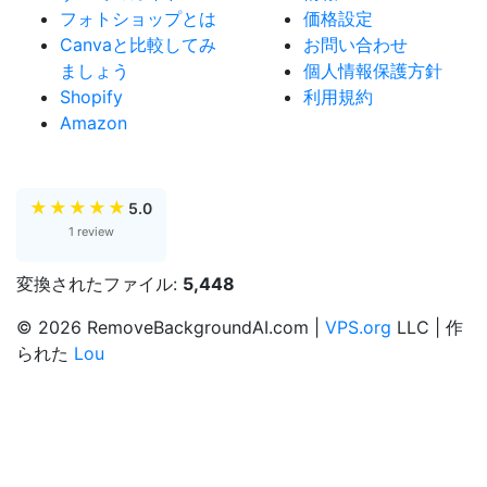
フォトショップとは
価格設定
Canvaと比較してみ
お問い合わせ
ましょう
個人情報保護方針
Shopify
利用規約
Amazon
★
★
★
★
★
5.0
1 review
変換されたファイル:
5,448
© 2026 RemoveBackgroundAI.com |
VPS.org
LLC | 作
られた
Lou