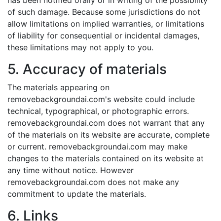
has been notified orally or in writing of the possibility
of such damage. Because some jurisdictions do not
allow limitations on implied warranties, or limitations
of liability for consequential or incidental damages,
these limitations may not apply to you.
5. Accuracy of materials
The materials appearing on
removebackgroundai.com's website could include
technical, typographical, or photographic errors.
removebackgroundai.com does not warrant that any
of the materials on its website are accurate, complete
or current. removebackgroundai.com may make
changes to the materials contained on its website at
any time without notice. However
removebackgroundai.com does not make any
commitment to update the materials.
6. Links