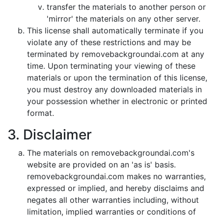
transfer the materials to another person or
'mirror' the materials on any other server.
This license shall automatically terminate if you
violate any of these restrictions and may be
terminated by removebackgroundai.com at any
time. Upon terminating your viewing of these
materials or upon the termination of this license,
you must destroy any downloaded materials in
your possession whether in electronic or printed
format.
3. Disclaimer
The materials on removebackgroundai.com's
website are provided on an 'as is' basis.
removebackgroundai.com makes no warranties,
expressed or implied, and hereby disclaims and
negates all other warranties including, without
limitation, implied warranties or conditions of