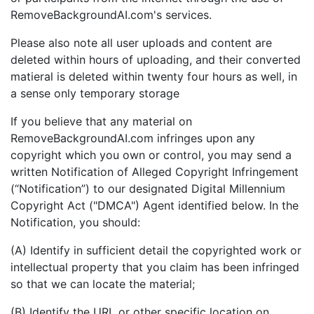
RemoveBackgroundAI.com's services.
Please also note all user uploads and content are
deleted within hours of uploading, and their converted
matieral is deleted within twenty four hours as well, in
a sense only temporary storage
If you believe that any material on
RemoveBackgroundAI.com infringes upon any
copyright which you own or control, you may send a
written Notification of Alleged Copyright Infringement
(“Notification”) to our designated Digital Millennium
Copyright Act ("DMCA") Agent identified below. In the
Notification, you should:
(A) Identify in sufficient detail the copyrighted work or
intellectual property that you claim has been infringed
so that we can locate the material;
(B) Identify the URL or other specific location on