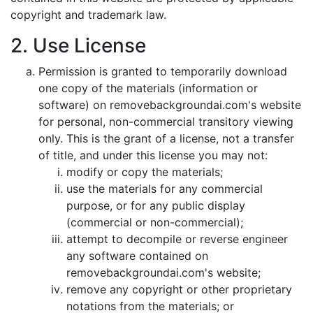
copyright and trademark law.
2. Use License
Permission is granted to temporarily download
one copy of the materials (information or
software) on removebackgroundai.com's website
for personal, non-commercial transitory viewing
only. This is the grant of a license, not a transfer
of title, and under this license you may not:
modify or copy the materials;
use the materials for any commercial
purpose, or for any public display
(commercial or non-commercial);
attempt to decompile or reverse engineer
any software contained on
removebackgroundai.com's website;
remove any copyright or other proprietary
notations from the materials; or