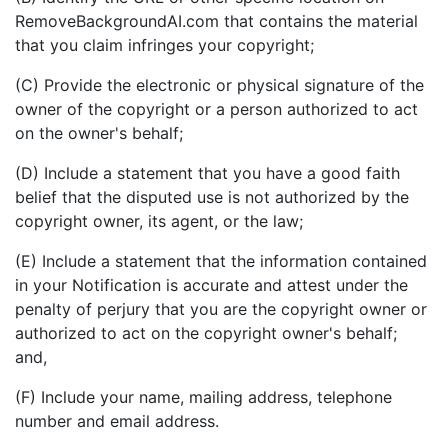
RemoveBackgroundAI.com that contains the material
that you claim infringes your copyright;
(C) Provide the electronic or physical signature of the
owner of the copyright or a person authorized to act
on the owner's behalf;
(D) Include a statement that you have a good faith
belief that the disputed use is not authorized by the
copyright owner, its agent, or the law;
(E) Include a statement that the information contained
in your Notification is accurate and attest under the
penalty of perjury that you are the copyright owner or
authorized to act on the copyright owner's behalf;
and,
(F) Include your name, mailing address, telephone
number and email address.