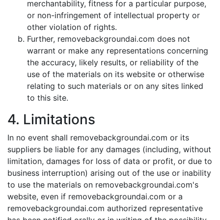
merchantability, fitness for a particular purpose,
or non-infringement of intellectual property or
other violation of rights.
Further, removebackgroundai.com does not
warrant or make any representations concerning
the accuracy, likely results, or reliability of the
use of the materials on its website or otherwise
relating to such materials or on any sites linked
to this site.
4. Limitations
In no event shall removebackgroundai.com or its
suppliers be liable for any damages (including, without
limitation, damages for loss of data or profit, or due to
business interruption) arising out of the use or inability
to use the materials on removebackgroundai.com's
website, even if removebackgroundai.com or a
removebackgroundai.com authorized representative