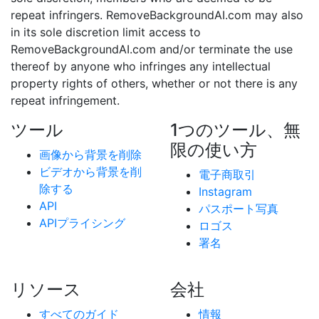
repeat infringers. RemoveBackgroundAI.com may also
in its sole discretion limit access to
RemoveBackgroundAI.com and/or terminate the use
thereof by anyone who infringes any intellectual
property rights of others, whether or not there is any
repeat infringement.
ツール
1つのツール、無
限の使い方
画像から背景を削除
ビデオから背景を削
電子商取引
除する
Instagram
API
パスポート写真
APIプライシング
ロゴス
署名
リソース
会社
すべてのガイド
情報