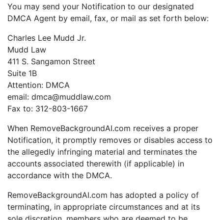
You may send your Notification to our designated
DMCA Agent by email, fax, or mail as set forth below:
Charles Lee Mudd Jr.
Mudd Law
411 S. Sangamon Street
Suite 1B
Attention: DMCA
email: dmca@muddlaw.com
Fax to: 312-803-1667
When RemoveBackgroundAI.com receives a proper
Notification, it promptly removes or disables access to
the allegedly infringing material and terminates the
accounts associated therewith (if applicable) in
accordance with the DMCA.
RemoveBackgroundAI.com has adopted a policy of
terminating, in appropriate circumstances and at its
sole discretion, members who are deemed to be