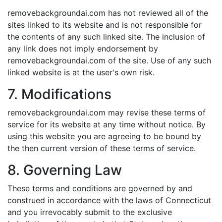
removebackgroundai.com has not reviewed all of the
sites linked to its website and is not responsible for
the contents of any such linked site. The inclusion of
any link does not imply endorsement by
removebackgroundai.com of the site. Use of any such
linked website is at the user's own risk.
7. Modifications
removebackgroundai.com may revise these terms of
service for its website at any time without notice. By
using this website you are agreeing to be bound by
the then current version of these terms of service.
8. Governing Law
These terms and conditions are governed by and
construed in accordance with the laws of Connecticut
and you irrevocably submit to the exclusive