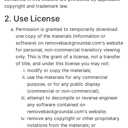
copyright and trademark law.
2. Use License
Permission is granted to temporarily download
one copy of the materials (information or
software) on removebackgroundai.com's website
for personal, non-commercial transitory viewing
only. This is the grant of a license, not a transfer
of title, and under this license you may not:
modify or copy the materials;
use the materials for any commercial
purpose, or for any public display
(commercial or non-commercial);
attempt to decompile or reverse engineer
any software contained on
removebackgroundai.com's website;
remove any copyright or other proprietary
notations from the materials; or