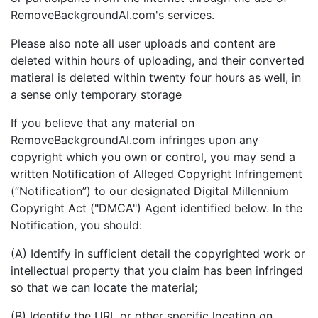
RemoveBackgroundAI.com's services.
Please also note all user uploads and content are
deleted within hours of uploading, and their converted
matieral is deleted within twenty four hours as well, in
a sense only temporary storage
If you believe that any material on
RemoveBackgroundAI.com infringes upon any
copyright which you own or control, you may send a
written Notification of Alleged Copyright Infringement
(“Notification”) to our designated Digital Millennium
Copyright Act ("DMCA") Agent identified below. In the
Notification, you should:
(A) Identify in sufficient detail the copyrighted work or
intellectual property that you claim has been infringed
so that we can locate the material;
(B) Identify the URL or other specific location on