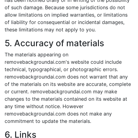
has been notified orally or in writing of the possibility
of such damage. Because some jurisdictions do not
allow limitations on implied warranties, or limitations
of liability for consequential or incidental damages,
these limitations may not apply to you.
5. Accuracy of materials
The materials appearing on
removebackgroundai.com's website could include
technical, typographical, or photographic errors.
removebackgroundai.com does not warrant that any
of the materials on its website are accurate, complete
or current. removebackgroundai.com may make
changes to the materials contained on its website at
any time without notice. However
removebackgroundai.com does not make any
commitment to update the materials.
6. Links