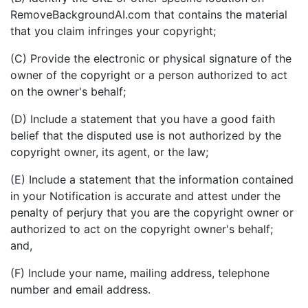
RemoveBackgroundAI.com that contains the material
that you claim infringes your copyright;
(C) Provide the electronic or physical signature of the
owner of the copyright or a person authorized to act
on the owner's behalf;
(D) Include a statement that you have a good faith
belief that the disputed use is not authorized by the
copyright owner, its agent, or the law;
(E) Include a statement that the information contained
in your Notification is accurate and attest under the
penalty of perjury that you are the copyright owner or
authorized to act on the copyright owner's behalf;
and,
(F) Include your name, mailing address, telephone
number and email address.