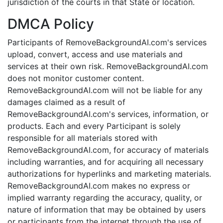
jurisdiction of the courts in that State or location.
DMCA Policy
Participants of RemoveBackgroundAI.com's services
upload, convert, access and use materials and
services at their own risk. RemoveBackgroundAI.com
does not monitor customer content.
RemoveBackgroundAI.com will not be liable for any
damages claimed as a result of
RemoveBackgroundAI.com's services, information, or
products. Each and every Participant is solely
responsible for all materials stored with
RemoveBackgroundAI.com, for accuracy of materials
including warranties, and for acquiring all necessary
authorizations for hyperlinks and marketing materials.
RemoveBackgroundAI.com makes no express or
implied warranty regarding the accuracy, quality, or
nature of information that may be obtained by users
or participants from the internet through the use of