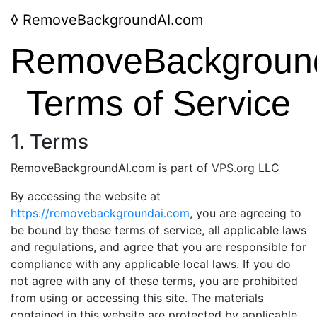
◊
RemoveBackgroundAI.com
RemoveBackgroun
Terms of Service
1. Terms
RemoveBackgroundAI.com is part of
VPS.org
LLC
By accessing the website at
https://removebackgroundai.com
, you are agreeing to
be bound by these terms of service, all applicable laws
and regulations, and agree that you are responsible for
compliance with any applicable local laws. If you do
not agree with any of these terms, you are prohibited
from using or accessing this site. The materials
contained in this website are protected by applicable