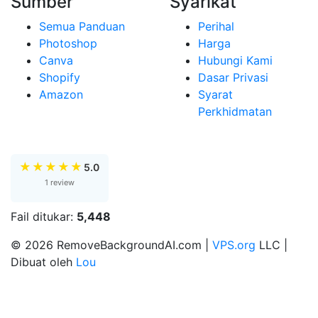
Sumber
Syarikat
Semua Panduan
Perihal
Photoshop
Harga
Canva
Hubungi Kami
Shopify
Dasar Privasi
Amazon
Syarat
Perkhidmatan
★
★
★
★
★
5.0
1 review
Fail ditukar:
5,448
© 2026 RemoveBackgroundAI.com |
VPS.org
LLC |
Dibuat oleh
Lou