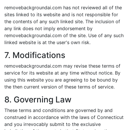
removebackgroundai.com has not reviewed all of the
sites linked to its website and is not responsible for
the contents of any such linked site. The inclusion of
any link does not imply endorsement by
removebackgroundai.com of the site. Use of any such
linked website is at the user's own risk.
7. Modifications
removebackgroundai.com may revise these terms of
service for its website at any time without notice. By
using this website you are agreeing to be bound by
the then current version of these terms of service.
8. Governing Law
These terms and conditions are governed by and
construed in accordance with the laws of Connecticut
and you irrevocably submit to the exclusive