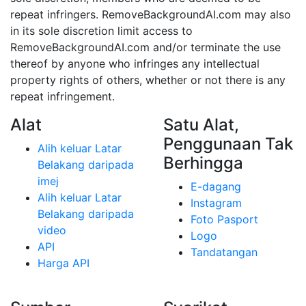
repeat infringers. RemoveBackgroundAI.com may also
in its sole discretion limit access to
RemoveBackgroundAI.com and/or terminate the use
thereof by anyone who infringes any intellectual
property rights of others, whether or not there is any
repeat infringement.
Alat
Satu Alat,
Penggunaan Tak
Alih keluar Latar
Berhingga
Belakang daripada
imej
E-dagang
Alih keluar Latar
Instagram
Belakang daripada
Foto Pasport
video
Logo
API
Tandatangan
Harga API