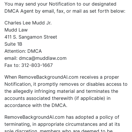
You may send your Notification to our designated
DMCA Agent by email, fax, or mail as set forth below:
Charles Lee Mudd Jr.
Mudd Law
411 S. Sangamon Street
Suite 1B
Attention: DMCA
email: dmca@muddlaw.com
Fax to: 312-803-1667
When RemoveBackgroundAI.com receives a proper
Notification, it promptly removes or disables access to
the allegedly infringing material and terminates the
accounts associated therewith (if applicable) in
accordance with the DMCA.
RemoveBackgroundAI.com has adopted a policy of
terminating, in appropriate circumstances and at its
sole discretion, members who are deemed to be