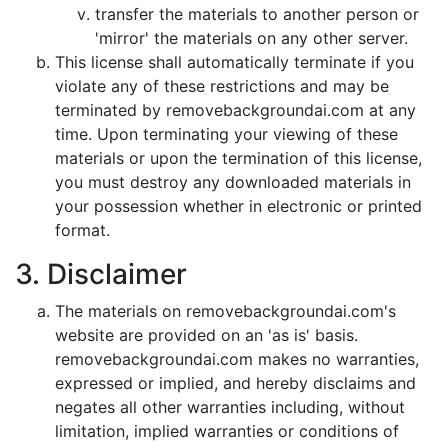
transfer the materials to another person or
'mirror' the materials on any other server.
This license shall automatically terminate if you
violate any of these restrictions and may be
terminated by removebackgroundai.com at any
time. Upon terminating your viewing of these
materials or upon the termination of this license,
you must destroy any downloaded materials in
your possession whether in electronic or printed
format.
3. Disclaimer
The materials on removebackgroundai.com's
website are provided on an 'as is' basis.
removebackgroundai.com makes no warranties,
expressed or implied, and hereby disclaims and
negates all other warranties including, without
limitation, implied warranties or conditions of