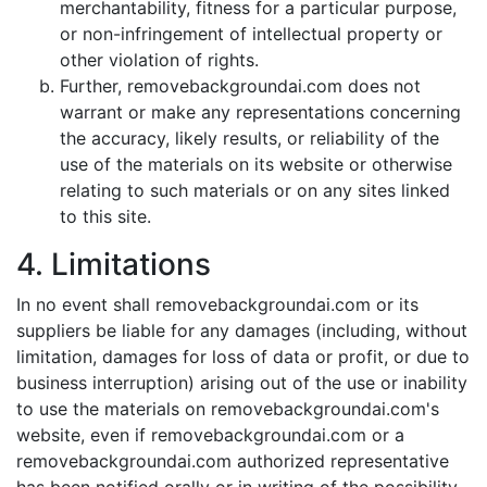
merchantability, fitness for a particular purpose,
or non-infringement of intellectual property or
other violation of rights.
Further, removebackgroundai.com does not
warrant or make any representations concerning
the accuracy, likely results, or reliability of the
use of the materials on its website or otherwise
relating to such materials or on any sites linked
to this site.
4. Limitations
In no event shall removebackgroundai.com or its
suppliers be liable for any damages (including, without
limitation, damages for loss of data or profit, or due to
business interruption) arising out of the use or inability
to use the materials on removebackgroundai.com's
website, even if removebackgroundai.com or a
removebackgroundai.com authorized representative