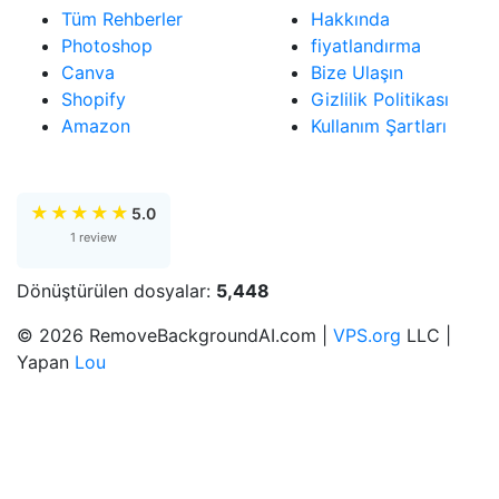
Tüm Rehberler
Hakkında
Photoshop
fiyatlandırma
Canva
Bize Ulaşın
Shopify
Gizlilik Politikası
Amazon
Kullanım Şartları
★
★
★
★
★
5.0
1 review
Dönüştürülen dosyalar:
5,448
© 2026 RemoveBackgroundAI.com |
VPS.org
LLC |
Yapan
Lou