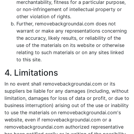
merchantability, fitness for a particular purpose,
or non-infringement of intellectual property or
other violation of rights.
Further, removebackgroundai.com does not
warrant or make any representations concerning
the accuracy, likely results, or reliability of the
use of the materials on its website or otherwise
relating to such materials or on any sites linked
to this site.
4. Limitations
In no event shall removebackgroundai.com or its
suppliers be liable for any damages (including, without
limitation, damages for loss of data or profit, or due to
business interruption) arising out of the use or inability
to use the materials on removebackgroundai.com's
website, even if removebackgroundai.com or a
removebackgroundai.com authorized representative