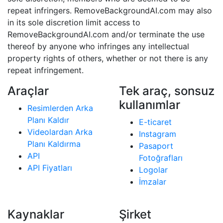
repeat infringers. RemoveBackgroundAI.com may also
in its sole discretion limit access to
RemoveBackgroundAI.com and/or terminate the use
thereof by anyone who infringes any intellectual
property rights of others, whether or not there is any
repeat infringement.
Araçlar
Tek araç, sonsuz
kullanımlar
Resimlerden Arka
Planı Kaldır
E-ticaret
Videolardan Arka
Instagram
Planı Kaldırma
Pasaport
API
Fotoğrafları
API Fiyatları
Logolar
İmzalar
Kaynaklar
Şirket