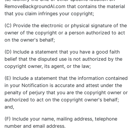
RemoveBackgroundAI.com that contains the material
that you claim infringes your copyright;
(C) Provide the electronic or physical signature of the
owner of the copyright or a person authorized to act
on the owner's behalf;
(D) Include a statement that you have a good faith
belief that the disputed use is not authorized by the
copyright owner, its agent, or the law;
(E) Include a statement that the information contained
in your Notification is accurate and attest under the
penalty of perjury that you are the copyright owner or
authorized to act on the copyright owner's behalf;
and,
(F) Include your name, mailing address, telephone
number and email address.