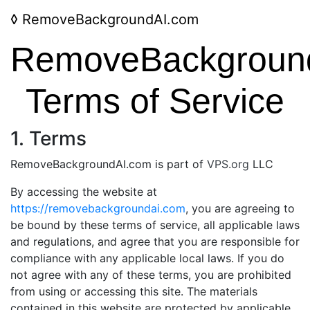
◊
RemoveBackgroundAI.com
RemoveBackgroun
Terms of Service
1. Terms
RemoveBackgroundAI.com is part of
VPS.org
LLC
By accessing the website at
https://removebackgroundai.com
, you are agreeing to
be bound by these terms of service, all applicable laws
and regulations, and agree that you are responsible for
compliance with any applicable local laws. If you do
not agree with any of these terms, you are prohibited
from using or accessing this site. The materials
contained in this website are protected by applicable