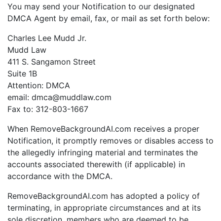
You may send your Notification to our designated
DMCA Agent by email, fax, or mail as set forth below:
Charles Lee Mudd Jr.
Mudd Law
411 S. Sangamon Street
Suite 1B
Attention: DMCA
email: dmca@muddlaw.com
Fax to: 312-803-1667
When RemoveBackgroundAI.com receives a proper
Notification, it promptly removes or disables access to
the allegedly infringing material and terminates the
accounts associated therewith (if applicable) in
accordance with the DMCA.
RemoveBackgroundAI.com has adopted a policy of
terminating, in appropriate circumstances and at its
sole discretion, members who are deemed to be