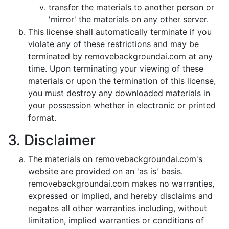
transfer the materials to another person or
'mirror' the materials on any other server.
This license shall automatically terminate if you
violate any of these restrictions and may be
terminated by removebackgroundai.com at any
time. Upon terminating your viewing of these
materials or upon the termination of this license,
you must destroy any downloaded materials in
your possession whether in electronic or printed
format.
3. Disclaimer
The materials on removebackgroundai.com's
website are provided on an 'as is' basis.
removebackgroundai.com makes no warranties,
expressed or implied, and hereby disclaims and
negates all other warranties including, without
limitation, implied warranties or conditions of