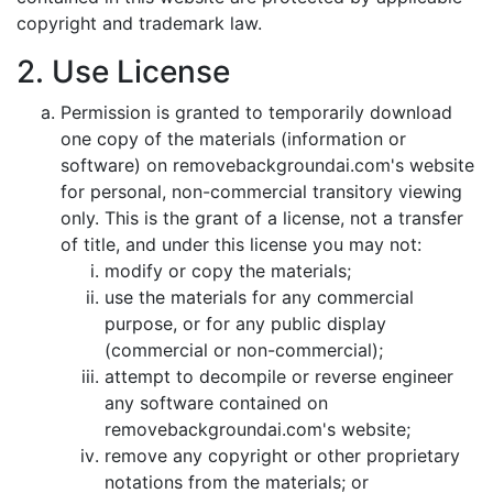
copyright and trademark law.
2. Use License
Permission is granted to temporarily download
one copy of the materials (information or
software) on removebackgroundai.com's website
for personal, non-commercial transitory viewing
only. This is the grant of a license, not a transfer
of title, and under this license you may not:
modify or copy the materials;
use the materials for any commercial
purpose, or for any public display
(commercial or non-commercial);
attempt to decompile or reverse engineer
any software contained on
removebackgroundai.com's website;
remove any copyright or other proprietary
notations from the materials; or