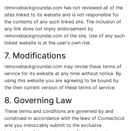
removebackgroundai.com has not reviewed all of the
sites linked to its website and is not responsible for
the contents of any such linked site. The inclusion of
any link does not imply endorsement by
removebackgroundai.com of the site. Use of any such
linked website is at the user's own risk.
7. Modifications
removebackgroundai.com may revise these terms of
service for its website at any time without notice. By
using this website you are agreeing to be bound by
the then current version of these terms of service.
8. Governing Law
These terms and conditions are governed by and
construed in accordance with the laws of Connecticut
and you irrevocably submit to the exclusive