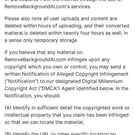
RemoveBackgroundAI.com's services.
Please also note all user uploads and content are
deleted within hours of uploading, and their converted
matieral is deleted within twenty four hours as well, in
a sense only temporary storage
If you believe that any material on
RemoveBackgroundAI.com infringes upon any
copyright which you own or control, you may send a
written Notification of Alleged Copyright Infringement
(“Notification”) to our designated Digital Millennium
Copyright Act ("DMCA") Agent identified below. In the
Notification, you should:
(A) Identify in sufficient detail the copyrighted work or
intellectual property that you claim has been infringed
so that we can locate the material;
(B) Identify the URL or other specific location on