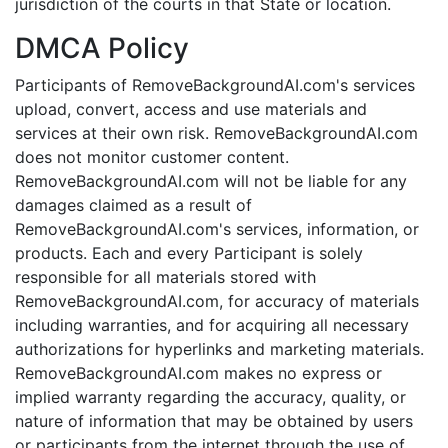
jurisdiction of the courts in that State or location.
DMCA Policy
Participants of RemoveBackgroundAI.com's services
upload, convert, access and use materials and
services at their own risk. RemoveBackgroundAI.com
does not monitor customer content.
RemoveBackgroundAI.com will not be liable for any
damages claimed as a result of
RemoveBackgroundAI.com's services, information, or
products. Each and every Participant is solely
responsible for all materials stored with
RemoveBackgroundAI.com, for accuracy of materials
including warranties, and for acquiring all necessary
authorizations for hyperlinks and marketing materials.
RemoveBackgroundAI.com makes no express or
implied warranty regarding the accuracy, quality, or
nature of information that may be obtained by users
or participants from the internet through the use of