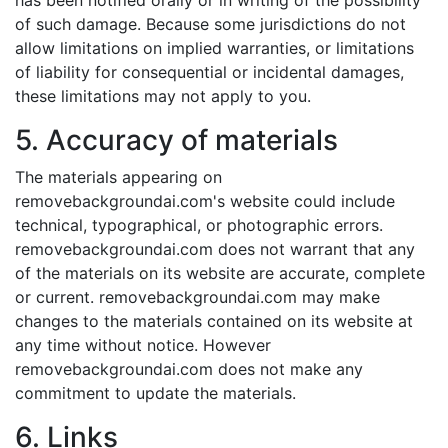
has been notified orally or in writing of the possibility
of such damage. Because some jurisdictions do not
allow limitations on implied warranties, or limitations
of liability for consequential or incidental damages,
these limitations may not apply to you.
5. Accuracy of materials
The materials appearing on
removebackgroundai.com's website could include
technical, typographical, or photographic errors.
removebackgroundai.com does not warrant that any
of the materials on its website are accurate, complete
or current. removebackgroundai.com may make
changes to the materials contained on its website at
any time without notice. However
removebackgroundai.com does not make any
commitment to update the materials.
6. Links