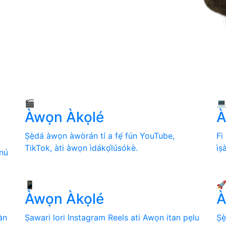
🎬

Àwọn Àkọlé
A
Ṣẹ̀dá àwọn àwòrán tí a fẹ́ fún YouTube,
Fi
TikTok, àti àwọn ìdákọ́lúsókè.
ìṣ
nú
📱

Àwọn Àkọlé
A
àn
Ṣawari lori Instagram Reels ati Awọn itan pẹlu
Ṣẹ