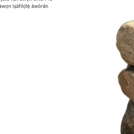
̀wọn ìṣàfilọ́lẹ̀ àwòrán