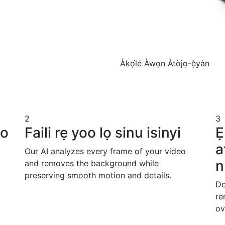
Àkọ́lé
Àwọn Àtòjọ-ẹ̀yàn
2
3
io
Faili rẹ yoo lọ sinu isinyi
Ẹ
a
Our AI analyzes every frame of your video
n
and removes the background while
preserving smooth motion and details.
Do
re
ov