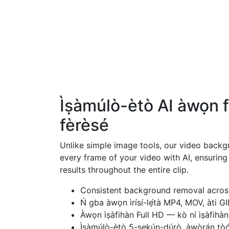
Ìṣàmúlò-ètò AI àwọn f
fèrèsé
Unlike simple image tools, our video back
every frame of your video with AI, ensurin
results throughout the entire clip.
Consistent background removal across
Ń gba àwọn ìrísí-lẹ́tà MP4, MOV, àti GI
Àwọn ìṣàfihàn Full HD — kò ní ìṣàfihàn ì
Ìṣàmúlò-ètò 5-sekún-dúrò, àwòrán tòo