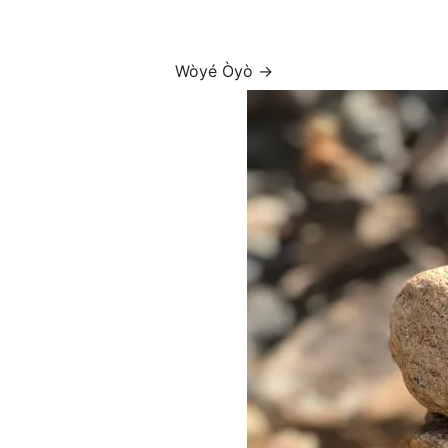
Wòyé Òyò →