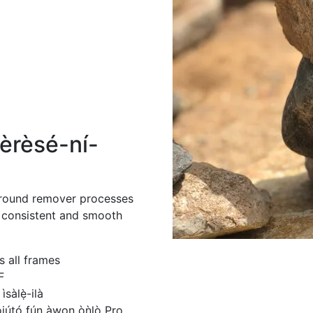
èrèsé-ní-
ground remover processes
g consistent and smooth
 all frames
F
sàlẹ̀-ilà
́jútó fún àwọn òǹlò Pro