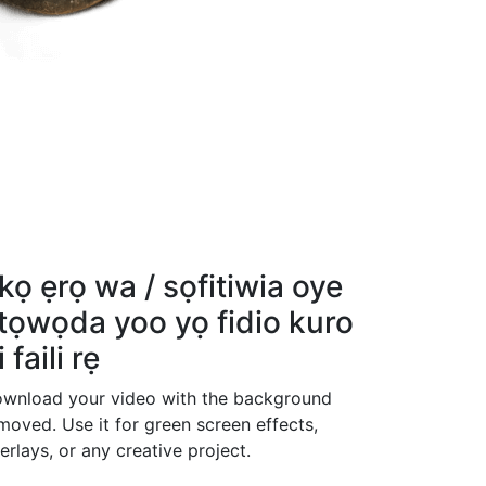
kọ ẹrọ wa / sọfitiwia oye
tọwọda yoo yọ fidio kuro
i faili rẹ
wnload your video with the background
moved. Use it for green screen effects,
erlays, or any creative project.