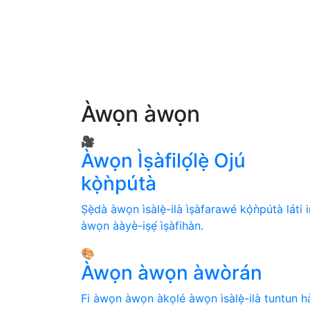
Àwọn àwọn
🎥
Àwọn Ìṣàfilọ́lẹ̀ Ojú
kọ̀ǹpútà
Ṣẹ̀dà àwọn ìsàlẹ̀-ilà ìṣàfarawé kọ̀ǹpútà láti i
àwọn ààyè-iṣẹ́ ìṣàfihàn.
🎨
Àwọn àwọn àwòrán
Fi àwọn àwọn àkọlé àwọn ìsàlẹ̀-ilà tuntun h