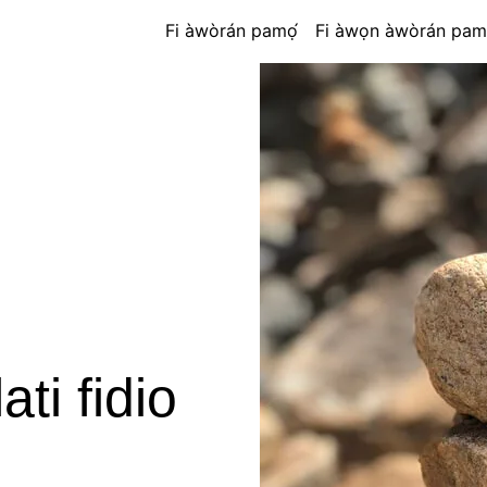
Fi àwòrán pamọ́
Fi àwọn àwòrán pam
ti fidio