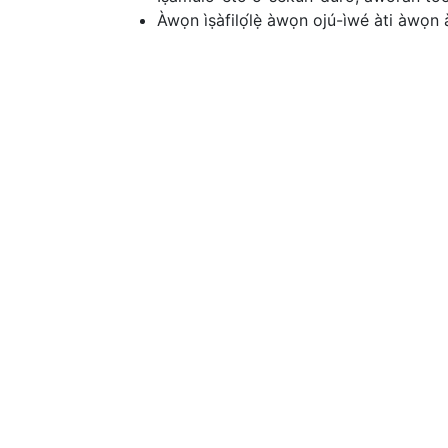
Àwọn ìṣàfilọ́lẹ̀ àwọn ojú-ìwé àti àwọn a