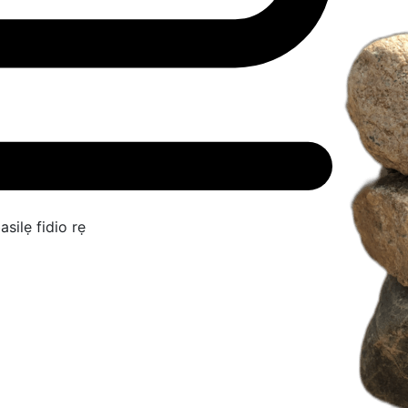
asilẹ fidio rẹ