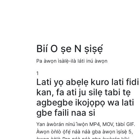
Bií O ṣe N ṣiṣẹ́
Pa àwọn ìsàlẹ̀-ilà láti inú àwọn
1
Lati yọ abẹlẹ kuro lati fid
kan, fa ati ju silẹ tabi tẹ
agbegbe ikojọpọ wa lati
gbe faili naa si
Yan àwòrán nínú ì̀wọ̀n MP4, MOV, tàbí GIF.
Àwọn òǹlò ọ̀fẹ́ náà náà gba àwọn ìṣísẹ̀ 5,