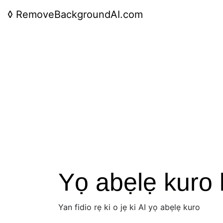
◊
RemoveBackgroundAI.com
Yọ abẹlẹ kuro la
Yan fidio rẹ ki o jẹ ki AI yọ abẹlẹ kuro