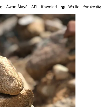
ọ́
Àwọn Àlàyé
API
Ifowoleri
Wo ile
forukọsilẹ