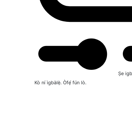
Ṣe igb
Kò ní ìgbàlẹ̀. Òfẹ́ fún lò.