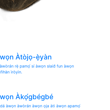

̀wọn Àtòjọ-ẹ̀yàn
 àwòrán rẹ̀ pamọ́ sí àwọn slaid̀ fun àwọn
àfihàn ìròyìn.

̀wọn Àkọ́gbégbé
̀dá àwọn àwòrán àwọn ọja àti àwọn apamọ́