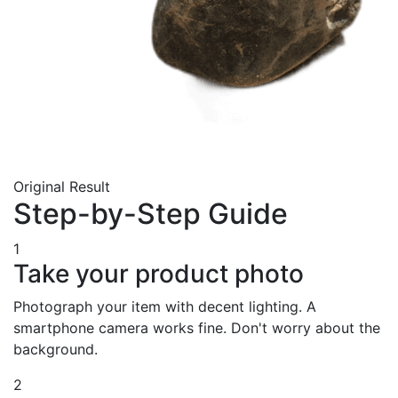
Original
Result
Step-by-Step Guide
1
Take your product photo
Photograph your item with decent lighting. A
smartphone camera works fine. Don't worry about the
background.
2