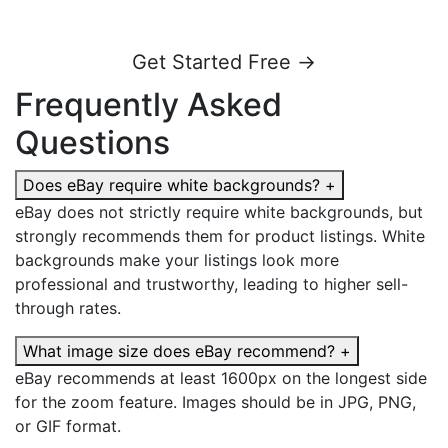
Get Started Free →
Frequently Asked
Questions
Does eBay require white backgrounds?
+
eBay does not strictly require white backgrounds, but
strongly recommends them for product listings. White
backgrounds make your listings look more
professional and trustworthy, leading to higher sell-
through rates.
What image size does eBay recommend?
+
eBay recommends at least 1600px on the longest side
for the zoom feature. Images should be in JPG, PNG,
or GIF format.