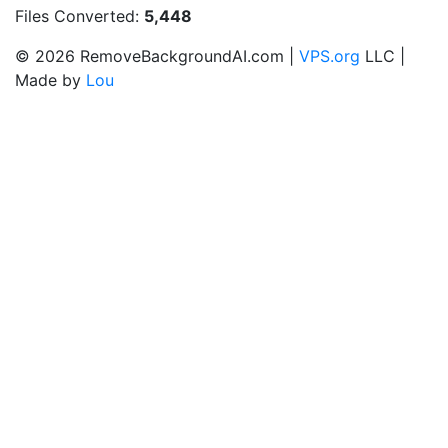
Files Converted:
5,448
© 2026 RemoveBackgroundAI.com |
VPS.org
LLC |
Made by
Lou