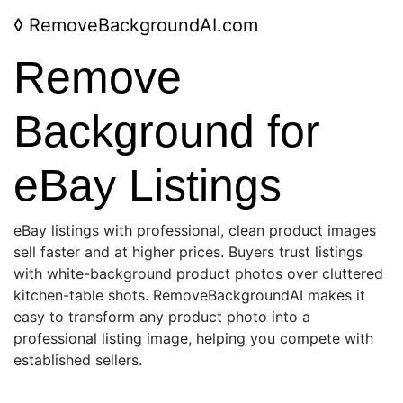
◊
RemoveBackgroundAI.com
Remove
Background for
eBay Listings
eBay listings with professional, clean product images
sell faster and at higher prices. Buyers trust listings
with white-background product photos over cluttered
kitchen-table shots. RemoveBackgroundAI makes it
easy to transform any product photo into a
professional listing image, helping you compete with
established sellers.