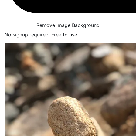
Remove Image Background
No signup required. Free to use.