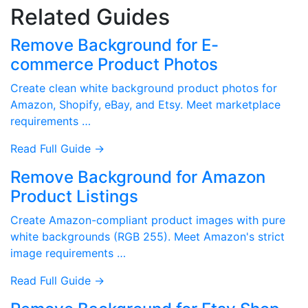
Related Guides
Remove Background for E-
commerce Product Photos
Create clean white background product photos for
Amazon, Shopify, eBay, and Etsy. Meet marketplace
requirements …
Read Full Guide →
Remove Background for Amazon
Product Listings
Create Amazon-compliant product images with pure
white backgrounds (RGB 255). Meet Amazon's strict
image requirements …
Read Full Guide →