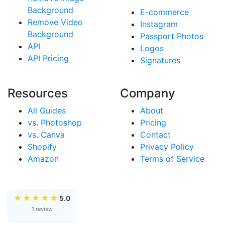
Background
E-commerce
Remove Video
Instagram
Background
Passport Photos
API
Logos
API Pricing
Signatures
Resources
Company
All Guides
About
vs. Photoshop
Pricing
vs. Canva
Contact
Shopify
Privacy Policy
Amazon
Terms of Service
★
★
★
★
★
5.0
1 review