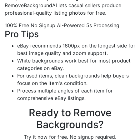
RemoveBackgroundAI lets casual sellers produce
professional-quality listing photos for free.
100% Free
No Signup
AI-Powered
5s Processing
Pro Tips
eBay recommends 1600px on the longest side for
best image quality and zoom support.
White backgrounds work best for most product
categories on eBay.
For used items, clean backgrounds help buyers
focus on the item's condition.
Process multiple angles of each item for
comprehensive eBay listings.
Ready to Remove
Backgrounds?
Try it now for free. No signup required.