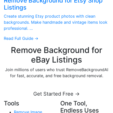
Remove Background for Etsy Shop
Listings
Create stunning Etsy product photos with clean
backgrounds. Make handmade and vintage items look
professional. …
Read Full Guide →
Remove Background for
eBay Listings
Join millions of users who trust RemoveBackgroundAI
for fast, accurate, and free background removal.
Get Started Free →
Tools
One Tool,
Endless Uses
Remove Image