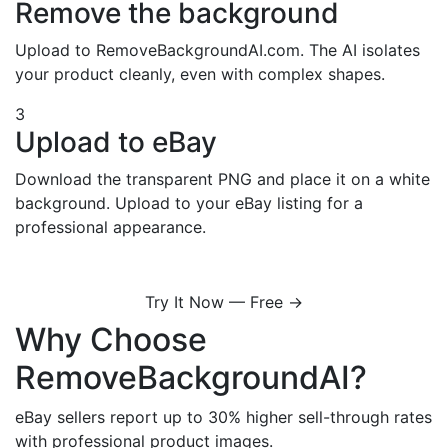
Remove the background
Upload to RemoveBackgroundAI.com. The AI isolates
your product cleanly, even with complex shapes.
3
Upload to eBay
Download the transparent PNG and place it on a white
background. Upload to your eBay listing for a
professional appearance.
Try It Now — Free →
Why Choose
RemoveBackgroundAI?
eBay sellers report up to 30% higher sell-through rates
with professional product images.