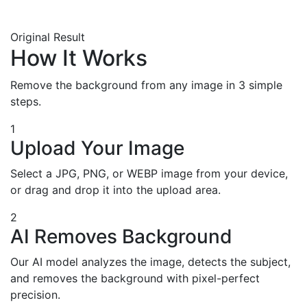
Original
Result
How It Works
Remove the background from any image in 3 simple
steps.
1
Upload Your Image
Select a JPG, PNG, or WEBP image from your device,
or drag and drop it into the upload area.
2
AI Removes Background
Our AI model analyzes the image, detects the subject,
and removes the background with pixel-perfect
precision.