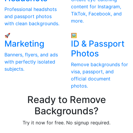
content for Instagram,
Professional headshots
TikTok, Facebook, and
and passport photos
more.
with clean backgrounds.
🚀
🖼
Marketing
ID & Passport
Photos
Banners, flyers, and ads
with perfectly isolated
Remove backgrounds for
subjects.
visa, passport, and
official document
photos.
Ready to Remove
Backgrounds?
Try it now for free. No signup required.