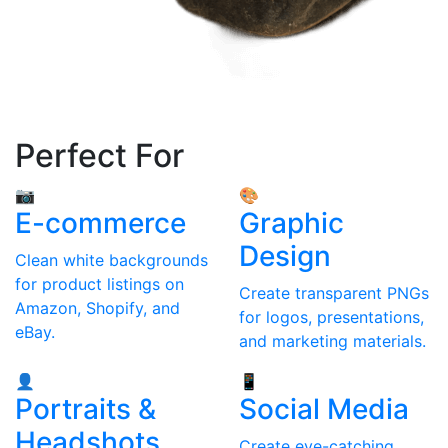
Perfect For
📷
🎨
E-commerce
Graphic
Design
Clean white backgrounds
for product listings on
Create transparent PNGs
Amazon, Shopify, and
for logos, presentations,
eBay.
and marketing materials.
👤
📱
Portraits &
Social Media
Headshots
Create eye-catching