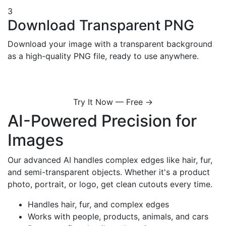
3
Download Transparent PNG
Download your image with a transparent background
as a high-quality PNG file, ready to use anywhere.
Try It Now — Free →
AI-Powered Precision for
Images
Our advanced AI handles complex edges like hair, fur,
and semi-transparent objects. Whether it's a product
photo, portrait, or logo, get clean cutouts every time.
Handles hair, fur, and complex edges
Works with people, products, animals, and cars