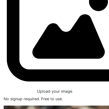
Upload your image
No signup required. Free to use.