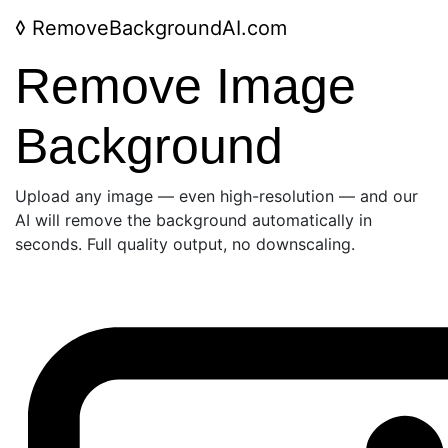
◊
RemoveBackgroundAI.com
Remove Image
Background
Upload any image — even high-resolution — and our
AI will remove the background automatically in
seconds. Full quality output, no downscaling.