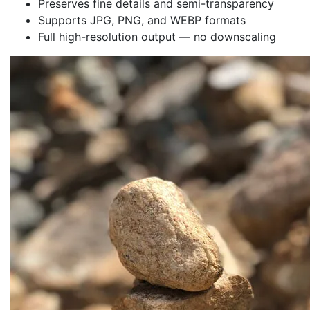
Preserves fine details and semi-transparency
Supports JPG, PNG, and WEBP formats
Full high-resolution output — no downscaling