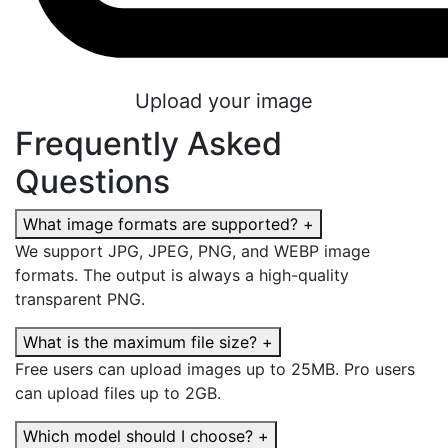
Upload your image
Frequently Asked
Questions
What image formats are supported?
+
We support JPG, JPEG, PNG, and WEBP image
formats. The output is always a high-quality
transparent PNG.
What is the maximum file size?
+
Free users can upload images up to 25MB. Pro users
can upload files up to 2GB.
Which model should I choose?
+