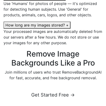
Use 'Humans' for photos of people — it's optimized
for detecting human subjects. Use 'General' for
products, animals, cars, logos, and other objects.
How long are my images stored?
+
Your processed images are automatically deleted from
our servers after a few hours. We do not store or use
your images for any other purpose.
Remove Image
Backgrounds Like a Pro
Join millions of users who trust RemoveBackgroundAI
for fast, accurate, and free background removal.
Get Started Free →