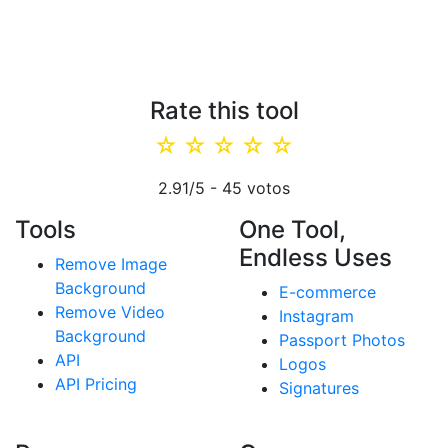
Rate this tool
☆
☆
☆
☆
☆
2.91
/5 -
45
votos
Tools
One Tool,
Endless Uses
Remove Image
Background
E-commerce
Remove Video
Instagram
Background
Passport Photos
API
Logos
API Pricing
Signatures