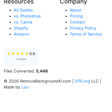
Resources
Company
All Guides
About
vs. Photoshop
Pricing
vs. Canva
Contact
Shopify
Privacy Policy
Amazon
Terms of Service
★
★
★
★
★
5.0
1 review
Files Converted:
5,448
© 2026 RemoveBackgroundAI.com |
VPS.org
LLC |
Made by
Lou