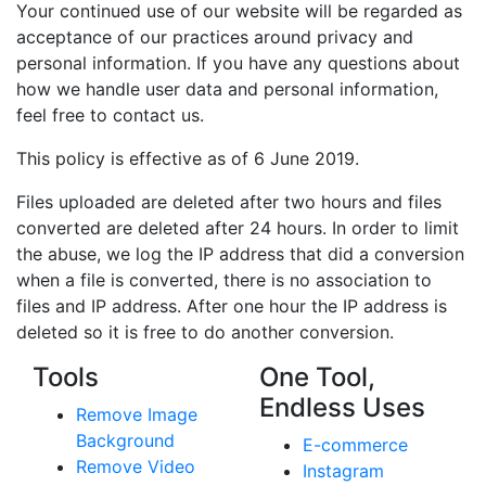
Your continued use of our website will be regarded as
acceptance of our practices around privacy and
personal information. If you have any questions about
how we handle user data and personal information,
feel free to contact us.
This policy is effective as of 6 June 2019.
Files uploaded are deleted after two hours and files
converted are deleted after 24 hours. In order to limit
the abuse, we log the IP address that did a conversion
when a file is converted, there is no association to
files and IP address. After one hour the IP address is
deleted so it is free to do another conversion.
Tools
One Tool,
Endless Uses
Remove Image
Background
E-commerce
Remove Video
Instagram