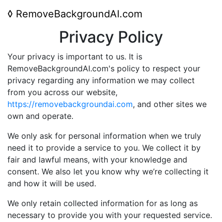
◊
RemoveBackgroundAI.com
Privacy Policy
Your privacy is important to us. It is
RemoveBackgroundAI.com's policy to respect your
privacy regarding any information we may collect
from you across our website,
https://removebackgroundai.com
, and other sites we
own and operate.
We only ask for personal information when we truly
need it to provide a service to you. We collect it by
fair and lawful means, with your knowledge and
consent. We also let you know why we’re collecting it
and how it will be used.
We only retain collected information for as long as
necessary to provide you with your requested service.