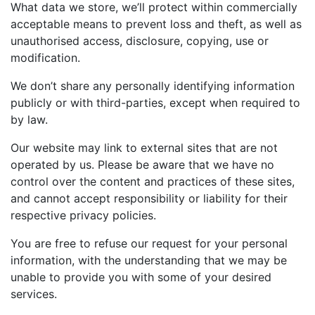
What data we store, we’ll protect within commercially
acceptable means to prevent loss and theft, as well as
unauthorised access, disclosure, copying, use or
modification.
We don’t share any personally identifying information
publicly or with third-parties, except when required to
by law.
Our website may link to external sites that are not
operated by us. Please be aware that we have no
control over the content and practices of these sites,
and cannot accept responsibility or liability for their
respective privacy policies.
You are free to refuse our request for your personal
information, with the understanding that we may be
unable to provide you with some of your desired
services.