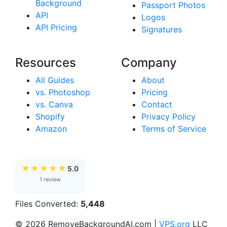
Background
Passport Photos
API
Logos
API Pricing
Signatures
Resources
Company
All Guides
About
vs. Photoshop
Pricing
vs. Canva
Contact
Shopify
Privacy Policy
Amazon
Terms of Service
★
★
★
★
★
5.0
1 review
Files Converted:
5,448
© 2026 RemoveBackgroundAI.com |
VPS.org
LLC