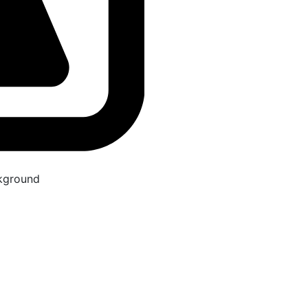
kground