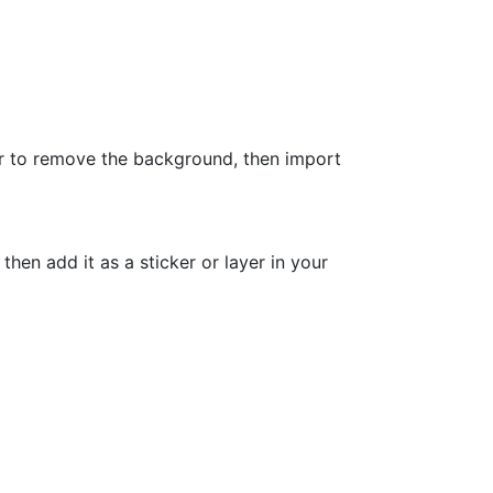
 to remove the background, then import
n add it as a sticker or layer in your