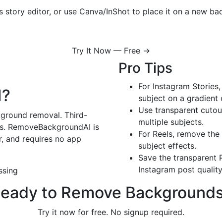
 story editor, or use Canva/InShot to place it on a new bac
Try It Now — Free →
Pro Tips
For Instagram Stories
I?
subject on a gradient
Use transparent cutout
kground removal. Third-
multiple subjects.
ons. RemoveBackgroundAI is
For Reels, remove the
r, and requires no app
subject effects.
Save the transparent P
Instagram post quality
ssing
eady to Remove Background
Try it now for free. No signup required.