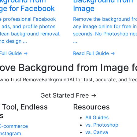
ge for Facebook
Image
e professional Facebook
Remove the background f
 ads, and profile photos
any image online for free in
clean background removal.
seconds. No Photoshop ne
 no design …
…
Full Guide →
Read Full Guide →
ve Background from Image f
s who trust RemoveBackgroundAI for fast, accurate, and fr
Get Started Free →
 Tool, Endless
Resources
s
All Guides
vs. Photoshop
E-commerce
vs. Canva
Instagram