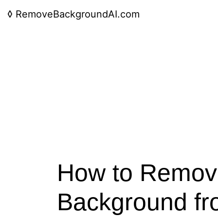
◊
RemoveBackgroundAI.com
How to Remov
Background fr