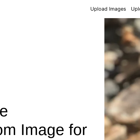
Upload Images
Upl
e
om Image for