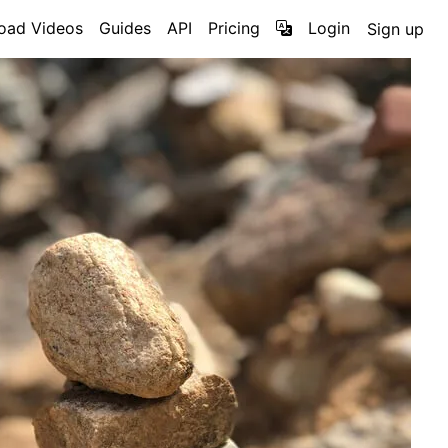
oad Videos
Guides
API
Pricing
Login
Sign up