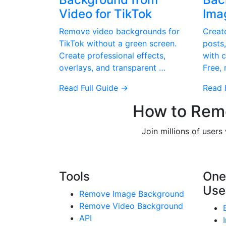
Video for TikTok
Ima
Remove video backgrounds for
Creat
TikTok without a green screen.
posts,
Create professional effects,
with 
overlays, and transparent …
Free,
Read Full Guide →
Read 
How to Remo
Join millions of user
Tools
One
Use
Remove Image Background
Remove Video Background
API