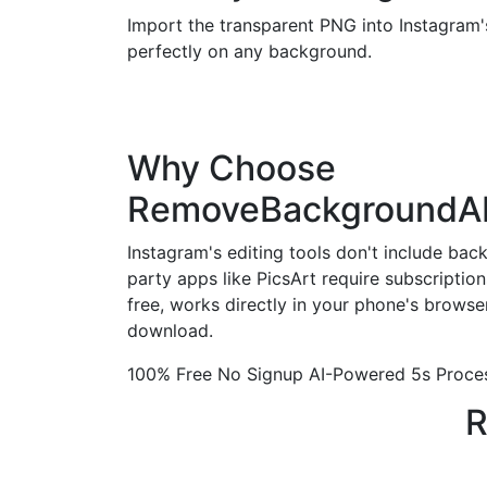
Import the transparent PNG into Instagram's
perfectly on any background.
Why Choose
RemoveBackgroundA
Instagram's editing tools don't include bac
party apps like PicsArt require subscripti
free, works directly in your phone's browse
download.
100% Free
No Signup
AI-Powered
5s Proce
R