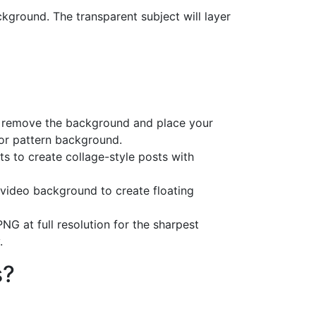
kground. The transparent subject will layer
, remove the background and place your
 or pattern background.
s to create collage-style posts with
 video background to create floating
NG at full resolution for the sharpest
.
s?