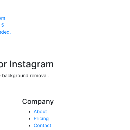
rom
 5
eded.
or Instagram
ee background removal.
Company
About
Pricing
Contact