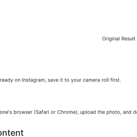
Original
Result
ready on Instagram, save it to your camera roll first.
e's browser (Safari or Chrome), upload the photo, and do
ontent