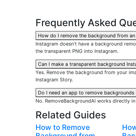
Frequently Asked Que
How do I remove the background from an
Instagram doesn't have a background remo
the transparent PNG into Instagram.
Can I make a transparent background Ins
Yes. Remove the background from your imag
Instagram Story.
Do I need an app to remove backgrounds 
No. RemoveBackgroundAI works directly in
Related Guides
How to Remove
How
Background from
Bac