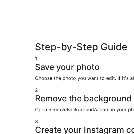
Step-by-Step Guide
1
Save your photo
Choose the photo you want to edit. If it's al
2
Remove the background
Open RemoveBackgroundAI.com in your phon
3
Create your Instagram c