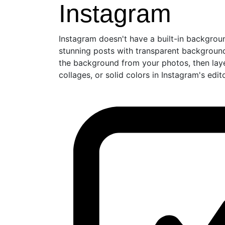
Instagram
Instagram doesn't have a built-in backgrou
stunning posts with transparent backgro
the background from your photos, then lay
collages, or solid colors in Instagram's edi