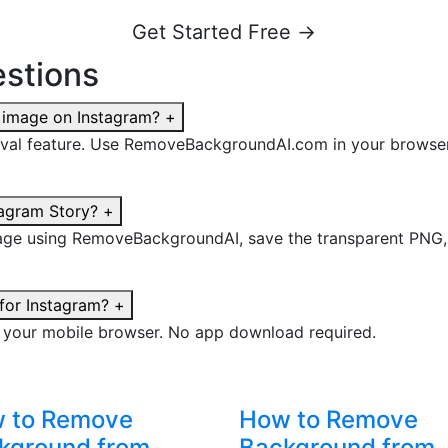
Get Started Free →
stions
 image on Instagram?
+
val feature. Use RemoveBackgroundAI.com in your browser
tagram Story?
+
e using RemoveBackgroundAI, save the transparent PNG, the
for Instagram?
+
 your mobile browser. No app download required.
 to Remove
How to Remove
kground from
Background from