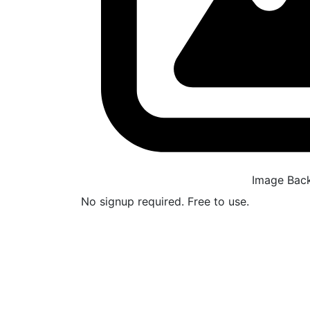
Image Bac
No signup required. Free to use.