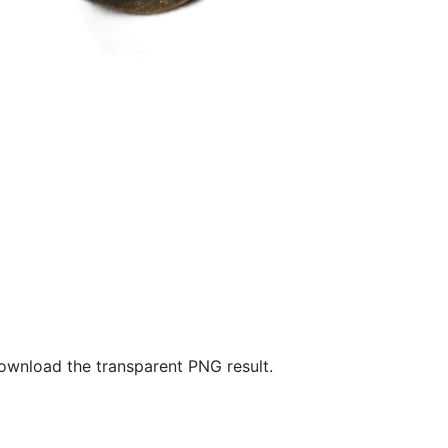
wnload the transparent PNG result.