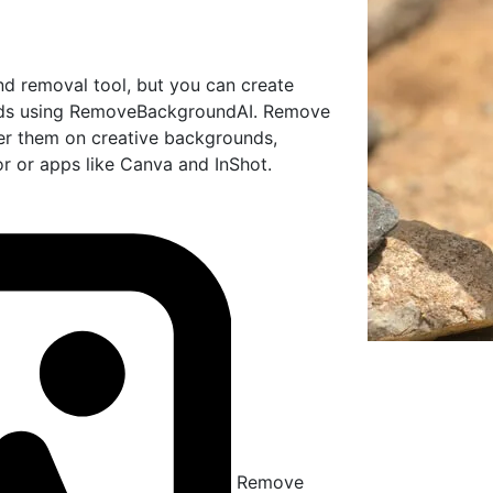
nd removal tool, but you can create
unds using RemoveBackgroundAI. Remove
er them on creative backgrounds,
tor or apps like Canva and InShot.
Remove