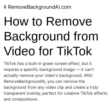
◊
RemoveBackgroundAI.com
How to Remove
Background from
Video for TikTok
TikTok has a built-in green screen effect, but it
requires a specific background image — it can't
actually remove your video's background. With
RemoveBackgroundAI, you can remove the
background from any video clip and create a truly
transparent overlay, perfect for creative TikTok effects
and compositions.