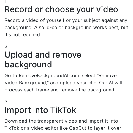
1
Record or choose your video
Record a video of yourself or your subject against any
background. A solid-color background works best, but
it's not required.
2
Upload and remove
background
Go to RemoveBackgroundAI.com, select "Remove
Video Background," and upload your clip. Our AI will
process each frame and remove the background.
3
Import into TikTok
Download the transparent video and import it into
TikTok or a video editor like CapCut to layer it over