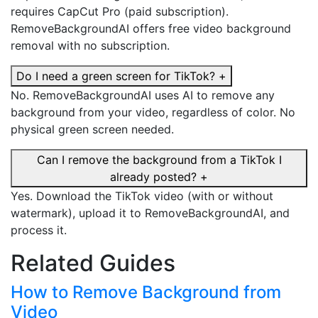
requires CapCut Pro (paid subscription).
RemoveBackgroundAI offers free video background
removal with no subscription.
Do I need a green screen for TikTok?
+
No. RemoveBackgroundAI uses AI to remove any
background from your video, regardless of color. No
physical green screen needed.
Can I remove the background from a TikTok I
already posted?
+
Yes. Download the TikTok video (with or without
watermark), upload it to RemoveBackgroundAI, and
process it.
Related Guides
How to Remove Background from
Video