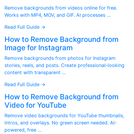
Remove backgrounds from videos online for free.
Works with MP4, MOV, and GIF. AI processes …
Read Full Guide →
How to Remove Background from
Image for Instagram
Remove backgrounds from photos for Instagram
stories, reels, and posts. Create professional-looking
content with transparent …
Read Full Guide →
How to Remove Background from
Video for YouTube
Remove video backgrounds for YouTube thumbnails,
intros, and overlays. No green screen needed. AI-
powered, free …