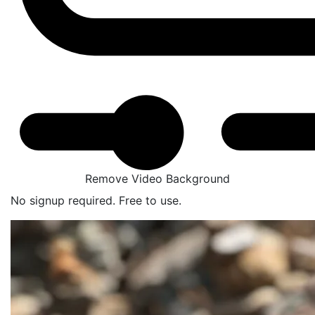
Remove Video Background
No signup required. Free to use.