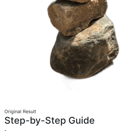
Original
Result
Step-by-Step Guide