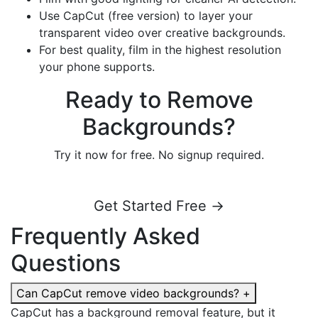
Use CapCut (free version) to layer your
transparent video over creative backgrounds.
For best quality, film in the highest resolution
your phone supports.
Ready to Remove
Backgrounds?
Try it now for free. No signup required.
Get Started Free →
Frequently Asked
Questions
Can CapCut remove video backgrounds?
+
CapCut has a background removal feature, but it