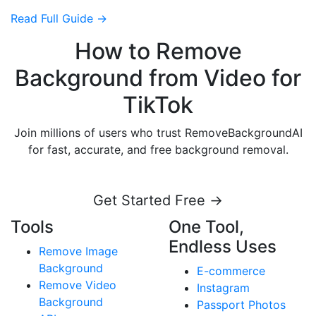
Read Full Guide →
How to Remove
Background from Video for
TikTok
Join millions of users who trust RemoveBackgroundAI
for fast, accurate, and free background removal.
Get Started Free →
Tools
One Tool,
Endless Uses
Remove Image
Background
E-commerce
Remove Video
Instagram
Background
Passport Photos