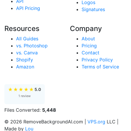
API
Logos
API Pricing
Signatures
Resources
Company
All Guides
About
vs. Photoshop
Pricing
vs. Canva
Contact
Shopify
Privacy Policy
Amazon
Terms of Service
★
★
★
★
★
5.0
1 review
Files Converted:
5,448
© 2026 RemoveBackgroundAI.com |
VPS.org
LLC |
Made by
Lou