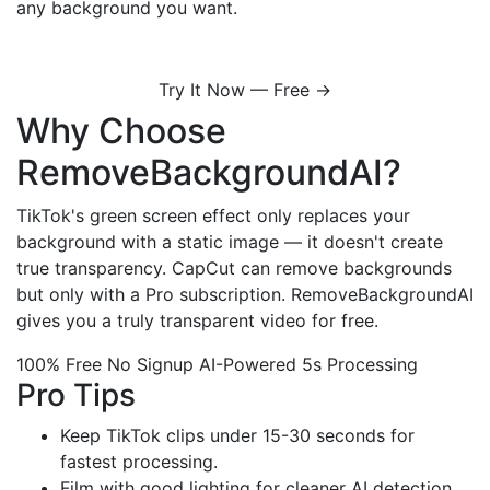
any background you want.
Try It Now — Free →
Why Choose
RemoveBackgroundAI?
TikTok's green screen effect only replaces your
background with a static image — it doesn't create
true transparency. CapCut can remove backgrounds
but only with a Pro subscription. RemoveBackgroundAI
gives you a truly transparent video for free.
100% Free
No Signup
AI-Powered
5s Processing
Pro Tips
Keep TikTok clips under 15-30 seconds for
fastest processing.
Film with good lighting for cleaner AI detection.