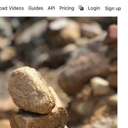
oad Videos
Guides
API
Pricing
Login
Sign up