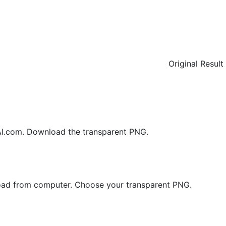
Original
Result
.com. Download the transparent PNG.
load from computer. Choose your transparent PNG.