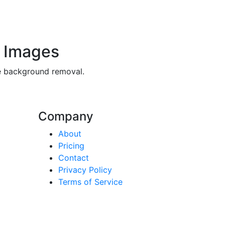
 Images
ee background removal.
Company
About
Pricing
Contact
Privacy Policy
Terms of Service