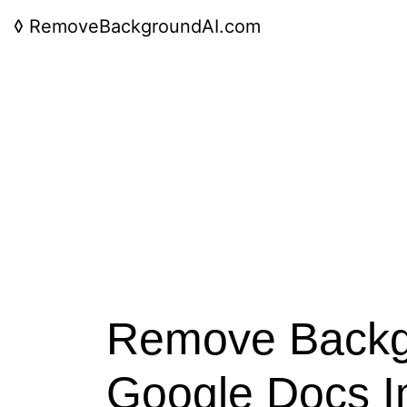
◊
RemoveBackgroundAI.com
Remove Backg
Google Docs 