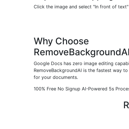
Click the image and select "In front of tex
Why Choose
RemoveBackgroundA
Google Docs has zero image editing capabil
RemoveBackgroundAI is the fastest way to 
for your documents.
100% Free
No Signup
AI-Powered
5s Proce
R