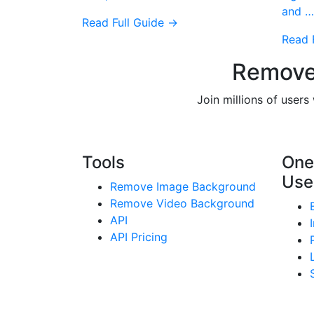
and …
Read Full Guide →
Read 
Remove
Join millions of user
Tools
One
Use
Remove Image Background
Remove Video Background
API
API Pricing