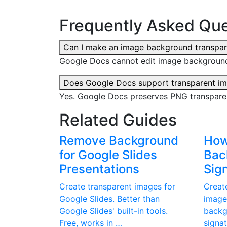
Frequently Asked Que
Can I make an image background transpar
Google Docs cannot edit image background
Does Google Docs support transparent i
Yes. Google Docs preserves PNG transpare
Related Guides
Remove Background
How
for Google Slides
Bac
Presentations
Sig
Create transparent images for
Creat
Google Slides. Better than
image
Google Slides' built-in tools.
backg
Free, works in …
signa