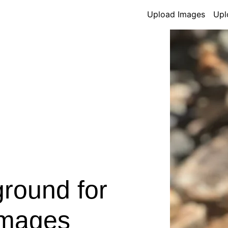
Upload Images
Upl
round for
Images