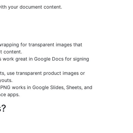
 with your document content.
 wrapping for transparent images that
t content.
s work great in Google Docs for signing
rts, use transparent product images or
youts.
PNG works in Google Slides, Sheets, and
ce apps.
s?