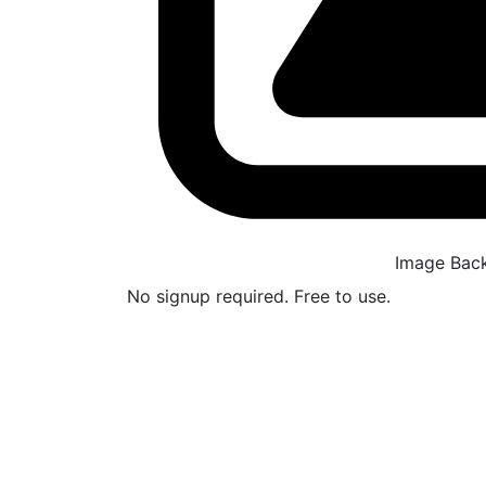
Image Bac
No signup required. Free to use.