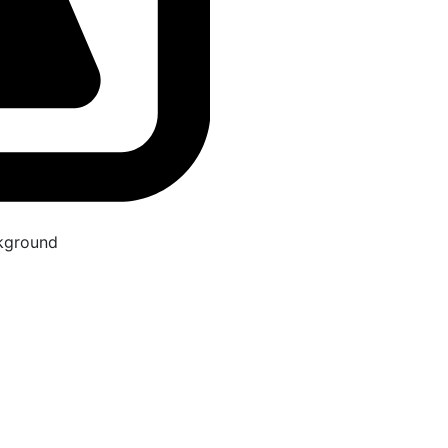
kground