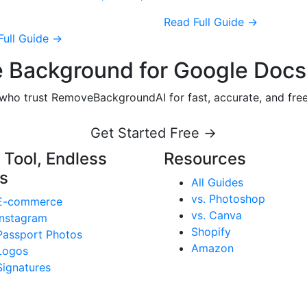
Read Full Guide →
Full Guide →
 Background for Google Docs
s who trust RemoveBackgroundAI for fast, accurate, and fr
Get Started Free →
 Tool, Endless
Resources
s
All Guides
vs. Photoshop
E-commerce
vs. Canva
Instagram
Shopify
Passport Photos
Amazon
Logos
Signatures