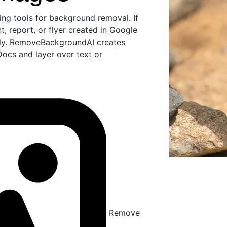
ng tools for background removal. If
, report, or flyer created in Google
lly. RemoveBackgroundAI creates
ocs and layer over text or
Remove