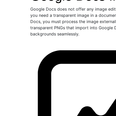
Google Docs does not offer any image editi
you need a transparent image in a document
Docs, you must process the image externa
transparent PNGs that import into Google D
backgrounds seamlessly.