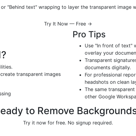
t" or "Behind text" wrapping to layer the transparent image
Try It Now — Free →
Pro Tips
Use "In front of text"
I?
overlay your documen
Transparent signature
ities.
documents digitally.
create transparent images
For professional repo
headshots on clean la
The same transparent 
ssing
other Google Workspa
eady to Remove Background
Try it now for free. No signup required.