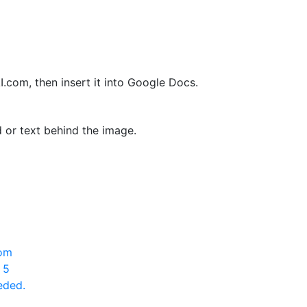
om, then insert it into Google Docs.
or text behind the image.
rom
 5
eded.