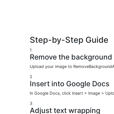
Step-by-Step Guide
1
Remove the background
Upload your image to RemoveBackgroundAI
2
Insert into Google Docs
In Google Docs, click Insert > Image > Up
3
Adjust text wrapping