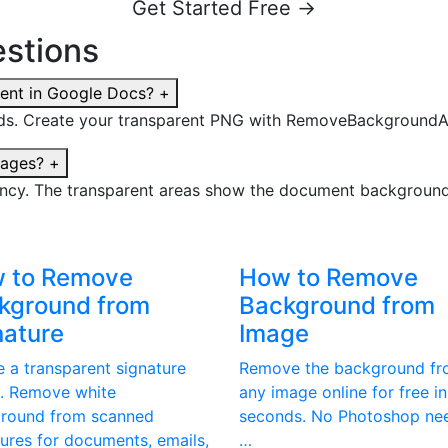
Get Started Free →
stions
ent in Google Docs?
+
s. Create your transparent PNG with RemoveBackgroundAI.c
mages?
+
ncy. The transparent areas show the document background 
 to Remove
How to Remove
kground from
Background from
nature
Image
e a transparent signature
Remove the background f
. Remove white
any image online for free in
round from scanned
seconds. No Photoshop ne
tures for documents, emails,
…