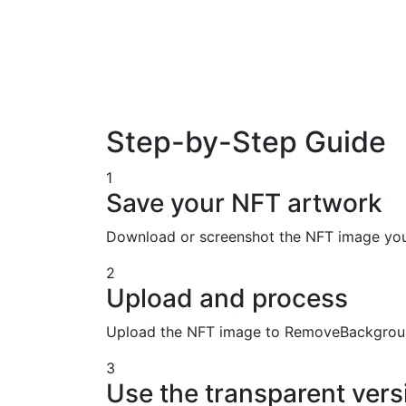
Step-by-Step Guide
1
Save your NFT artwork
Download or screenshot the NFT image you w
2
Upload and process
Upload the NFT image to RemoveBackground
3
Use the transparent vers