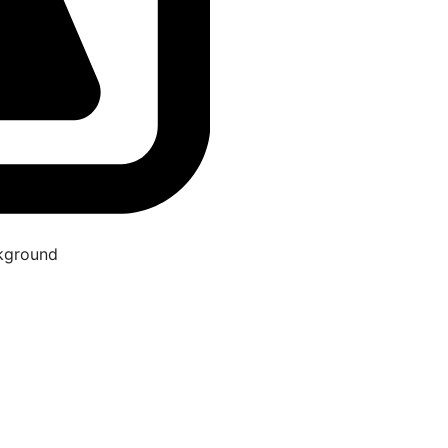
kground