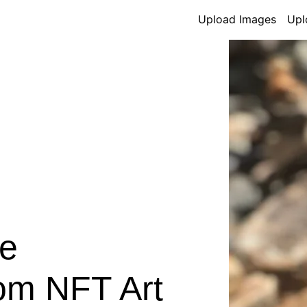
Upload Images
Upl
e
om NFT Art