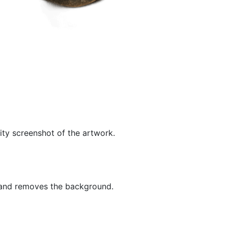
ity screenshot of the artwork.
 and removes the background.