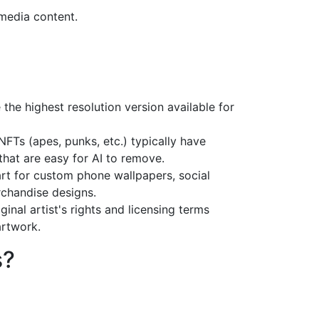
media content.
 the highest resolution version available for
NFTs (apes, punks, etc.) typically have
hat are easy for AI to remove.
rt for custom phone wallpapers, social
chandise designs.
ginal artist's rights and licensing terms
rtwork.
s?