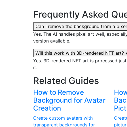
Frequently Asked Que
Can I remove the background from a pixel
Yes. The AI handles pixel art well, especial
version available.
Will this work with 3D-rendered NFT art?
Yes. 3D-rendered NFT art is processed jus
it.
Related Guides
How to Remove
How
Background for Avatar
Back
Creation
Pic
Create custom avatars with
Create
transparent backgrounds for
pictu