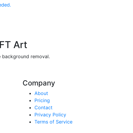
eded.
FT Art
ee background removal.
Company
About
Pricing
Contact
Privacy Policy
Terms of Service