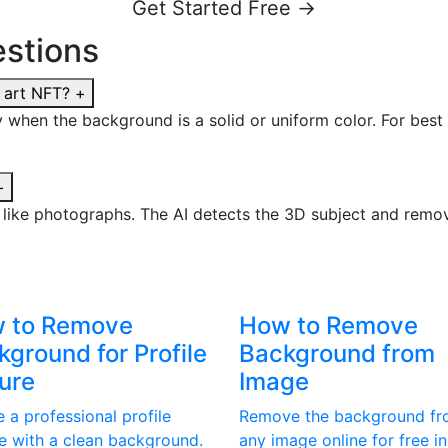
Get Started Free →
stions
 art NFT?
+
ly when the background is a solid or uniform color. For best 
+
t like photographs. The AI detects the 3D subject and rem
 to Remove
How to Remove
ground for Profile
Background from
ture
Image
 a professional profile
Remove the background f
re with a clean background.
any image online for free in