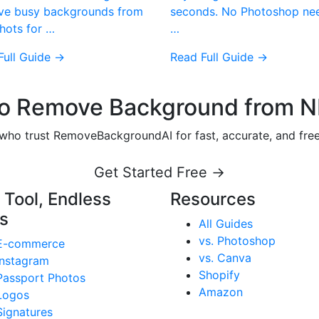
e busy backgrounds from
seconds. No Photoshop ne
hots for …
…
Full Guide →
Read Full Guide →
o Remove Background from N
s who trust RemoveBackgroundAI for fast, accurate, and fr
Get Started Free →
 Tool, Endless
Resources
s
All Guides
vs. Photoshop
E-commerce
vs. Canva
Instagram
Shopify
Passport Photos
Amazon
Logos
Signatures