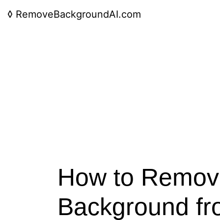
◊
RemoveBackgroundAI.com
How to Remov
Background fr