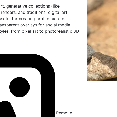
t, generative collections (like
nders, and traditional digital art.
ful for creating profile pictures,
ansparent overlays for social media.
les, from pixel art to photorealistic 3D
Remove