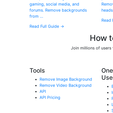
gaming, social media, and
Remov
forums. Remove backgrounds
heads
from …
Read 
Read Full Guide →
How t
Join millions of user
Tools
One
Use
Remove Image Background
Remove Video Background
API
API Pricing