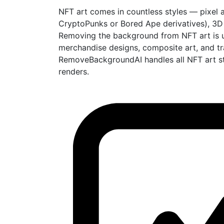
NFT art comes in countless styles — pixel ar
CryptoPunks or Bored Ape derivatives), 3D re
Removing the background from NFT art is use
merchandise designs, composite art, and tr
RemoveBackgroundAI handles all NFT art sty
renders.