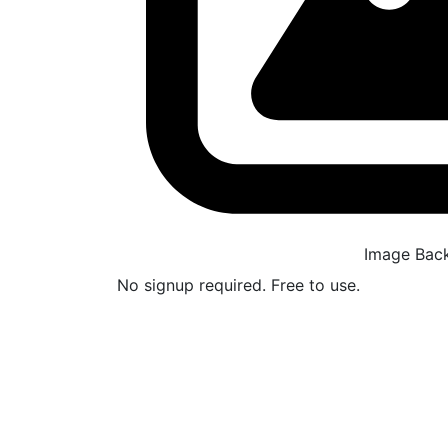
Image Bac
No signup required. Free to use.