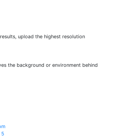
results, upload the highest resolution
oves the background or environment behind
rom
 5