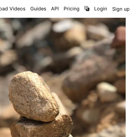
oad Videos
Guides
API
Pricing
Login
Sign up