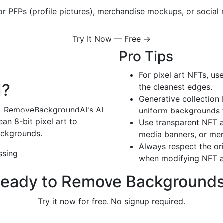
r PFPs (profile pictures), merchandise mockups, or social 
Try It Now — Free →
Pro Tips
For pixel art NFTs, use
I?
the cleanest edges.
Generative collection 
le. RemoveBackgroundAI's AI
uniform backgrounds t
ean 8-bit pixel art to
Use transparent NFT a
ackgrounds.
media banners, or mer
Always respect the ori
ssing
when modifying NFT a
eady to Remove Background
Try it now for free. No signup required.