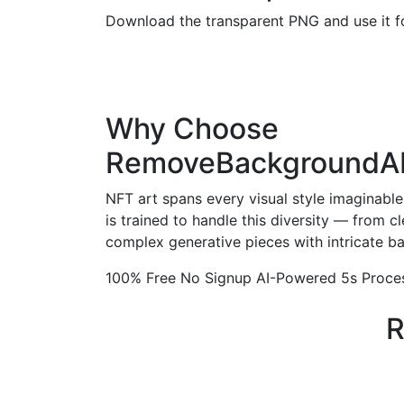
Download the transparent PNG and use it fo
Why Choose
RemoveBackgroundA
NFT art spans every visual style imaginab
is trained to handle this diversity — from cl
complex generative pieces with intricate b
100% Free
No Signup
AI-Powered
5s Proce
R