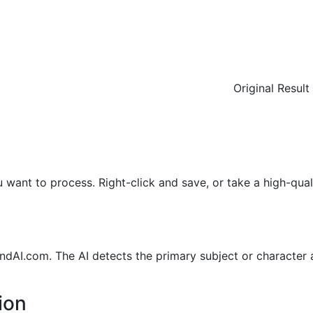
Original
Result
ant to process. Right-click and save, or take a high-qual
AI.com. The AI detects the primary subject or character
ion