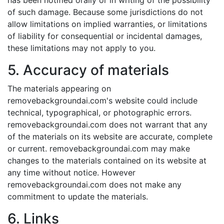
has been notified orally or in writing of the possibility
of such damage. Because some jurisdictions do not
allow limitations on implied warranties, or limitations
of liability for consequential or incidental damages,
these limitations may not apply to you.
5. Accuracy of materials
The materials appearing on
removebackgroundai.com's website could include
technical, typographical, or photographic errors.
removebackgroundai.com does not warrant that any
of the materials on its website are accurate, complete
or current. removebackgroundai.com may make
changes to the materials contained on its website at
any time without notice. However
removebackgroundai.com does not make any
commitment to update the materials.
6. Links