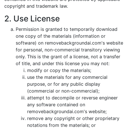
copyright and trademark law.
2. Use License
Permission is granted to temporarily download
one copy of the materials (information or
software) on removebackgroundai.com's website
for personal, non-commercial transitory viewing
only. This is the grant of a license, not a transfer
of title, and under this license you may not:
modify or copy the materials;
use the materials for any commercial
purpose, or for any public display
(commercial or non-commercial);
attempt to decompile or reverse engineer
any software contained on
removebackgroundai.com's website;
remove any copyright or other proprietary
notations from the materials; or