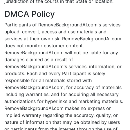
jurisdiction of the courts in that State or location.
DMCA Policy
Participants of RemoveBackgroundAI.com's services
upload, convert, access and use materials and
services at their own risk. RemoveBackgroundAI.com
does not monitor customer content.
RemoveBackgroundAI.com will not be liable for any
damages claimed as a result of
RemoveBackgroundAI.com's services, information, or
products. Each and every Participant is solely
responsible for all materials stored with
RemoveBackgroundAI.com, for accuracy of materials
including warranties, and for acquiring all necessary
authorizations for hyperlinks and marketing materials.
RemoveBackgroundAI.com makes no express or
implied warranty regarding the accuracy, quality, or
nature of information that may be obtained by users
or participants from the internet through the use of