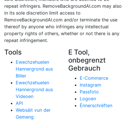
repeat infringers. RemoveBackgroundAI.com may also
in its sole discretion limit access to
RemoveBackgroundAI.com and/or terminate the use
thereof by anyone who infringes any intellectual
property rights of others, whether or not there is any
repeat infringement.
Tools
E Tool,
onbegrenzt
Ewechzehuelen
Gebrauch
Hannergrond aus
Biller
E-Commerce
Ewechzehuelen
Instagram
Hannergrond aus
Passfoto
Videoen
Logoen
API
Ënnerschrëften
Websäit vun der
Gemeng