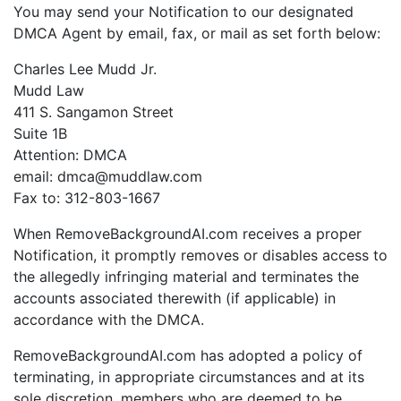
You may send your Notification to our designated
DMCA Agent by email, fax, or mail as set forth below:
Charles Lee Mudd Jr.
Mudd Law
411 S. Sangamon Street
Suite 1B
Attention: DMCA
email: dmca@muddlaw.com
Fax to: 312-803-1667
When RemoveBackgroundAI.com receives a proper
Notification, it promptly removes or disables access to
the allegedly infringing material and terminates the
accounts associated therewith (if applicable) in
accordance with the DMCA.
RemoveBackgroundAI.com has adopted a policy of
terminating, in appropriate circumstances and at its
sole discretion, members who are deemed to be