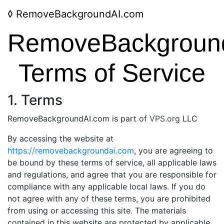
◊
RemoveBackgroundAI.com
RemoveBackgroun
Terms of Service
1. Terms
RemoveBackgroundAI.com is part of
VPS.org
LLC
By accessing the website at
https://removebackgroundai.com
, you are agreeing to
be bound by these terms of service, all applicable laws
and regulations, and agree that you are responsible for
compliance with any applicable local laws. If you do
not agree with any of these terms, you are prohibited
from using or accessing this site. The materials
contained in this website are protected by applicable