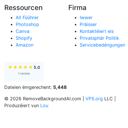
Ressourcen
Firma
All Füührer
Iwwer
Photoshop
Präisser
Canva
Kontaktéiert eis
Shopify
Privatsphär Politik
Amazon
Servicebedéngungen
★
★
★
★
★
5.0
1 review
Dateien ëmgerechent:
5,448
© 2026 RemoveBackgroundAI.com |
VPS.org
LLC |
Produzéiert vun
Lou