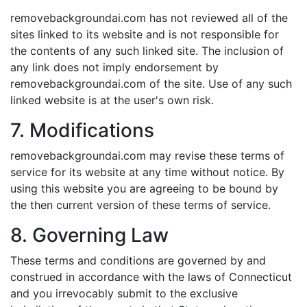
removebackgroundai.com has not reviewed all of the
sites linked to its website and is not responsible for
the contents of any such linked site. The inclusion of
any link does not imply endorsement by
removebackgroundai.com of the site. Use of any such
linked website is at the user's own risk.
7. Modifications
removebackgroundai.com may revise these terms of
service for its website at any time without notice. By
using this website you are agreeing to be bound by
the then current version of these terms of service.
8. Governing Law
These terms and conditions are governed by and
construed in accordance with the laws of Connecticut
and you irrevocably submit to the exclusive