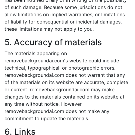
has been notified orally or in writing of the possibility
of such damage. Because some jurisdictions do not
allow limitations on implied warranties, or limitations
of liability for consequential or incidental damages,
these limitations may not apply to you.
5. Accuracy of materials
The materials appearing on
removebackgroundai.com's website could include
technical, typographical, or photographic errors.
removebackgroundai.com does not warrant that any
of the materials on its website are accurate, complete
or current. removebackgroundai.com may make
changes to the materials contained on its website at
any time without notice. However
removebackgroundai.com does not make any
commitment to update the materials.
6. Links