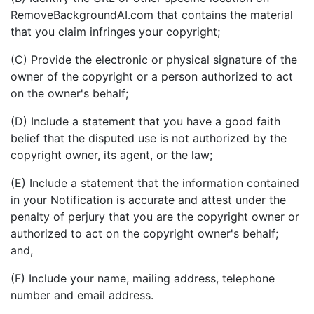
RemoveBackgroundAI.com that contains the material
that you claim infringes your copyright;
(C) Provide the electronic or physical signature of the
owner of the copyright or a person authorized to act
on the owner's behalf;
(D) Include a statement that you have a good faith
belief that the disputed use is not authorized by the
copyright owner, its agent, or the law;
(E) Include a statement that the information contained
in your Notification is accurate and attest under the
penalty of perjury that you are the copyright owner or
authorized to act on the copyright owner's behalf;
and,
(F) Include your name, mailing address, telephone
number and email address.