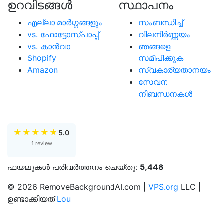
ഉറവിടങ്ങള്‍
സ്ഥാപനം
എല്ലാ മാര്‍ഗ്ഗങ്ങളും
സംബന്ധിച്ച്
vs. ഫോട്ടോസ്പാപ്പ്
വിലനിർണ്ണയം
vs. കാന്‍വാ
ഞങ്ങളെ
Shopify
സമീപിക്കുക
Amazon
സ്വകാര്യതാനയം
സേവന
നിബന്ധനകൾ
★
★
★
★
★
5.0
1 review
ഫയലുകൾ പരിവർത്തനം ചെയ്തു:
5,448
© 2026 RemoveBackgroundAI.com |
VPS.org
LLC |
ഉണ്ടാക്കിയത്
Lou