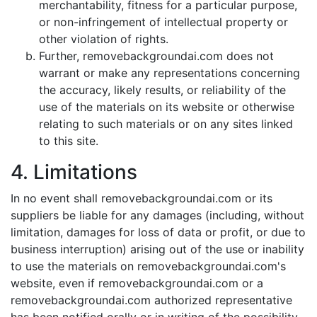
merchantability, fitness for a particular purpose,
or non-infringement of intellectual property or
other violation of rights.
Further, removebackgroundai.com does not
warrant or make any representations concerning
the accuracy, likely results, or reliability of the
use of the materials on its website or otherwise
relating to such materials or on any sites linked
to this site.
4. Limitations
In no event shall removebackgroundai.com or its
suppliers be liable for any damages (including, without
limitation, damages for loss of data or profit, or due to
business interruption) arising out of the use or inability
to use the materials on removebackgroundai.com's
website, even if removebackgroundai.com or a
removebackgroundai.com authorized representative