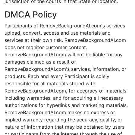
jurisdiction of the courts in that State or location.
DMCA Policy
Participants of RemoveBackgroundAI.com's services
upload, convert, access and use materials and
services at their own risk. RemoveBackgroundAI.com
does not monitor customer content.
RemoveBackgroundAI.com will not be liable for any
damages claimed as a result of
RemoveBackgroundAI.com's services, information, or
products. Each and every Participant is solely
responsible for all materials stored with
RemoveBackgroundAI.com, for accuracy of materials
including warranties, and for acquiring all necessary
authorizations for hyperlinks and marketing materials.
RemoveBackgroundAI.com makes no express or
implied warranty regarding the accuracy, quality, or
nature of information that may be obtained by users
or participants from the internet through the use of