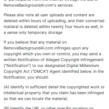
RemoveBackgroundAI.com's services.
Please also note all user uploads and content are
deleted within hours of uploading, and their converted
matieral is deleted within twenty four hours as well, in
a sense only temporary storage
If you believe that any material on
RemoveBackgroundAI.com infringes upon any
copyright which you own or control, you may send a
written Notification of Alleged Copyright Infringement
(“Notification”) to our designated Digital Millennium
Copyright Act ("DMCA") Agent identified below. In the
Notification, you should:
(A) Identify in sufficient detail the copyrighted work or
intellectual property that you claim has been infringed
so that we can locate the material;
(B) Identify the URL or other specific location on