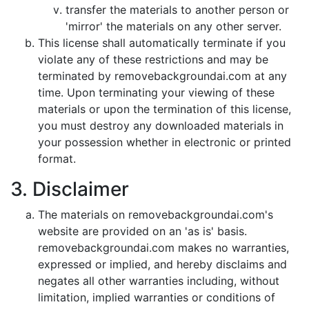
transfer the materials to another person or
'mirror' the materials on any other server.
This license shall automatically terminate if you
violate any of these restrictions and may be
terminated by removebackgroundai.com at any
time. Upon terminating your viewing of these
materials or upon the termination of this license,
you must destroy any downloaded materials in
your possession whether in electronic or printed
format.
3. Disclaimer
The materials on removebackgroundai.com's
website are provided on an 'as is' basis.
removebackgroundai.com makes no warranties,
expressed or implied, and hereby disclaims and
negates all other warranties including, without
limitation, implied warranties or conditions of