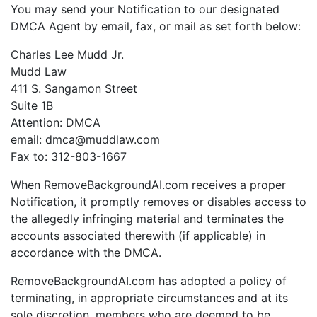
You may send your Notification to our designated
DMCA Agent by email, fax, or mail as set forth below:
Charles Lee Mudd Jr.
Mudd Law
411 S. Sangamon Street
Suite 1B
Attention: DMCA
email: dmca@muddlaw.com
Fax to: 312-803-1667
When RemoveBackgroundAI.com receives a proper
Notification, it promptly removes or disables access to
the allegedly infringing material and terminates the
accounts associated therewith (if applicable) in
accordance with the DMCA.
RemoveBackgroundAI.com has adopted a policy of
terminating, in appropriate circumstances and at its
sole discretion, members who are deemed to be