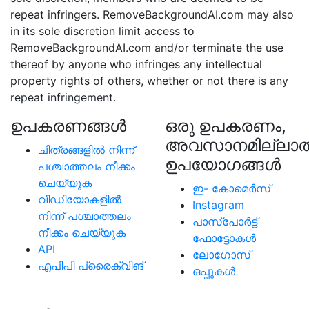
repeat infringers. RemoveBackgroundAI.com may also
in its sole discretion limit access to
RemoveBackgroundAI.com and/or terminate the use
thereof by anyone who infringes any intellectual
property rights of others, whether or not there is any
repeat infringement.
ഉപകരണങ്ങള്‍
ഒരു ഉപകരണം,
അവസാനമില്ലാത
ചിത്രങ്ങളിൽ നിന്ന്
ഉപയോഗങ്ങൾ
പശ്ചാത്തലം നീക്കം
ചെയ്യുക
ഇ- കോമെര്‍സ്
വീഡിയോകളിൽ
Instagram
നിന്ന് പശ്ചാത്തലം
പാസ്പോര്‍ട്ട്
നീക്കം ചെയ്യുക
ഫോട്ടോകള്‍
API
ലോഗോസ്
എപിപി പ്രൈക്വിങ്
ഒപ്പുകള്‍