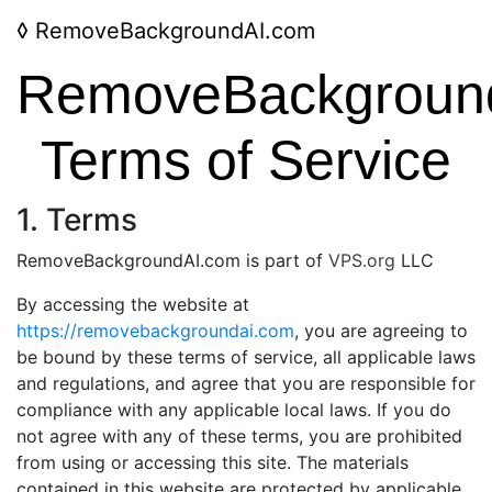
◊
RemoveBackgroundAI.com
RemoveBackgroun
Terms of Service
1. Terms
RemoveBackgroundAI.com is part of
VPS.org
LLC
By accessing the website at
https://removebackgroundai.com
, you are agreeing to
be bound by these terms of service, all applicable laws
and regulations, and agree that you are responsible for
compliance with any applicable local laws. If you do
not agree with any of these terms, you are prohibited
from using or accessing this site. The materials
contained in this website are protected by applicable