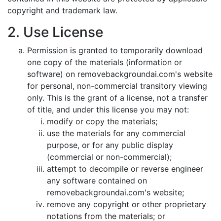
copyright and trademark law.
2. Use License
Permission is granted to temporarily download
one copy of the materials (information or
software) on removebackgroundai.com's website
for personal, non-commercial transitory viewing
only. This is the grant of a license, not a transfer
of title, and under this license you may not:
modify or copy the materials;
use the materials for any commercial
purpose, or for any public display
(commercial or non-commercial);
attempt to decompile or reverse engineer
any software contained on
removebackgroundai.com's website;
remove any copyright or other proprietary
notations from the materials; or